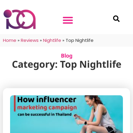
Home
»
Reviews
»
Nightlife
»
Top Nightlife
Blog
Category: Top Nightlife