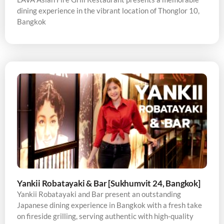
dining experience in the vibrant location of Thonglor 10,
Bangkok
Yankii Robatayaki & Bar [Sukhumvit 24, Bangkok]
Yankii Robatayaki and Bar present an outstanding
Japanese dining experience in Bangkok with a fresh take
on fireside grilling, serving authentic with high-quality