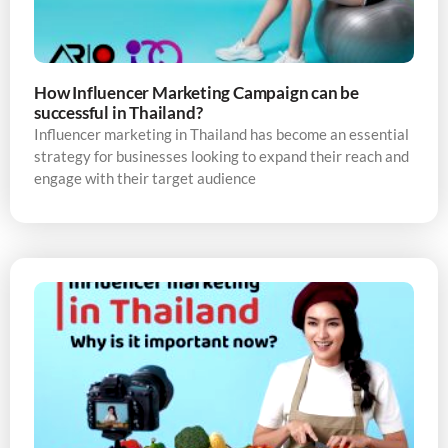
How Influencer Marketing Campaign can be
successful in Thailand?
Influencer marketing in Thailand has become an essential
strategy for businesses looking to expand their reach and
engage with their target audience