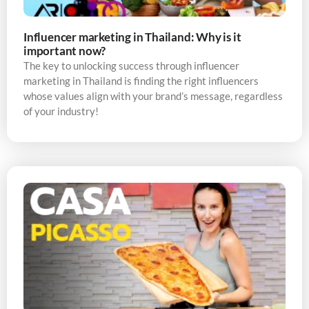
Influencer marketing in Thailand: Why is it
important now?
The key to unlocking success through influencer
marketing in Thailand is finding the right influencers
whose values align with your brand’s message, regardless
of your industry!