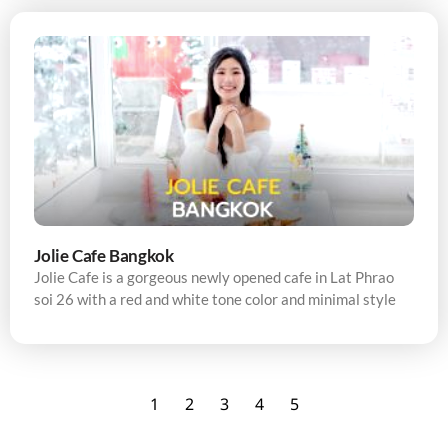
Jolie Cafe Bangkok
Jolie Cafe is a gorgeous newly opened cafe in Lat Phrao
soi 26 with a red and white tone color and minimal style
1
2
3
4
5