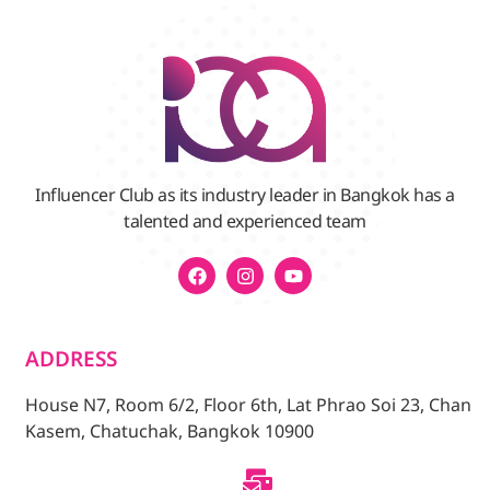
Influencer Club as its industry leader in Bangkok has a
talented and experienced team
ADDRESS
House N7, Room 6/2, Floor 6th, Lat Phrao Soi 23, Chan
Kasem, Chatuchak, Bangkok 10900