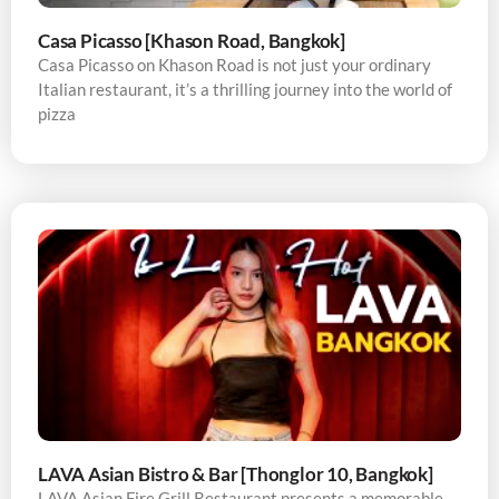
Casa Picasso [Khason Road, Bangkok]
Casa Picasso on Khason Road is not just your ordinary
Italian restaurant, it’s a thrilling journey into the world of
pizza
LAVA Asian Bistro & Bar [Thonglor 10, Bangkok]
LAVA Asian Fire Grill Restaurant presents a memorable