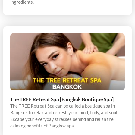
ingredients.
The TREE Retreat Spa [Bangkok Boutique Spa]
The TREE Retreat Spa can be called a boutique spa in
Bangkok to relax and refresh your mind, body, and soul.
Escape your everyday stresses behind and relish the
calming benefits of Bangkok spa.