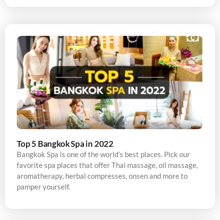
Top 5 Bangkok Spa in 2022
Bangkok Spa is one of the world’s best places. Pick our
favorite spa places that offer Thai massage, oil massage,
aromatherapy, herbal compresses, onsen and more to
pamper yourself.