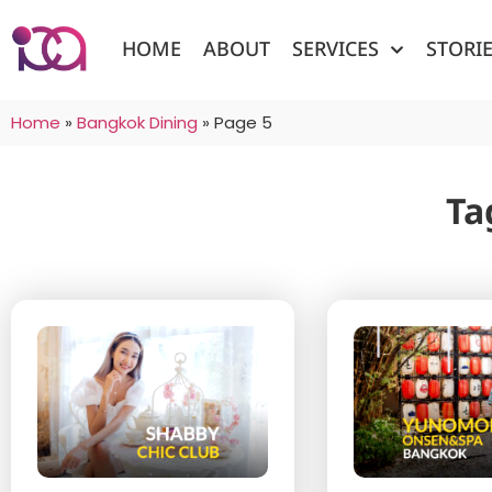
HOME
ABOUT
SERVICES
STORI
Home
»
Bangkok Dining
»
Page 5
Ta