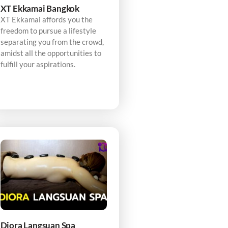
XT Ekkamai Bangkok
XT Ekkamai affords you the
freedom to pursue a lifestyle
separating you from the crowd,
amidst all the opportunities to
fulfill your aspirations.
Diora Langsuan Spa