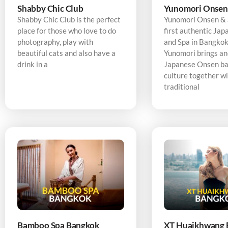
Shabby Chic Club
Yunomori Onsen
Shabby Chic Club is the perfect
Yunomori Onsen & S
place for those who love to do
first authentic Ja
photography, play with
and Spa in Bangkok,
beautiful cats and also have a
Yunomori brings an
drink in a
Japanese Onsen ba
culture together w
traditional
Bamboo Spa Bangkok
XT Huaikhwang 