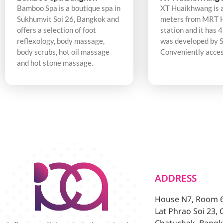
Bamboo Spa is a boutique spa in
XT Huaikhwang is 
Sukhumvit Soi 26, Bangkok and
meters from MRT 
offers a selection of foot
station and it has 4
reflexology, body massage,
was developed by S
body scrubs, hot oil massage
Conveniently acces
and hot stone massage.
ADDRESS
House N7, Room 6/
Lat Phrao Soi 23,