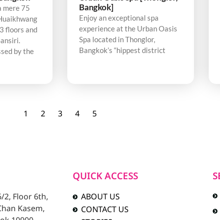
Bangkok]
a mere 75
Enjoy an exceptional spa
Huaikhwang
experience at the Urban Oasis
3 floors and
Spa located in Thonglor,
ansiri.
Bangkok’s “hippest district
sed by the
1
2
3
4
5
QUICK ACCESS
S
2, Floor 6th,
ABOUT US
 Chan Kasem,
CONTACT US