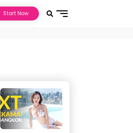
Start Now