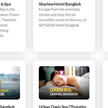
 & Spa
Skyview Hotel Bangkok
pa is the
Escape from the everyday
panese Onsen
normal and step into an
 Thailand.
incredible world of vibrancy at
cient
SKYVIEW Hotel Bangkok
thing
ith
Bangkok
Urban Oasis Spa [Thonglor,