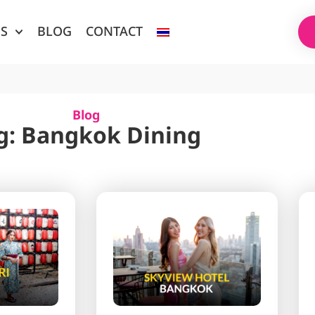
ES
BLOG
CONTACT
Blog
g: Bangkok Dining