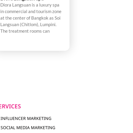
Diora Langsuan is a luxury spa
in commercial and tourism zone
at the center of Bangkok as Soi
Langsuan (Chitlom), Lumpini.
The treatment rooms can
ERVICES
INFLUENCER MARKETING
SOCIAL MEDIA MARKETING