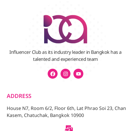
Influencer Club as its industry leader in Bangkok has a
talented and experienced team
ADDRESS
House N7, Room 6/2, Floor 6th, Lat Phrao Soi 23, Chan
Kasem, Chatuchak, Bangkok 10900