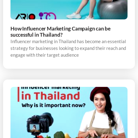
How Influencer Marketing Campaign can be
successful in Thailand?
Influencer marketing in Thailand has become an essential
strategy for businesses looking to expand their reach and
engage with their target audience