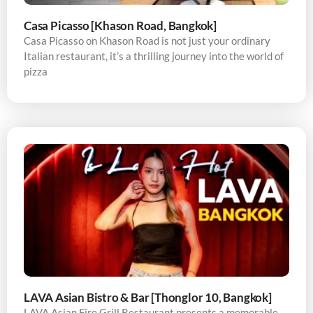
Casa Picasso [Khason Road, Bangkok]
Casa Picasso on Khason Road is not just your ordinary
Italian restaurant, it’s a thrilling journey into the world of
pizza
LAVA Asian Bistro & Bar [Thonglor 10, Bangkok]
LAVA Asian Fire Grill Restaurant presents a memorable