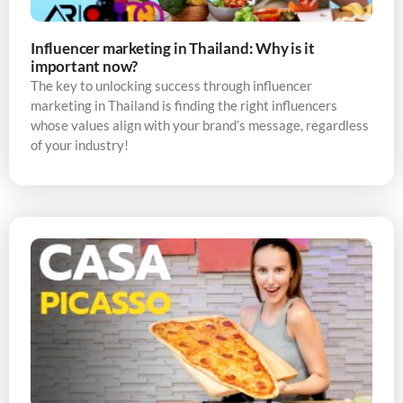
Influencer marketing in Thailand: Why is it
important now?
The key to unlocking success through influencer
marketing in Thailand is finding the right influencers
whose values align with your brand’s message, regardless
of your industry!