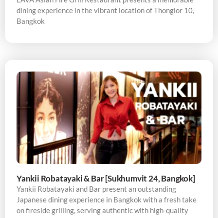
dining experience in the vibrant location of Thonglor 10,
Bangkok
Yankii Robatayaki & Bar [Sukhumvit 24, Bangkok]
Yankii Robatayaki and Bar present an outstanding
Japanese dining experience in Bangkok with a fresh take
on fireside grilling, serving authentic with high-quality