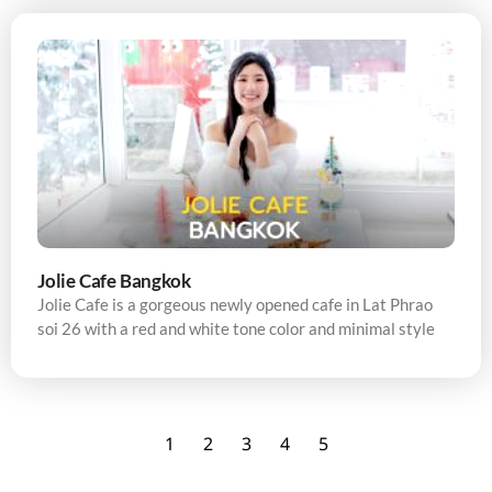
Jolie Cafe Bangkok
Jolie Cafe is a gorgeous newly opened cafe in Lat Phrao
soi 26 with a red and white tone color and minimal style
1
2
3
4
5