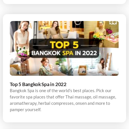
Top 5 Bangkok Spa in 2022
Bangkok Spa is one of the world’s best places. Pick our
favorite spa places that offer Thai massage, oil massage,
aromatherapy, herbal compresses, onsen and more to
pamper yourself.