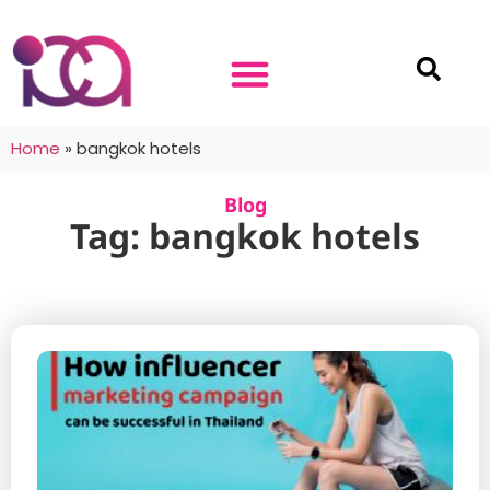
Home
»
bangkok hotels
Blog
Tag: bangkok hotels