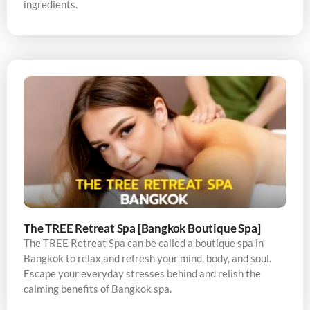
ingredients.
The TREE Retreat Spa [Bangkok Boutique Spa]
The TREE Retreat Spa can be called a boutique spa in
Bangkok to relax and refresh your mind, body, and soul.
Escape your everyday stresses behind and relish the
calming benefits of Bangkok spa.