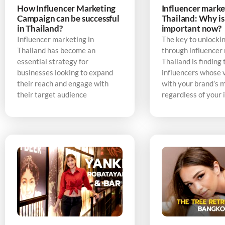
How Influencer Marketing
Influencer marke
Campaign can be successful
Thailand: Why is 
in Thailand?
important now?
Influencer marketing in
The key to unlocki
Thailand has become an
through influencer
essential strategy for
Thailand is finding 
businesses looking to expand
influencers whose v
their reach and engage with
with your brand’s 
their target audience
regardless of your 