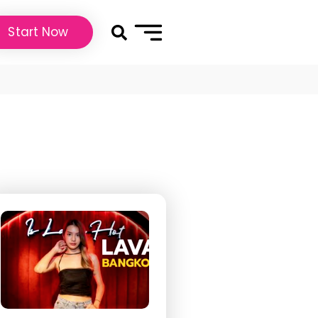
Start Now