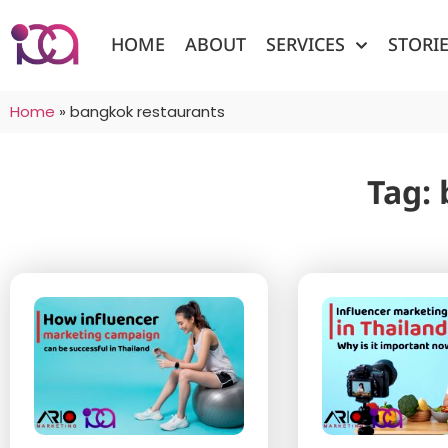
HOME
ABOUT
SERVICES
STORI
Home
»
bangkok restaurants
Tag: