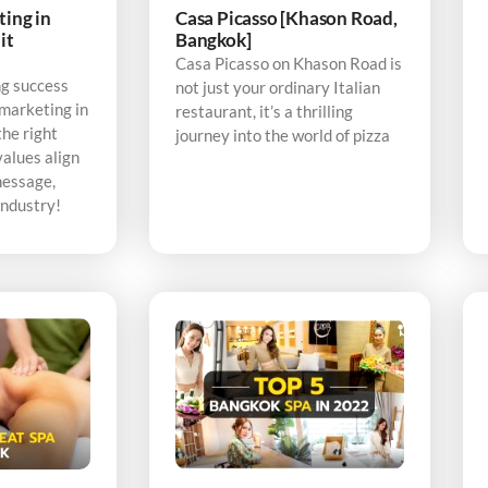
ting in
Casa Picasso [Khason Road,
it
Bangkok]
Casa Picasso on Khason Road is
ng success
not just your ordinary Italian
 marketing in
restaurant, it’s a thrilling
the right
journey into the world of pizza
alues align
message,
industry!