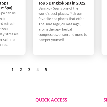
t Spa
Top 5 Bangkok Spa in 2022
ue Spa]
Bangkok Spa is one of the
Spa can be
world’s best places. Pick our
pa in
favorite spa places that offer
nd refresh
Thai massage, oil massage,
d soul.
aromatherapy, herbal
day stresses
compresses, onsen and more to
he calming
pamper yourself.
k spa.
1
2
3
4
5
QUICK ACCESS
S