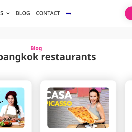
ES
BLOG
CONTACT
Blog
 bangkok restaurants