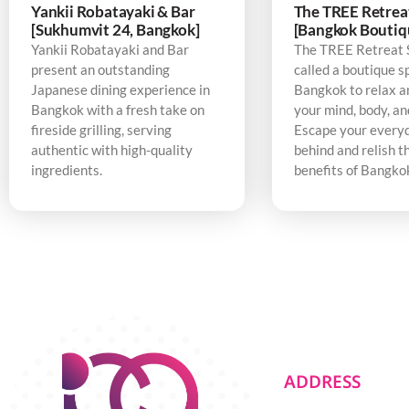
Yankii Robatayaki & Bar
The TREE Retrea
[Sukhumvit 24, Bangkok]
[Bangkok Boutiq
Yankii Robatayaki and Bar
The TREE Retreat 
present an outstanding
called a boutique s
Japanese dining experience in
Bangkok to relax a
Bangkok with a fresh take on
your mind, body, an
fireside grilling, serving
Escape your every
authentic with high-quality
behind and relish t
ingredients.
benefits of Bangko
ADDRESS