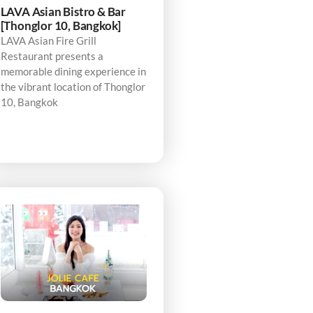
LAVA Asian Bistro & Bar
[Thonglor 10, Bangkok]
LAVA Asian Fire Grill
Restaurant presents a
memorable dining experience in
the vibrant location of Thonglor
10, Bangkok