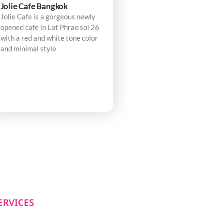
Jolie Cafe Bangkok
Jolie Cafe is a gorgeous newly
opened cafe in Lat Phrao soi 26
with a red and white tone color
and minimal style
ERVICES