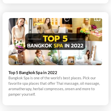
Top 5 Bangkok Spa in 2022
Bangkok Spa is one of the world’s best places. Pick our
favorite spa places that offer Thai massage, oil massage,
aromatherapy, herbal compresses, onsen and more to
pamper yourself.