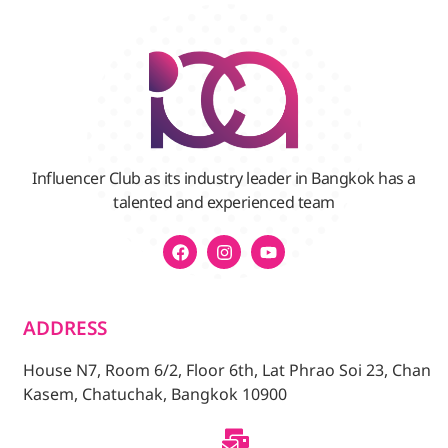
Influencer Club as its industry leader in Bangkok has a
talented and experienced team
ADDRESS
House N7, Room 6/2, Floor 6th, Lat Phrao Soi 23, Chan
Kasem, Chatuchak, Bangkok 10900