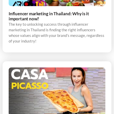
Influencer marketing in Thailand: Why is it
important now?
The key to unlocking success through influencer
marketing in Thailand is finding the right influencers
whose values align with your brand’s message, regardless
of your industry!