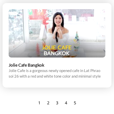
Jolie Cafe Bangkok
Jolie Cafe is a gorgeous newly opened cafe in Lat Phrao
soi 26 with a red and white tone color and minimal style
1
2
3
4
5