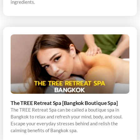
ingredients.
The TREE Retreat Spa [Bangkok Boutique Spa]
The TREE Retreat Spa can be called a boutique spa in
Bangkok to relax and refresh your mind, body, and soul.
Escape your everyday stresses behind and relish the
calming benefits of Bangkok spa.