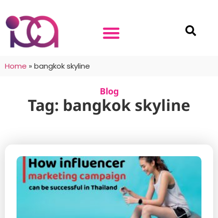
Home
»
bangkok skyline
Blog
Tag: bangkok skyline