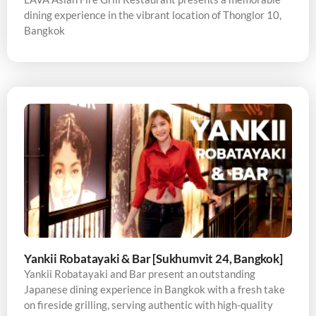
dining experience in the vibrant location of Thonglor 10,
Bangkok
Yankii Robatayaki & Bar [Sukhumvit 24, Bangkok]
Yankii Robatayaki and Bar present an outstanding
Japanese dining experience in Bangkok with a fresh take
on fireside grilling, serving authentic with high-quality