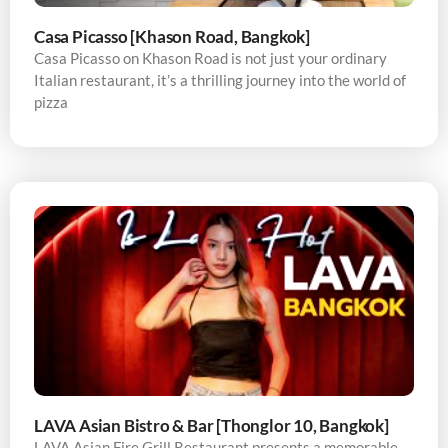
Casa Picasso [Khason Road, Bangkok]
Casa Picasso on Khason Road is not just your ordinary
Italian restaurant, it’s a thrilling journey into the world of
pizza
LAVA Asian Bistro & Bar [Thonglor 10, Bangkok]
LAVA Asian Fire Grill Restaurant presents a memorable