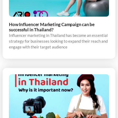
How Influencer Marketing Campaign can be
successful in Thailand?
Influencer marketing in Thailand has become an essential
strategy for businesses looking to expand their reach and
engage with their target audience