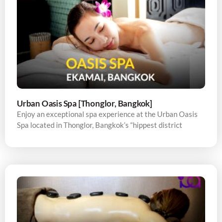
Urban Oasis Spa [Thonglor, Bangkok]
Enjoy an exceptional spa experience at the Urban Oasis
Spa located in Thonglor, Bangkok’s “hippest district