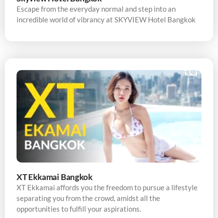
Escape from the everyday normal and step into an
incredible world of vibrancy at SKYVIEW Hotel Bangkok
XT Ekkamai Bangkok
XT Ekkamai affords you the freedom to pursue a lifestyle
separating you from the crowd, amidst all the
opportunities to fulfill your aspirations.