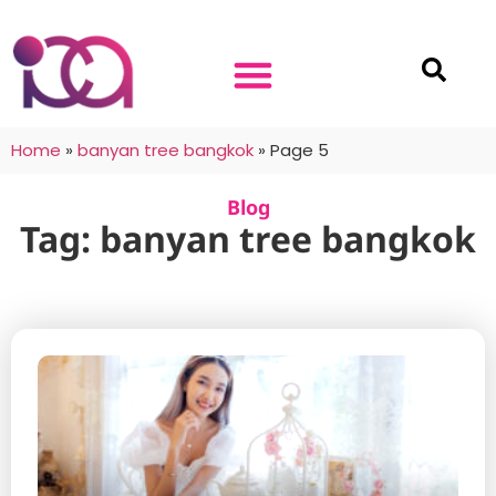
Home
»
banyan tree bangkok
»
Page 5
Blog
Tag: banyan tree bangkok