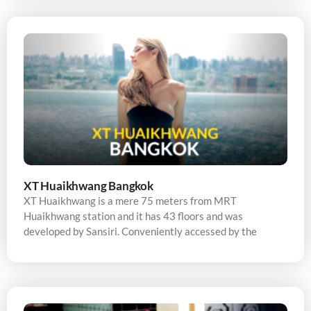
XT Huaikhwang Bangkok
XT Huaikhwang is a mere 75 meters from MRT
Huaikhwang station and it has 43 floors and was
developed by Sansiri. Conveniently accessed by the