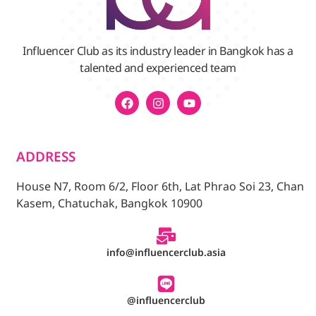
Influencer Club as its industry leader in Bangkok has a
talented and experienced team
ADDRESS
House N7, Room 6/2, Floor 6th, Lat Phrao Soi 23, Chan
Kasem, Chatuchak, Bangkok 10900
info@influencerclub.asia
@influencerclub