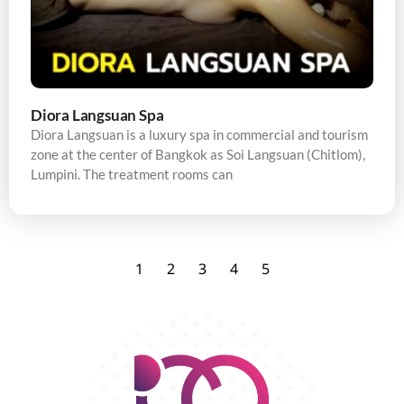
Diora Langsuan Spa
Diora Langsuan is a luxury spa in commercial and tourism
zone at the center of Bangkok as Soi Langsuan (Chitlom),
Lumpini. The treatment rooms can
1
2
3
4
5