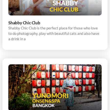
Shabby Chic Club
Shabby Chic Club is the perfect place for those who love
to do photography, play with beautiful cats and also have
a drink in a