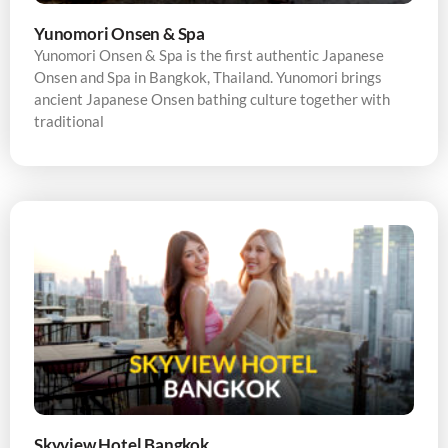
Yunomori Onsen & Spa
Yunomori Onsen & Spa is the first authentic Japanese
Onsen and Spa in Bangkok, Thailand. Yunomori brings
ancient Japanese Onsen bathing culture together with
traditional
Skyview Hotel Bangkok