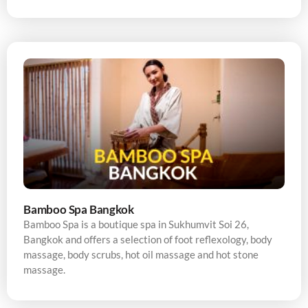
Bamboo Spa Bangkok
Bamboo Spa is a boutique spa in Sukhumvit Soi 26,
Bangkok and offers a selection of foot reflexology, body
massage, body scrubs, hot oil massage and hot stone
massage.