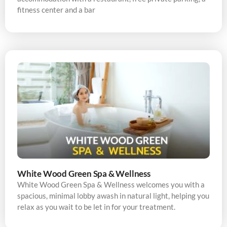
fitness center and a bar
White Wood Green Spa & Wellness
White Wood Green Spa & Wellness welcomes you with a
spacious, minimal lobby awash in natural light, helping you
relax as you wait to be let in for your treatment.