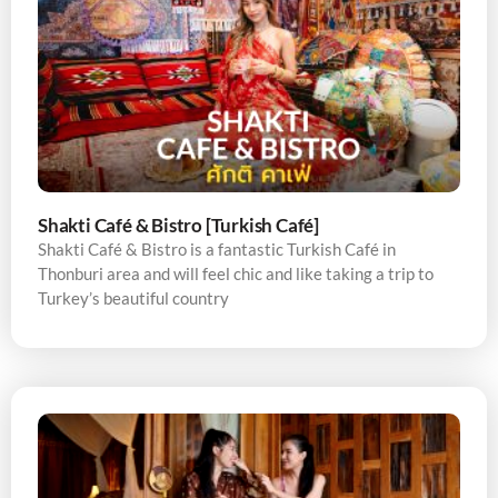
Shakti Café & Bistro [Turkish Café]
Shakti Café & Bistro is a fantastic Turkish Café in
Thonburi area and will feel chic and like taking a trip to
Turkey’s beautiful country