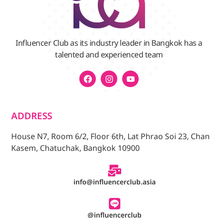
Influencer Club as its industry leader in Bangkok has a
talented and experienced team
ADDRESS
House N7, Room 6/2, Floor 6th, Lat Phrao Soi 23, Chan
Kasem, Chatuchak, Bangkok 10900
info@influencerclub.asia
@influencerclub