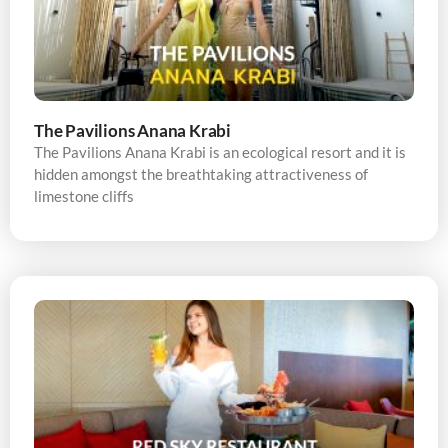
The Pavilions Anana Krabi
The Pavilions Anana Krabi is an ecological resort and it is
hidden amongst the breathtaking attractiveness of
limestone cliffs