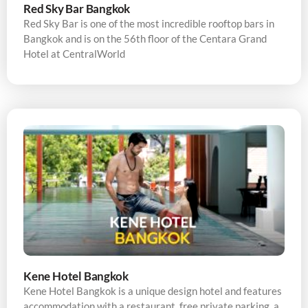
Red Sky Bar Bangkok
Red Sky Bar is one of the most incredible rooftop bars in
Bangkok and is on the 56th floor of the Centara Grand
Hotel at CentralWorld
Kene Hotel Bangkok
Kene Hotel Bangkok is a unique design hotel and features
accommodation with a restaurant, free private parking, a