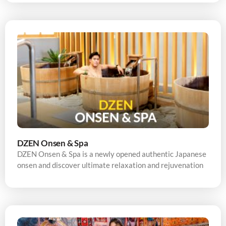
DZEN Onsen & Spa
DZEN Onsen & Spa is a newly opened authentic Japanese
onsen and discover ultimate relaxation and rejuvenation