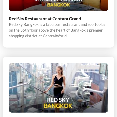
Red Sky Restaurant at Centara Grand
Red Sky Bangkok is a fabulous restaurant and rooftop bar
on the 55th floor above the heart of Bangkok’s premier
shopping district at CentralWorld