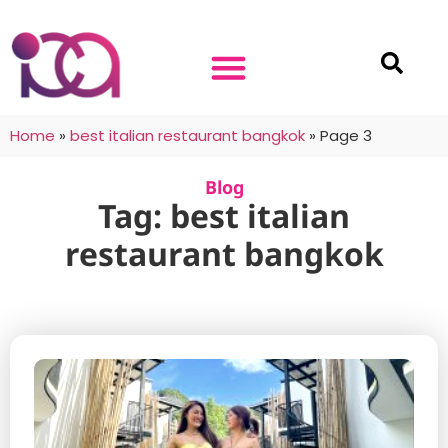
Home
»
best italian restaurant bangkok
»
Page 3
Blog
Tag: best italian
restaurant bangkok