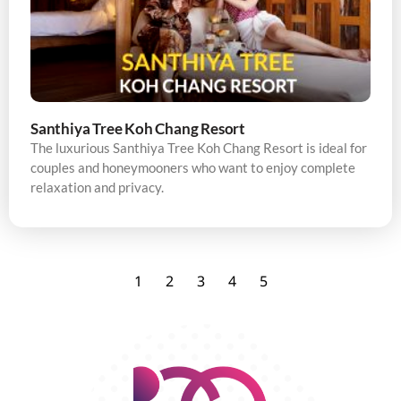
Santhiya Tree Koh Chang Resort
The luxurious Santhiya Tree Koh Chang Resort is ideal for
couples and honeymooners who want to enjoy complete
relaxation and privacy.
1
2
3
4
5