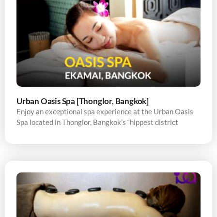
Urban Oasis Spa [Thonglor, Bangkok]
Enjoy an exceptional spa experience at the Urban Oasis
Spa located in Thonglor, Bangkok’s “hippest district