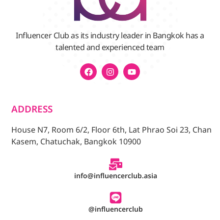
Influencer Club as its industry leader in Bangkok has a
talented and experienced team
ADDRESS
House N7, Room 6/2, Floor 6th, Lat Phrao Soi 23, Chan
Kasem, Chatuchak, Bangkok 10900
info@influencerclub.asia
@influencerclub