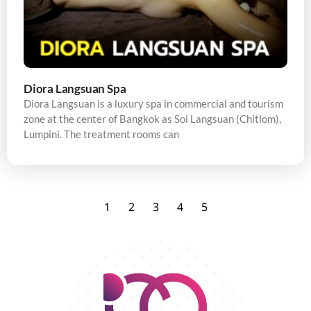
Diora Langsuan Spa
Diora Langsuan is a luxury spa in commercial and tourism
zone at the center of Bangkok as Soi Langsuan (Chitlom),
Lumpini. The treatment rooms can
1
2
3
4
5