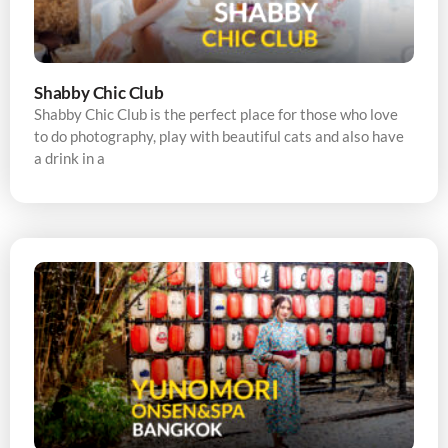
Shabby Chic Club
Shabby Chic Club is the perfect place for those who love
to do photography, play with beautiful cats and also have
a drink in a