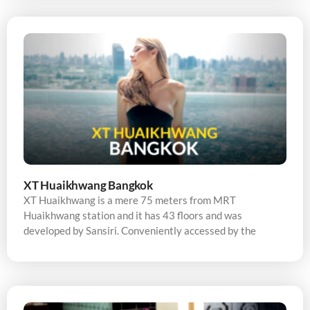
XT Huaikhwang Bangkok
XT Huaikhwang is a mere 75 meters from MRT
Huaikhwang station and it has 43 floors and was
developed by Sansiri. Conveniently accessed by the