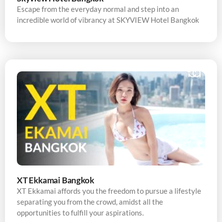
Escape from the everyday normal and step into an
incredible world of vibrancy at SKYVIEW Hotel Bangkok
XT Ekkamai Bangkok
XT Ekkamai affords you the freedom to pursue a lifestyle
separating you from the crowd, amidst all the
opportunities to fulfill your aspirations.