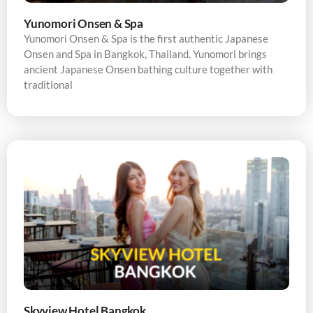
Yunomori Onsen & Spa
Yunomori Onsen & Spa is the first authentic Japanese
Onsen and Spa in Bangkok, Thailand. Yunomori brings
ancient Japanese Onsen bathing culture together with
traditional
Skyview Hotel Bangkok