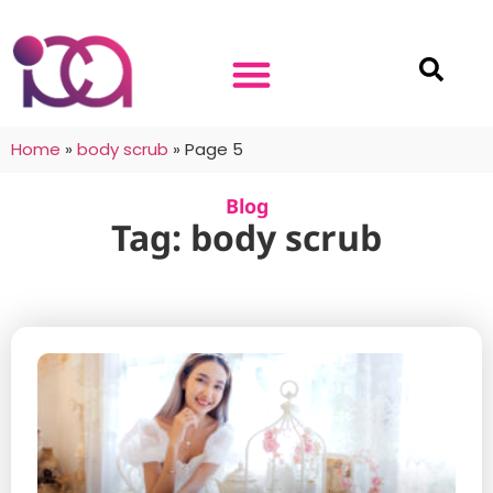
Home
»
body scrub
»
Page 5
Blog
Tag: body scrub