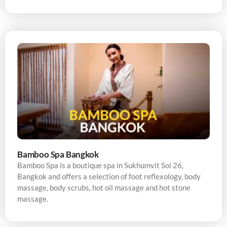
Bamboo Spa Bangkok
Bamboo Spa is a boutique spa in Sukhumvit Soi 26,
Bangkok and offers a selection of foot reflexology, body
massage, body scrubs, hot oil massage and hot stone
massage.