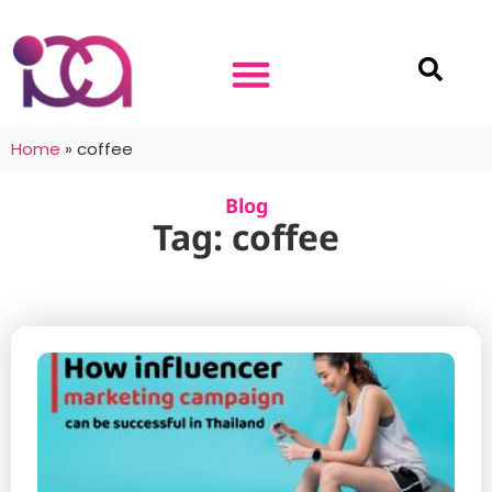
Home
»
coffee
Blog
Tag: coffee