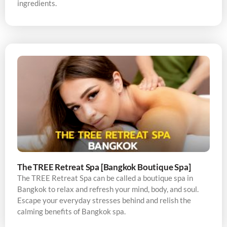
ingredients.
The TREE Retreat Spa [Bangkok Boutique Spa]
The TREE Retreat Spa can be called a boutique spa in
Bangkok to relax and refresh your mind, body, and soul.
Escape your everyday stresses behind and relish the
calming benefits of Bangkok spa.