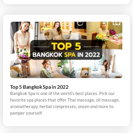
Top 5 Bangkok Spa in 2022
Bangkok Spa is one of the world’s best places. Pick our
favorite spa places that offer Thai massage, oil massage,
aromatherapy, herbal compresses, onsen and more to
pamper yourself.