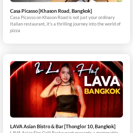
Casa Picasso [Khason Road, Bangkok]
Casa Picasso on Khason Road is not just your ordinary
Italian restaurant, it’s a thrilling journey into the world of
pizza
LAVA Asian Bistro & Bar [Thonglor 10, Bangkok]
LAVA Asian Fire Grill Restaurant presents a memorable