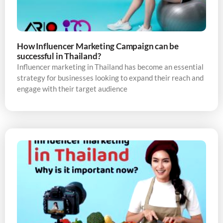
How Influencer Marketing Campaign can be
successful in Thailand?
Influencer marketing in Thailand has become an essential
strategy for businesses looking to expand their reach and
engage with their target audience