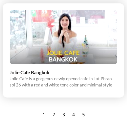
Jolie Cafe Bangkok
Jolie Cafe is a gorgeous newly opened cafe in Lat Phrao
soi 26 with a red and white tone color and minimal style
1
2
3
4
5