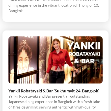
dining experience in the vibrant location of Thonglor 10,
Bangkok
Yankii Robatayaki & Bar [Sukhumvit 24, Bangkok]
Yankii Robatayaki and Bar present an outstanding
Japanese dining experience in Bangkok with a fresh take
on fireside grilling, serving authentic with high-quality