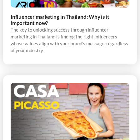
Influencer marketing in Thailand: Why is it
important now?
The key to unlocking success through influencer
marketing in Thailand is finding the right influencers
whose values align with your brand’s message, regardless
of your industry!