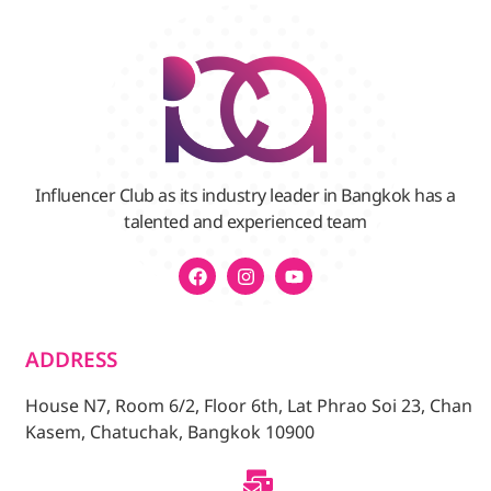
Influencer Club as its industry leader in Bangkok has a
talented and experienced team
ADDRESS
House N7, Room 6/2, Floor 6th, Lat Phrao Soi 23, Chan
Kasem, Chatuchak, Bangkok 10900