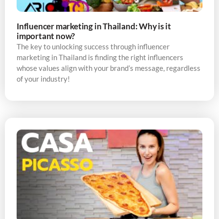
Influencer marketing in Thailand: Why is it
important now?
The key to unlocking success through influencer
marketing in Thailand is finding the right influencers
whose values align with your brand’s message, regardless
of your industry!