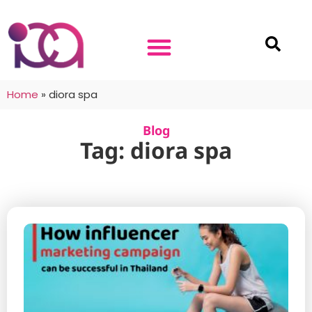
Home
»
diora spa
Blog
Tag: diora spa