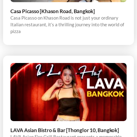
Casa Picasso [Khason Road, Bangkok]
Casa Picasso on Khason Road is not just your ordinary
Italian restaurant, it’s a thrilling journey into the world of
pizza
LAVA Asian Bistro & Bar [Thonglor 10, Bangkok]
LAVA Asian Fire Grill Restaurant presents a memorable