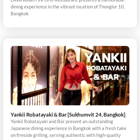
dining experience in the vibrant location of Thonglor 10,
Bangkok
Yankii Robatayaki & Bar [Sukhumvit 24, Bangkok]
Yankii Robatayaki and Bar present an outstanding
Japanese dining experience in Bangkok with a fresh take
on fireside grilling, serving authentic with high-quality