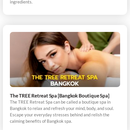
ingredients.
The TREE Retreat Spa [Bangkok Boutique Spa]
The TREE Retreat Spa can be called a boutique spa in
Bangkok to relax and refresh your mind, body, and soul.
Escape your everyday stresses behind and relish the
calming benefits of Bangkok spa.