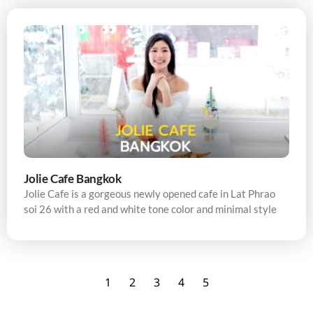
Jolie Cafe Bangkok
Jolie Cafe is a gorgeous newly opened cafe in Lat Phrao
soi 26 with a red and white tone color and minimal style
1
2
3
4
5