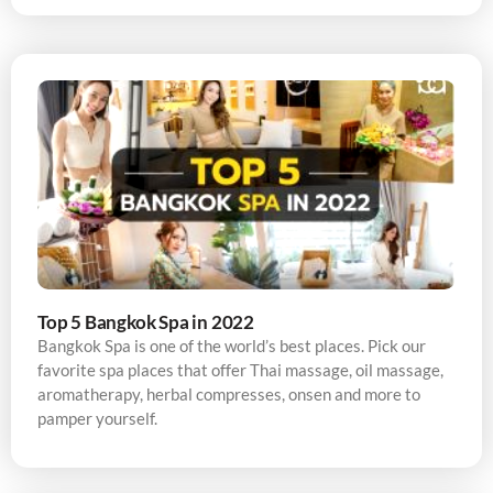
Top 5 Bangkok Spa in 2022
Bangkok Spa is one of the world’s best places. Pick our
favorite spa places that offer Thai massage, oil massage,
aromatherapy, herbal compresses, onsen and more to
pamper yourself.