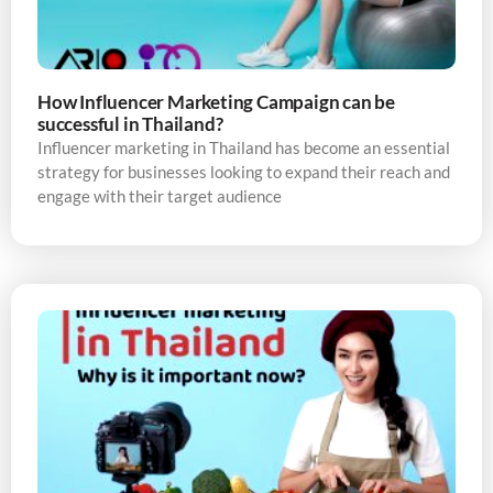
How Influencer Marketing Campaign can be
successful in Thailand?
Influencer marketing in Thailand has become an essential
strategy for businesses looking to expand their reach and
engage with their target audience