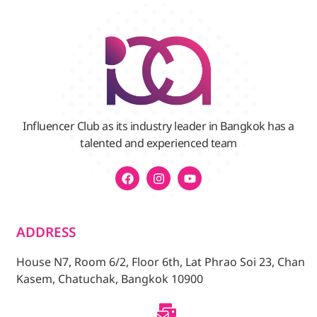
Influencer Club as its industry leader in Bangkok has a
talented and experienced team
ADDRESS
House N7, Room 6/2, Floor 6th, Lat Phrao Soi 23, Chan
Kasem, Chatuchak, Bangkok 10900