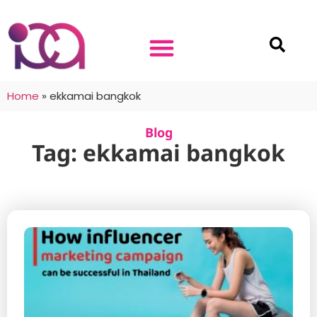
Home
»
ekkamai bangkok
Blog
Tag: ekkamai bangkok