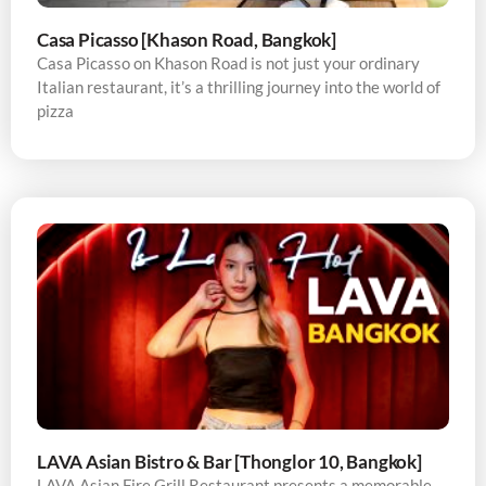
Casa Picasso [Khason Road, Bangkok]
Casa Picasso on Khason Road is not just your ordinary
Italian restaurant, it’s a thrilling journey into the world of
pizza
LAVA Asian Bistro & Bar [Thonglor 10, Bangkok]
LAVA Asian Fire Grill Restaurant presents a memorable