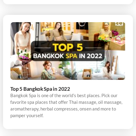
Top 5 Bangkok Spa in 2022
Bangkok Spa is one of the world’s best places. Pick our
favorite spa places that offer Thai massage, oil massage,
aromatherapy, herbal compresses, onsen and more to
pamper yourself.