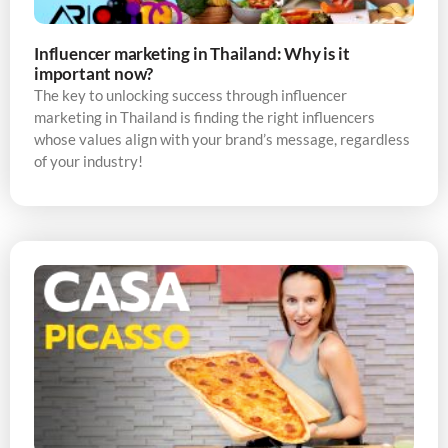
Influencer marketing in Thailand: Why is it
important now?
The key to unlocking success through influencer
marketing in Thailand is finding the right influencers
whose values align with your brand’s message, regardless
of your industry!