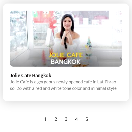
Jolie Cafe Bangkok
Jolie Cafe is a gorgeous newly opened cafe in Lat Phrao
soi 26 with a red and white tone color and minimal style
1
2
3
4
5