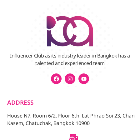
Influencer Club as its industry leader in Bangkok has a
talented and experienced team
ADDRESS
House N7, Room 6/2, Floor 6th, Lat Phrao Soi 23, Chan
Kasem, Chatuchak, Bangkok 10900