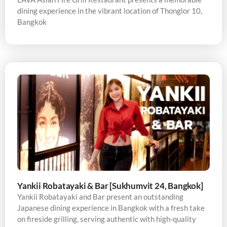
dining experience in the vibrant location of Thonglor 10,
Bangkok
Yankii Robatayaki & Bar [Sukhumvit 24, Bangkok]
Yankii Robatayaki and Bar present an outstanding
Japanese dining experience in Bangkok with a fresh take
on fireside grilling, serving authentic with high-quality