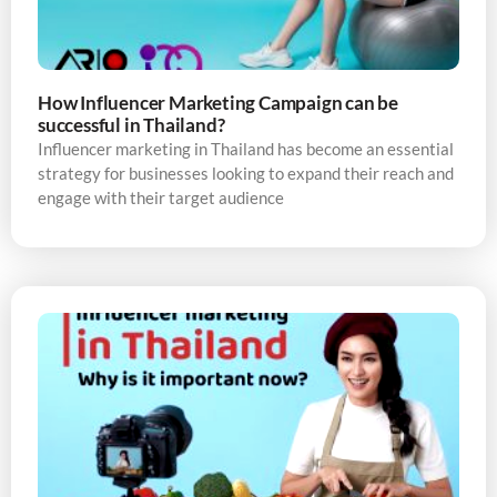
How Influencer Marketing Campaign can be
successful in Thailand?
Influencer marketing in Thailand has become an essential
strategy for businesses looking to expand their reach and
engage with their target audience