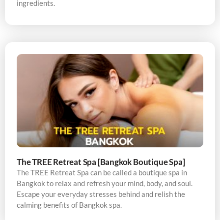
ingredients.
The TREE Retreat Spa [Bangkok Boutique Spa]
The TREE Retreat Spa can be called a boutique spa in
Bangkok to relax and refresh your mind, body, and soul.
Escape your everyday stresses behind and relish the
calming benefits of Bangkok spa.