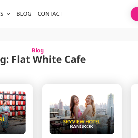
ES
BLOG
CONTACT
Blog
g: Flat White Cafe