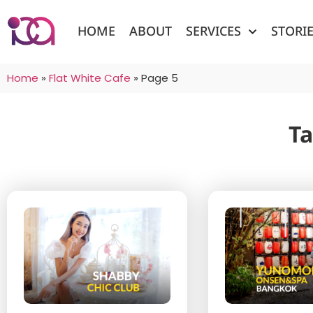
HOME
ABOUT
SERVICES
STORI
Home
»
Flat White Cafe
»
Page 5
Ta