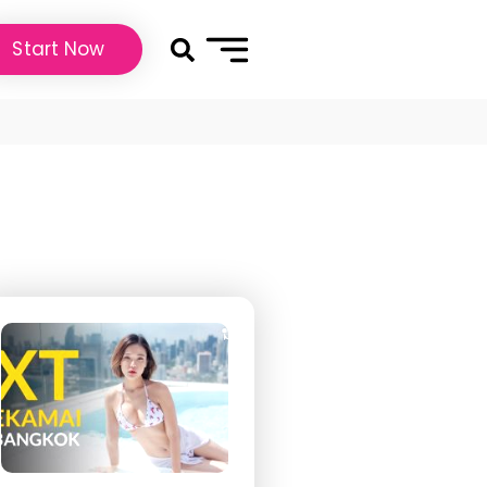
Start Now