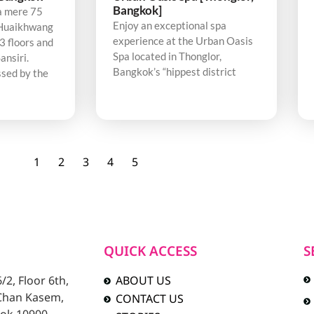
Bangkok]
a mere 75
Enjoy an exceptional spa
Huaikhwang
experience at the Urban Oasis
3 floors and
Spa located in Thonglor,
ansiri.
Bangkok’s “hippest district
sed by the
1
2
3
4
5
QUICK ACCESS
S
2, Floor 6th,
ABOUT US
 Chan Kasem,
CONTACT US