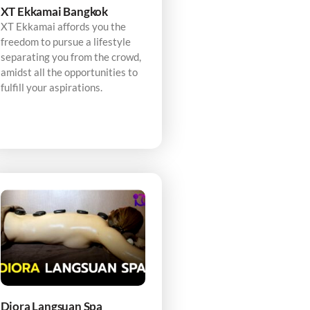
XT Ekkamai Bangkok
XT Ekkamai affords you the
freedom to pursue a lifestyle
separating you from the crowd,
amidst all the opportunities to
fulfill your aspirations.
Diora Langsuan Spa