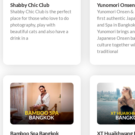
Shabby Chic Club
Yunomori Onsen
Shabby Chic Club is the perfect
Yunomori Onsen & S
place for those who love to do
first authentic Ja
photography, play with
and Spa in Bangkok,
beautiful cats and also have a
Yunomori brings an
drink in a
Japanese Onsen ba
culture together w
traditional
Bamboo Spa Bangkok
XT Huaikhwang 