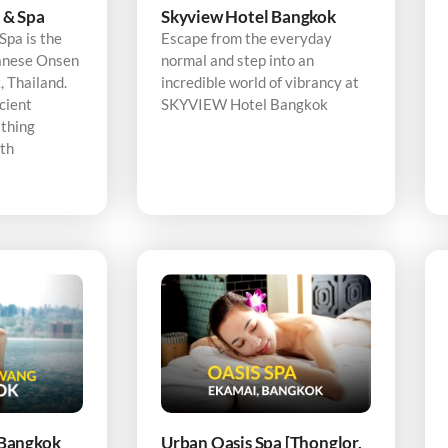
 & Spa
Skyview Hotel Bangkok
pa is the
Escape from the everyday
panese Onsen
normal and step into an
 Thailand.
incredible world of vibrancy at
cient
SKYVIEW Hotel Bangkok
thing
ith
Bangkok
Urban Oasis Spa [Thonglor,