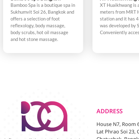
Bamboo Spa is a boutique spa in
XT Huaikhwang is 
Sukhumvit Soi 26, Bangkok and
meters from MRT 
offers a selection of foot
station and it has 4
reflexology, body massage,
was developed by S
body scrubs, hot oil massage
Conveniently acces
and hot stone massage.
ADDRESS
House N7, Room 6/
Lat Phrao Soi 23,