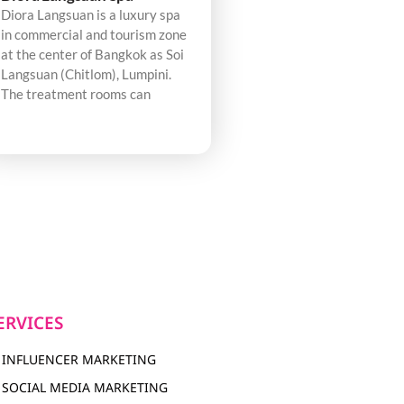
Diora Langsuan is a luxury spa
in commercial and tourism zone
at the center of Bangkok as Soi
Langsuan (Chitlom), Lumpini.
The treatment rooms can
ERVICES
INFLUENCER MARKETING
SOCIAL MEDIA MARKETING