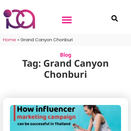
Home
»
Grand Canyon Chonburi
Blog
Tag: Grand Canyon
Chonburi