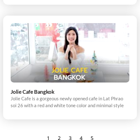
Jolie Cafe Bangkok
Jolie Cafe is a gorgeous newly opened cafe in Lat Phrao
soi 26 with a red and white tone color and minimal style
1
2
3
4
5