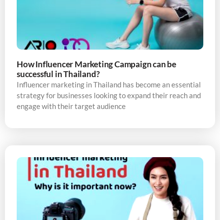
How Influencer Marketing Campaign can be
successful in Thailand?
Influencer marketing in Thailand has become an essential
strategy for businesses looking to expand their reach and
engage with their target audience