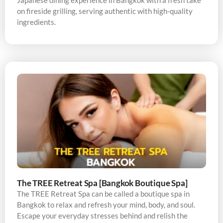
Japanese dining experience in Bangkok with a fresh take
on fireside grilling, serving authentic with high-quality
ingredients.
The TREE Retreat Spa [Bangkok Boutique Spa]
The TREE Retreat Spa can be called a boutique spa in
Bangkok to relax and refresh your mind, body, and soul.
Escape your everyday stresses behind and relish the