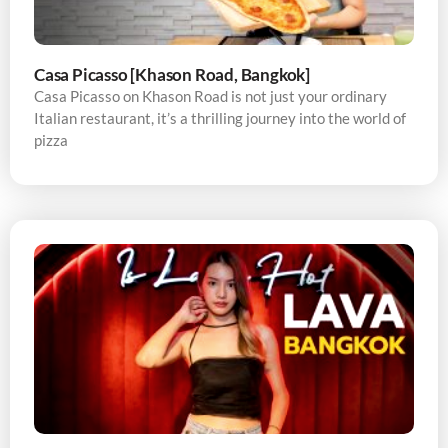
Casa Picasso [Khason Road, Bangkok]
Casa Picasso on Khason Road is not just your ordinary
Italian restaurant, it’s a thrilling journey into the world of
pizza