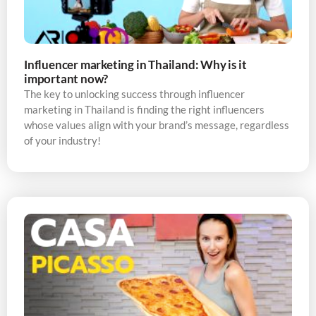
Influencer marketing in Thailand: Why is it
important now?
The key to unlocking success through influencer
marketing in Thailand is finding the right influencers
whose values align with your brand’s message, regardless
of your industry!