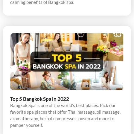
calming benefits of Bangkok spa.
Top 5 Bangkok Spa in 2022
Bangkok Spa is one of the world’s best places. Pick our
favorite spa places that offer Thai massage, oil massage,
aromatherapy, herbal compresses, onsen and more to
pamper yourself.