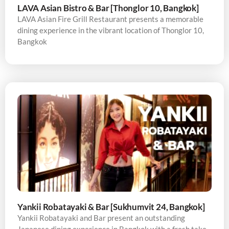
LAVA Asian Bistro & Bar [Thonglor 10, Bangkok]
LAVA Asian Fire Grill Restaurant presents a memorable
dining experience in the vibrant location of Thonglor 10,
Bangkok
Yankii Robatayaki & Bar [Sukhumvit 24, Bangkok]
Yankii Robatayaki and Bar present an outstanding