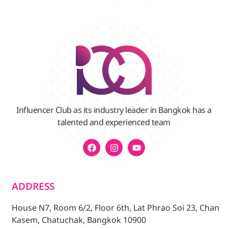
Influencer Club as its industry leader in Bangkok has a
talented and experienced team
ADDRESS
House N7, Room 6/2, Floor 6th, Lat Phrao Soi 23, Chan
Kasem, Chatuchak, Bangkok 10900