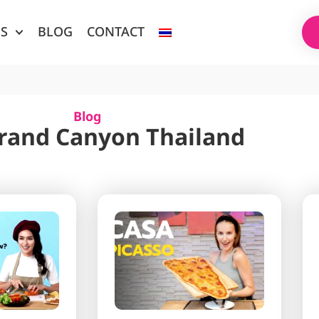
ES
BLOG
CONTACT
Blog
Grand Canyon Thailand