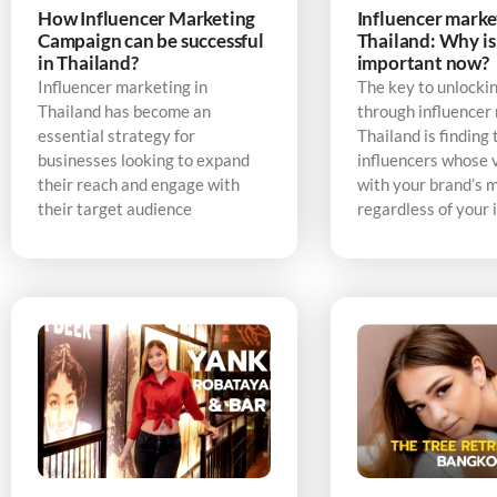
How Influencer Marketing
Influencer marke
Campaign can be successful
Thailand: Why is 
in Thailand?
important now?
Influencer marketing in
The key to unlocki
Thailand has become an
through influencer
essential strategy for
Thailand is finding 
businesses looking to expand
influencers whose v
their reach and engage with
with your brand’s 
their target audience
regardless of your 