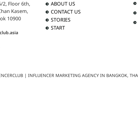
2, Floor 6th,
ABOUT US
 Chan Kasem,
CONTACT US
ok 10900
STORIES
START
club.asia
b
LUENCERCLUB | INFLUENCER MARKETING AGENCY IN BANGKOK, TH