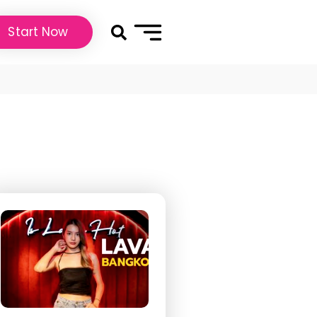
Start Now