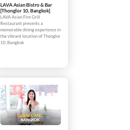
LAVA Asian Bistro & Bar
[Thonglor 10, Bangkok]
LAVA Asian Fire Grill
Restaurant presents a
memorable dining experience in
the vibrant location of Thonglor
10, Bangkok