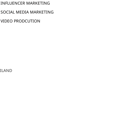
INFLUENCER MARKETING
SOCIAL MEDIA MARKETING
VIDEO PRODCUTION
AILAND