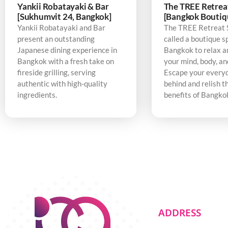
Yankii Robatayaki & Bar
The TREE Retrea
[Sukhumvit 24, Bangkok]
[Bangkok Boutiq
Yankii Robatayaki and Bar
The TREE Retreat 
present an outstanding
called a boutique s
Japanese dining experience in
Bangkok to relax a
Bangkok with a fresh take on
your mind, body, an
fireside grilling, serving
Escape your every
authentic with high-quality
behind and relish t
ingredients.
benefits of Bangko
ADDRESS