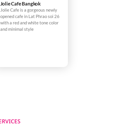
Jolie Cafe Bangkok
Jolie Cafe is a gorgeous newly
opened cafe in Lat Phrao soi 26
with a red and white tone color
and minimal style
ERVICES