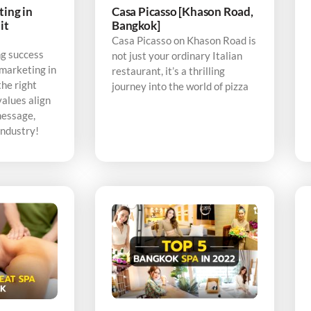
ting in
Casa Picasso [Khason Road,
it
Bangkok]
Casa Picasso on Khason Road is
ng success
not just your ordinary Italian
 marketing in
restaurant, it’s a thrilling
the right
journey into the world of pizza
alues align
message,
industry!