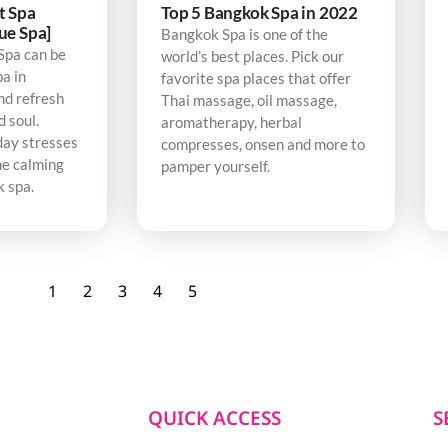
t Spa
Top 5 Bangkok Spa in 2022
ue Spa]
Bangkok Spa is one of the
Spa can be
world’s best places. Pick our
pa in
favorite spa places that offer
nd refresh
Thai massage, oil massage,
d soul.
aromatherapy, herbal
day stresses
compresses, onsen and more to
he calming
pamper yourself.
k spa.
1
2
3
4
5
QUICK ACCESS
S