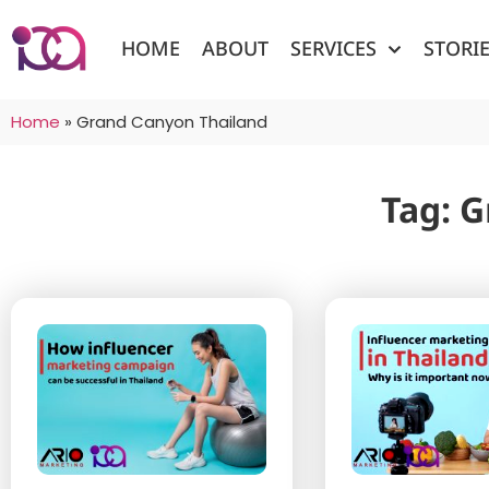
HOME
ABOUT
SERVICES
STORI
Home
»
Grand Canyon Thailand
Tag: 