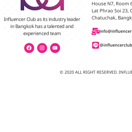
House N7, Room 6/
Lat Phrao Soi 23,
Chatuchak, Bangk
Influencer Club as its industry leader
in Bangkok has a talented and
info@influencer
experienced team
@influencerclu
© 2020 ALL RIGHT RESERVED. INF