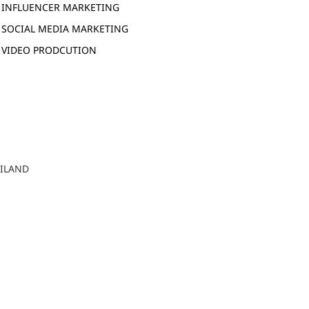
INFLUENCER MARKETING
SOCIAL MEDIA MARKETING
VIDEO PRODCUTION
AILAND