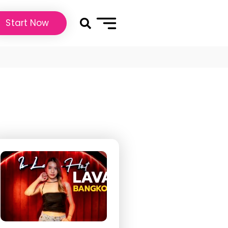
Start Now