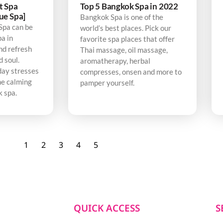
t Spa
Top 5 Bangkok Spa in 2022
ue Spa]
Bangkok Spa is one of the
Spa can be
world’s best places. Pick our
pa in
favorite spa places that offer
nd refresh
Thai massage, oil massage,
d soul.
aromatherapy, herbal
day stresses
compresses, onsen and more to
he calming
pamper yourself.
k spa.
1
2
3
4
5
QUICK ACCESS
S