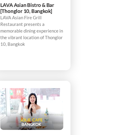
LAVA Asian Bistro & Bar
[Thonglor 10, Bangkok]
LAVA Asian Fire Grill
Restaurant presents a
memorable dining experience in
the vibrant location of Thonglor
10, Bangkok