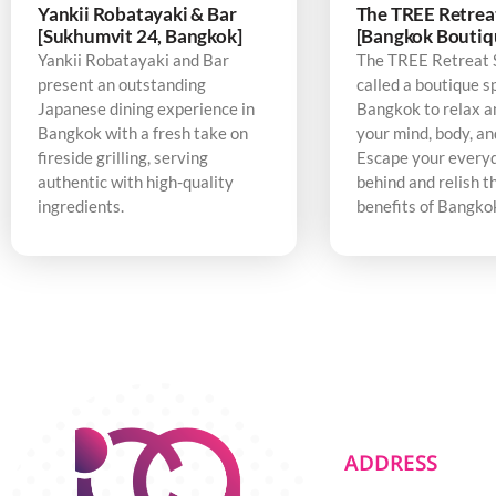
Yankii Robatayaki & Bar
The TREE Retrea
[Sukhumvit 24, Bangkok]
[Bangkok Boutiq
Yankii Robatayaki and Bar
The TREE Retreat 
present an outstanding
called a boutique s
Japanese dining experience in
Bangkok to relax a
Bangkok with a fresh take on
your mind, body, an
fireside grilling, serving
Escape your every
authentic with high-quality
behind and relish t
ingredients.
benefits of Bangko
ADDRESS