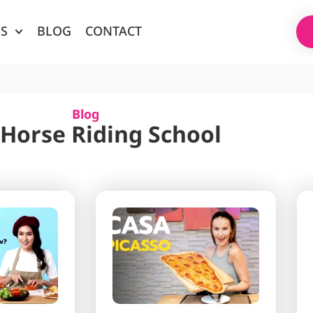
ES
BLOG
CONTACT
Blog
 Horse Riding School