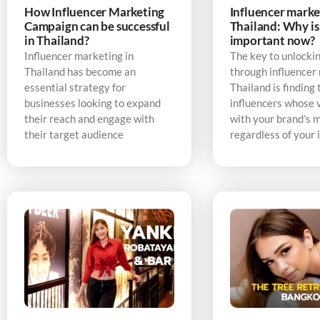
How Influencer Marketing
Influencer marke
Campaign can be successful
Thailand: Why is 
in Thailand?
important now?
Influencer marketing in
The key to unlocki
Thailand has become an
through influencer
essential strategy for
Thailand is finding 
businesses looking to expand
influencers whose v
their reach and engage with
with your brand’s 
their target audience
regardless of your 