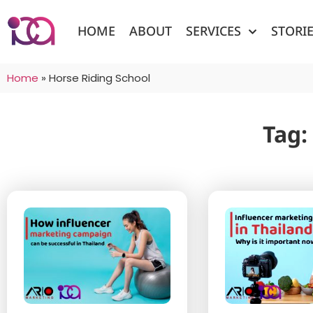
HOME
ABOUT
SERVICES
STORI
Home
»
Horse Riding School
Tag: