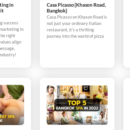
ting in
Casa Picasso [Khason Road,
it
Bangkok]
Casa Picasso on Khason Road is
ng success
not just your ordinary Italian
 marketing in
restaurant, it’s a thrilling
the right
journey into the world of pizza
alues align
message,
industry!