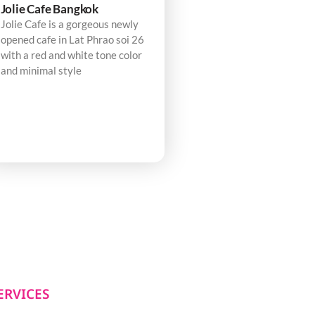
Jolie Cafe Bangkok
Jolie Cafe is a gorgeous newly
opened cafe in Lat Phrao soi 26
with a red and white tone color
and minimal style
ERVICES