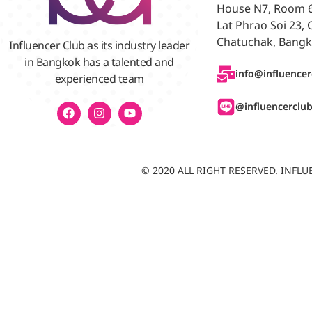
House N7, Room 6/
Lat Phrao Soi 23,
Chatuchak, Bangk
Influencer Club as its industry leader
in Bangkok has a talented and
info@influencer
experienced team
@influencerclu
© 2020 ALL RIGHT RESERVED. INF