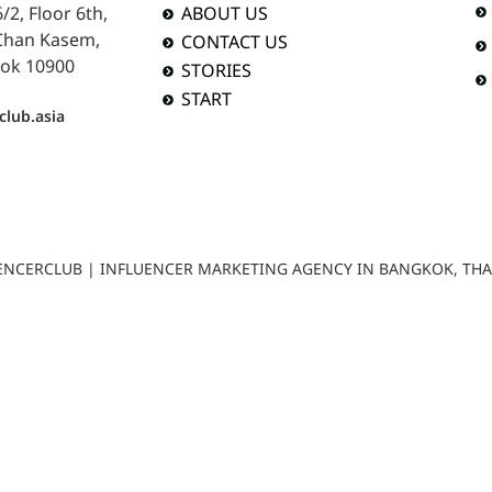
2, Floor 6th,
ABOUT US
 Chan Kasem,
CONTACT US
ok 10900
STORIES
START
club.asia
b
LUENCERCLUB | INFLUENCER MARKETING AGENCY IN BANGKOK, TH