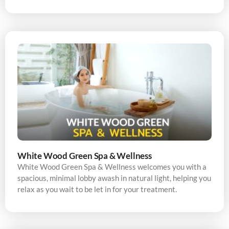
White Wood Green Spa & Wellness
White Wood Green Spa & Wellness welcomes you with a
spacious, minimal lobby awash in natural light, helping you
relax as you wait to be let in for your treatment.