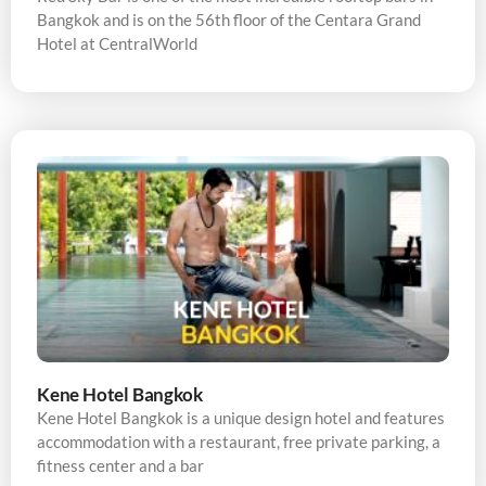
Bangkok and is on the 56th floor of the Centara Grand
Hotel at CentralWorld
Kene Hotel Bangkok
Kene Hotel Bangkok is a unique design hotel and features
accommodation with a restaurant, free private parking, a
fitness center and a bar