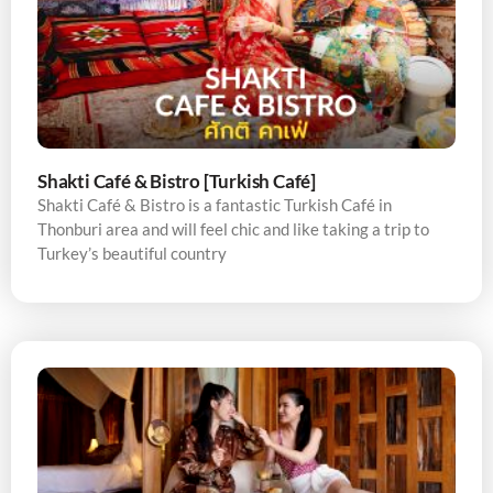
Shakti Café & Bistro [Turkish Café]
Shakti Café & Bistro is a fantastic Turkish Café in
Thonburi area and will feel chic and like taking a trip to
Turkey’s beautiful country