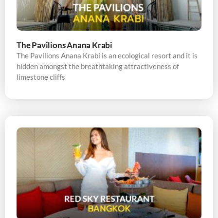
The Pavilions Anana Krabi
The Pavilions Anana Krabi is an ecological resort and it is
hidden amongst the breathtaking attractiveness of
limestone cliffs