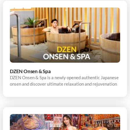
DZEN Onsen & Spa
DZEN Onsen & Spa is a newly opened authentic Japanese
onsen and discover ultimate relaxation and rejuvenation