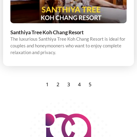
Santhiya Tree Koh Chang Resort
The luxurious Santhiya Tree Koh Chang Resort is ideal for
couples and honeymooners who want to enjoy complete
relaxation and privacy.
1
2
3
4
5