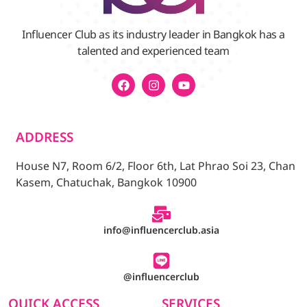
Influencer Club as its industry leader in Bangkok has a
talented and experienced team
ADDRESS
House N7, Room 6/2, Floor 6th, Lat Phrao Soi 23, Chan
Kasem, Chatuchak, Bangkok 10900
info@influencerclub.asia
@influencerclub
QUICK ACCESS
SERVICES