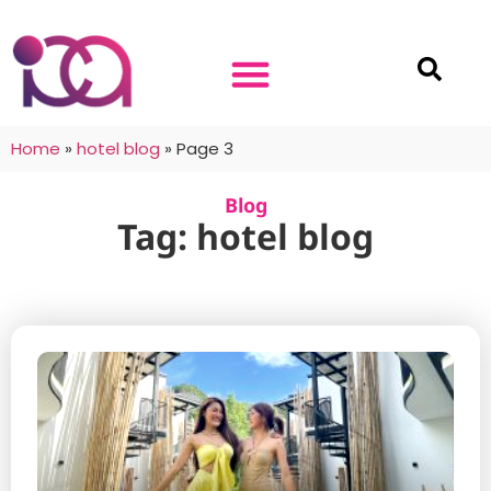
Home
»
hotel blog
»
Page 3
Blog
Tag: hotel blog