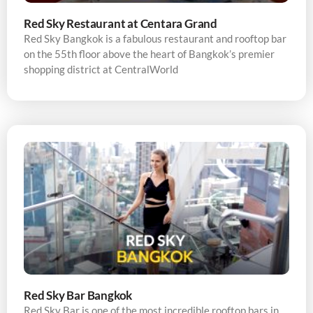
Red Sky Restaurant at Centara Grand
Red Sky Bangkok is a fabulous restaurant and rooftop bar
on the 55th floor above the heart of Bangkok’s premier
shopping district at CentralWorld
Red Sky Bar Bangkok
Red Sky Bar is one of the most incredible rooftop bars in