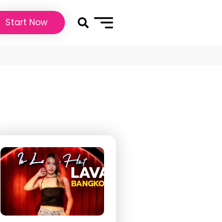
Start Now