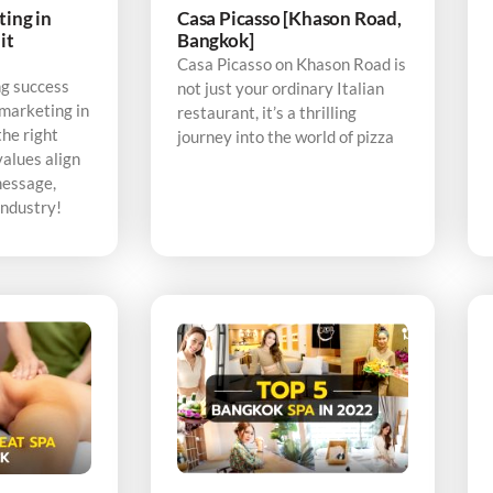
ting in
Casa Picasso [Khason Road,
it
Bangkok]
Casa Picasso on Khason Road is
ng success
not just your ordinary Italian
 marketing in
restaurant, it’s a thrilling
the right
journey into the world of pizza
alues align
message,
industry!