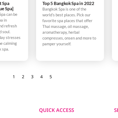
t Spa
Top 5 Bangkok Spa in 2022
ue Spa]
Bangkok Spa is one of the
Spa can be
world’s best places. Pick our
pa in
favorite spa places that offer
nd refresh
Thai massage, oil massage,
d soul.
aromatherapy, herbal
day stresses
compresses, onsen and more to
he calming
pamper yourself.
k spa.
1
2
3
4
5
QUICK ACCESS
S