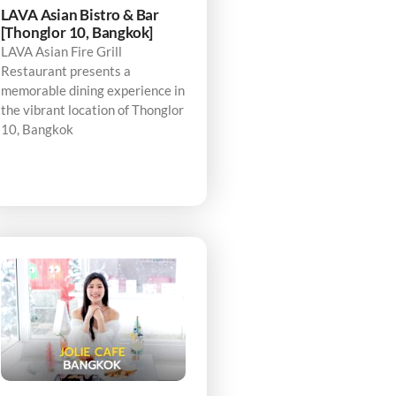
LAVA Asian Bistro & Bar
[Thonglor 10, Bangkok]
LAVA Asian Fire Grill
Restaurant presents a
memorable dining experience in
the vibrant location of Thonglor
10, Bangkok