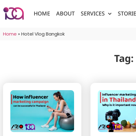
HOME
ABOUT
SERVICES
STORI
Home
»
Hotel Vlog Bangkok
Tag: