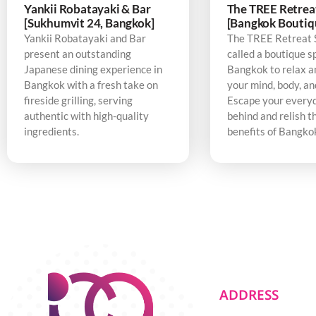
Yankii Robatayaki & Bar
The TREE Retrea
[Sukhumvit 24, Bangkok]
[Bangkok Boutiq
Yankii Robatayaki and Bar
The TREE Retreat 
present an outstanding
called a boutique s
Japanese dining experience in
Bangkok to relax a
Bangkok with a fresh take on
your mind, body, an
fireside grilling, serving
Escape your every
authentic with high-quality
behind and relish t
ingredients.
benefits of Bangko
ADDRESS