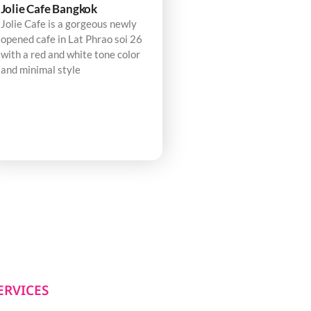
Jolie Cafe Bangkok
Jolie Cafe is a gorgeous newly
opened cafe in Lat Phrao soi 26
with a red and white tone color
and minimal style
ERVICES