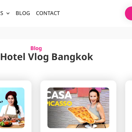
ES
BLOG
CONTACT
Blog
 Hotel Vlog Bangkok