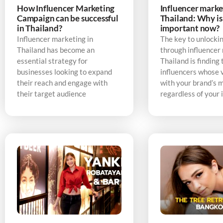
How Influencer Marketing
Influencer marke
Campaign can be successful
Thailand: Why is 
in Thailand?
important now?
Influencer marketing in
The key to unlocki
Thailand has become an
through influencer
essential strategy for
Thailand is finding 
businesses looking to expand
influencers whose v
their reach and engage with
with your brand’s 
their target audience
regardless of your 