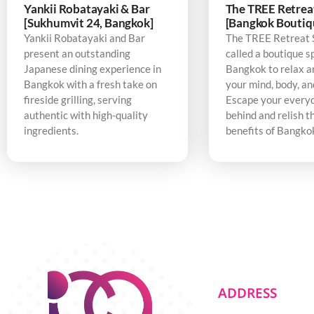
Yankii Robatayaki & Bar
The TREE Retrea
[Sukhumvit 24, Bangkok]
[Bangkok Boutiq
Yankii Robatayaki and Bar
The TREE Retreat 
present an outstanding
called a boutique s
Japanese dining experience in
Bangkok to relax a
Bangkok with a fresh take on
your mind, body, an
fireside grilling, serving
Escape your every
authentic with high-quality
behind and relish t
ingredients.
benefits of Bangko
ADDRESS