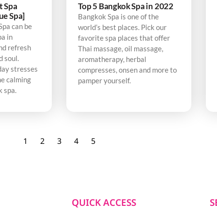
t Spa
Top 5 Bangkok Spa in 2022
ue Spa]
Bangkok Spa is one of the
Spa can be
world’s best places. Pick our
pa in
favorite spa places that offer
nd refresh
Thai massage, oil massage,
d soul.
aromatherapy, herbal
day stresses
compresses, onsen and more to
he calming
pamper yourself.
k spa.
1
2
3
4
5
QUICK ACCESS
S