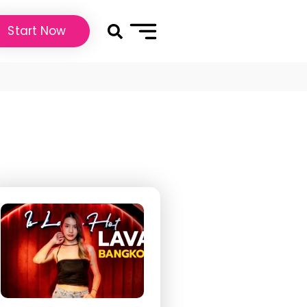
Start Now