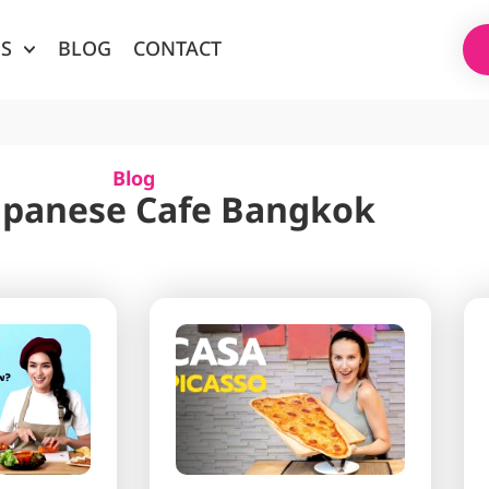
ES
BLOG
CONTACT
Blog
Japanese Cafe Bangkok