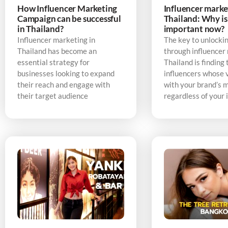
How Influencer Marketing
Influencer marke
Campaign can be successful
Thailand: Why is 
in Thailand?
important now?
Influencer marketing in
The key to unlocki
Thailand has become an
through influencer
essential strategy for
Thailand is finding 
businesses looking to expand
influencers whose v
their reach and engage with
with your brand’s 
their target audience
regardless of your 