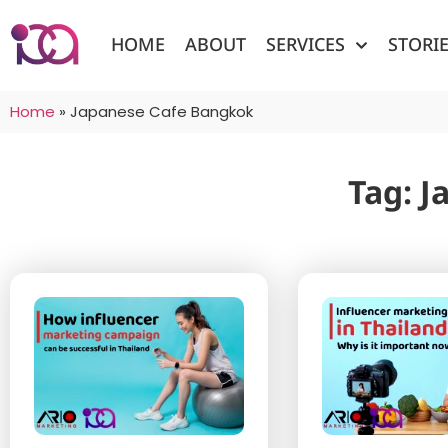
HOME
ABOUT
SERVICES
STORI
Home
»
Japanese Cafe Bangkok
Tag: 