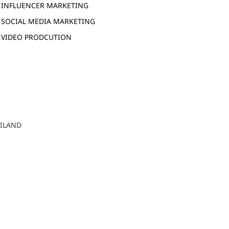
INFLUENCER MARKETING
SOCIAL MEDIA MARKETING
VIDEO PRODCUTION
AILAND