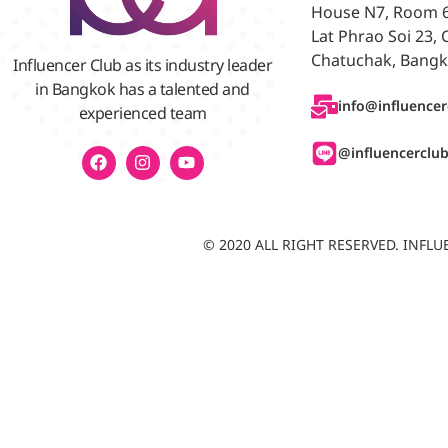
House N7, Room 6/
Lat Phrao Soi 23,
Chatuchak, Bangk
Influencer Club as its industry leader
in Bangkok has a talented and
info@influencer
experienced team
@influencerclu
© 2020 ALL RIGHT RESERVED. INF