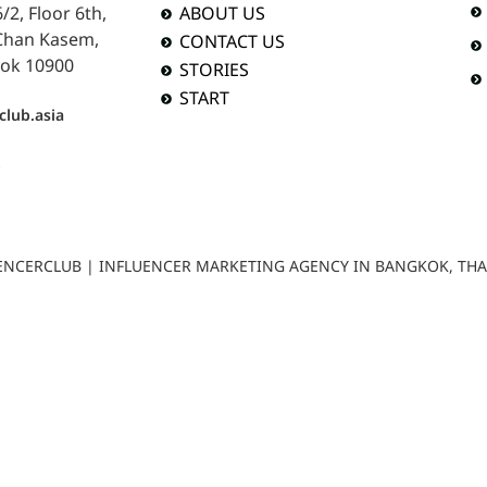
2, Floor 6th,
ABOUT US
 Chan Kasem,
CONTACT US
ok 10900
STORIES
START
club.asia
b
LUENCERCLUB | INFLUENCER MARKETING AGENCY IN BANGKOK, TH