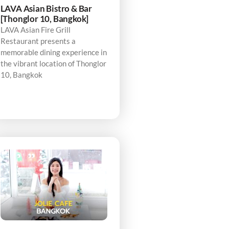
LAVA Asian Bistro & Bar
[Thonglor 10, Bangkok]
LAVA Asian Fire Grill
Restaurant presents a
memorable dining experience in
the vibrant location of Thonglor
10, Bangkok