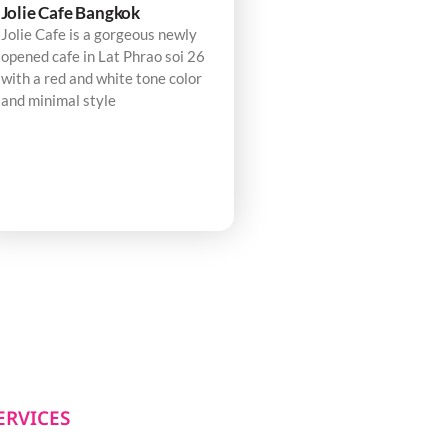
Jolie Cafe Bangkok
Jolie Cafe is a gorgeous newly
opened cafe in Lat Phrao soi 26
with a red and white tone color
and minimal style
ERVICES