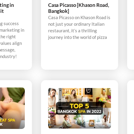
ting in
Casa Picasso [Khason Road,
it
Bangkok]
Casa Picasso on Khason Road is
ng success
not just your ordinary Italian
 marketing in
restaurant, it’s a thrilling
the right
journey into the world of pizza
alues align
message,
industry!