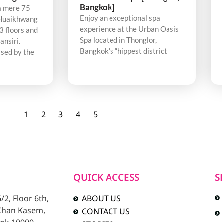
Bangkok]
a mere 75
Enjoy an exceptional spa
Huaikhwang
experience at the Urban Oasis
3 floors and
Spa located in Thonglor,
ansiri.
Bangkok’s “hippest district
sed by the
1
2
3
4
5
QUICK ACCESS
S
2, Floor 6th,
ABOUT US
 Chan Kasem,
CONTACT US