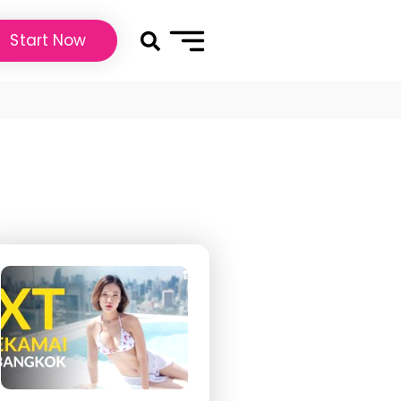
Start Now