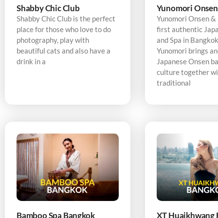
Shabby Chic Club
Yunomori Onsen
Shabby Chic Club is the perfect
Yunomori Onsen & S
place for those who love to do
first authentic Ja
photography, play with
and Spa in Bangkok,
beautiful cats and also have a
Yunomori brings an
drink in a
Japanese Onsen ba
culture together w
traditional
Bamboo Spa Bangkok
XT Huaikhwang 