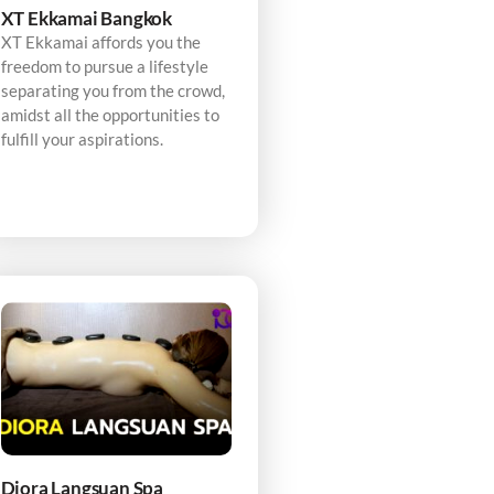
XT Ekkamai Bangkok
XT Ekkamai affords you the
freedom to pursue a lifestyle
separating you from the crowd,
amidst all the opportunities to
fulfill your aspirations.
Diora Langsuan Spa