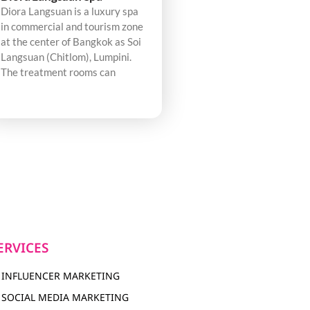
Diora Langsuan is a luxury spa
in commercial and tourism zone
at the center of Bangkok as Soi
Langsuan (Chitlom), Lumpini.
The treatment rooms can
ERVICES
INFLUENCER MARKETING
SOCIAL MEDIA MARKETING