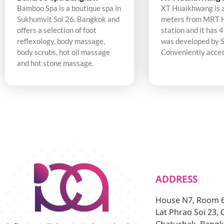
Bamboo Spa is a boutique spa in
XT Huaikhwang is 
Sukhumvit Soi 26, Bangkok and
meters from MRT 
offers a selection of foot
station and it has 4
reflexology, body massage,
was developed by S
body scrubs, hot oil massage
Conveniently acces
and hot stone massage.
ADDRESS
House N7, Room 6/
Lat Phrao Soi 23,