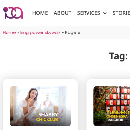
HOME
ABOUT
SERVICES
STORI
Home
»
king power skywalk
»
Page 5
Tag: