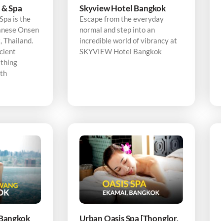
 & Spa
Skyview Hotel Bangkok
pa is the
Escape from the everyday
panese Onsen
normal and step into an
 Thailand.
incredible world of vibrancy at
cient
SKYVIEW Hotel Bangkok
thing
ith
Bangkok
Urban Oasis Spa [Thonglor,