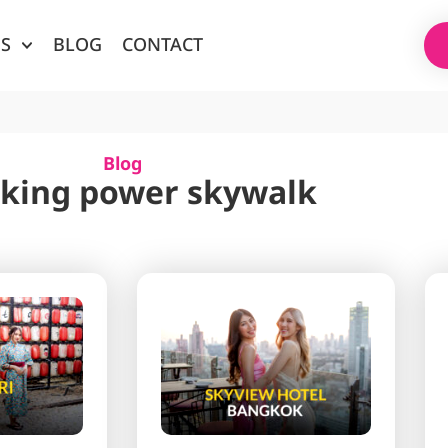
ES
BLOG
CONTACT
Blog
 king power skywalk