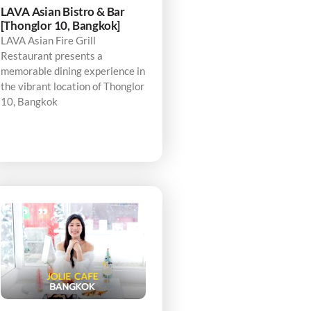
LAVA Asian Bistro & Bar
[Thonglor 10, Bangkok]
LAVA Asian Fire Grill
Restaurant presents a
memorable dining experience in
the vibrant location of Thonglor
10, Bangkok