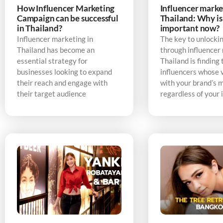
How Influencer Marketing
Influencer marke
Campaign can be successful
Thailand: Why is 
in Thailand?
important now?
Influencer marketing in
The key to unlocki
Thailand has become an
through influencer
essential strategy for
Thailand is finding 
businesses looking to expand
influencers whose v
their reach and engage with
with your brand’s 
their target audience
regardless of your 