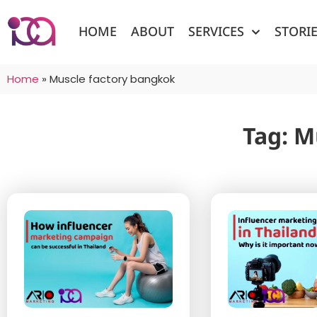
HOME
ABOUT
SERVICES
STORI
Home
»
Muscle factory bangkok
Tag: M