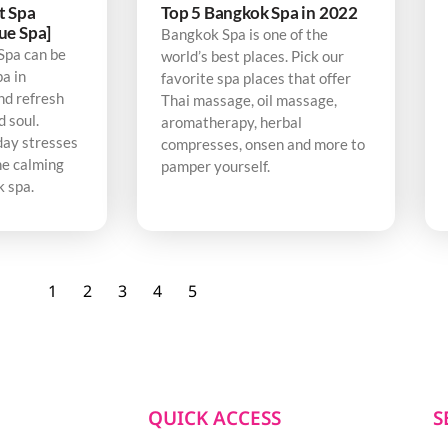
t Spa
Top 5 Bangkok Spa in 2022
ue Spa]
Bangkok Spa is one of the
Spa can be
world’s best places. Pick our
pa in
favorite spa places that offer
nd refresh
Thai massage, oil massage,
d soul.
aromatherapy, herbal
day stresses
compresses, onsen and more to
he calming
pamper yourself.
k spa.
1
2
3
4
5
QUICK ACCESS
S