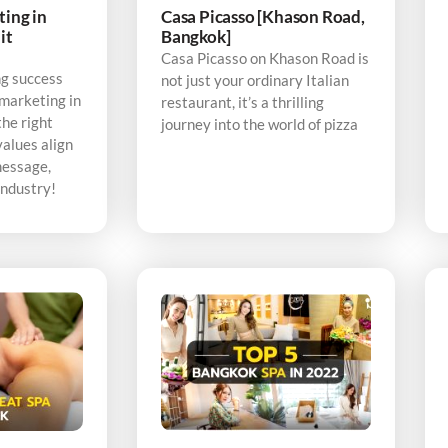
ting in
Casa Picasso [Khason Road,
it
Bangkok]
Casa Picasso on Khason Road is
ng success
not just your ordinary Italian
 marketing in
restaurant, it’s a thrilling
the right
journey into the world of pizza
alues align
message,
industry!