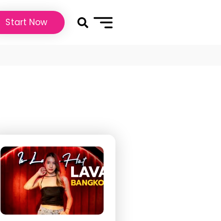
Start Now