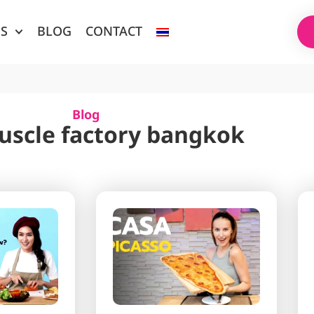
ES
BLOG
CONTACT
Blog
uscle factory bangkok