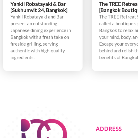
Yankii Robatayaki & Bar
The TREE Retrea
[Sukhumvit 24, Bangkok]
[Bangkok Boutiq
Yankii Robatayaki and Bar
The TREE Retreat 
present an outstanding
called a boutique s
Japanese dining experience in
Bangkok to relax a
Bangkok with a fresh take on
your mind, body, an
fireside grilling, serving
Escape your every
authentic with high-quality
behind and relish t
ingredients.
benefits of Bangko
ADDRESS