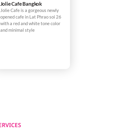
Jolie Cafe Bangkok
Jolie Cafe is a gorgeous newly
opened cafe in Lat Phrao soi 26
with a red and white tone color
and minimal style
ERVICES