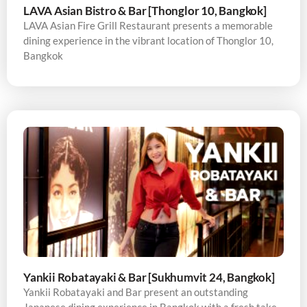
LAVA Asian Bistro & Bar [Thonglor 10, Bangkok]
LAVA Asian Fire Grill Restaurant presents a memorable
dining experience in the vibrant location of Thonglor 10,
Bangkok
Yankii Robatayaki & Bar [Sukhumvit 24, Bangkok]
Yankii Robatayaki and Bar present an outstanding