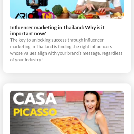
Influencer marketing in Thailand: Why is it
important now?
The key to unlocking success through influencer
marketing in Thailand is finding the right influencers
whose values align with your brand’s message, regardless
of your industry!