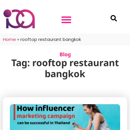
Home
»
rooftop restaurant bangkok
Blog
Tag: rooftop restaurant
bangkok