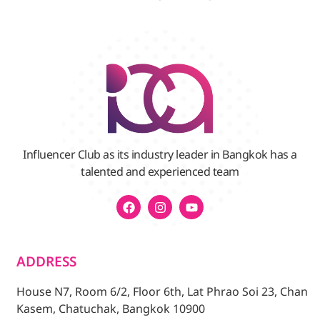
Influencer Club as its industry leader in Bangkok has a
talented and experienced team
ADDRESS
House N7, Room 6/2, Floor 6th, Lat Phrao Soi 23, Chan
Kasem, Chatuchak, Bangkok 10900