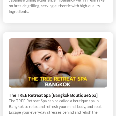
Japanese dining experience in Bangkok with a fresh take
on fireside grilling, serving authentic with high-quality
ingredients.
The TREE Retreat Spa [Bangkok Boutique Spa]
The TREE Retreat Spa can be called a boutique spa in
Bangkok to relax and refresh your mind, body, and soul.
Escape your everyday stresses behind and relish the