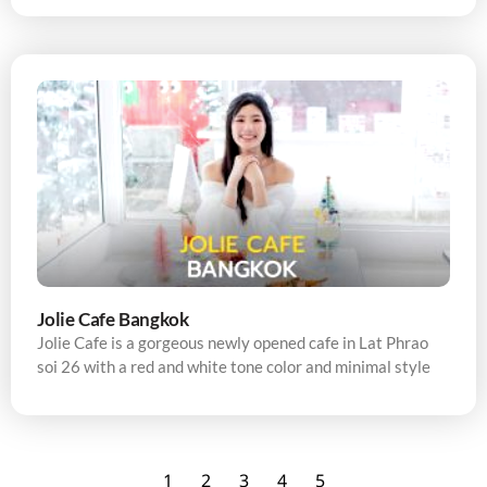
Jolie Cafe Bangkok
Jolie Cafe is a gorgeous newly opened cafe in Lat Phrao
soi 26 with a red and white tone color and minimal style
1
2
3
4
5