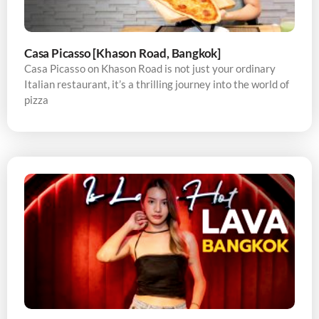
Casa Picasso [Khason Road, Bangkok]
Casa Picasso on Khason Road is not just your ordinary
Italian restaurant, it’s a thrilling journey into the world of
pizza