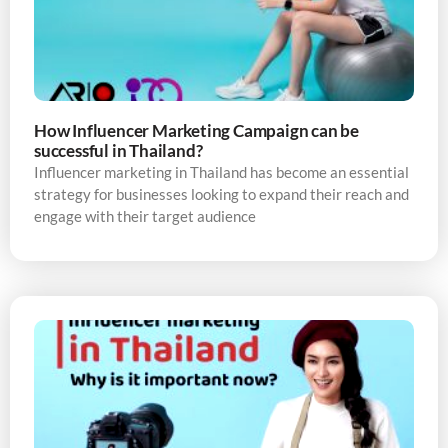
How Influencer Marketing Campaign can be
successful in Thailand?
Influencer marketing in Thailand has become an essential
strategy for businesses looking to expand their reach and
engage with their target audience