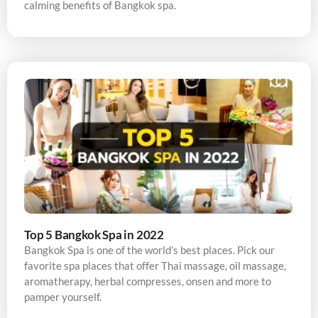
calming benefits of Bangkok spa.
Top 5 Bangkok Spa in 2022
Bangkok Spa is one of the world’s best places. Pick our
favorite spa places that offer Thai massage, oil massage,
aromatherapy, herbal compresses, onsen and more to
pamper yourself.