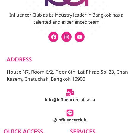
Influencer Club as its industry leader in Bangkok has a
talented and experienced team
ADDRESS
House N7, Room 6/2, Floor 6th, Lat Phrao Soi 23, Chan
Kasem, Chatuchak, Bangkok 10900
info@influencerclub.asia
@influencerclub
QUICK ACCESS
SERVICES