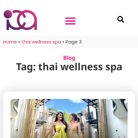
Home
»
thai wellness spa
»
Page 3
Blog
Tag: thai wellness spa