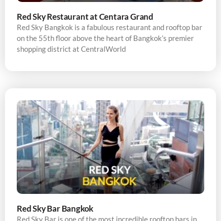
Red Sky Restaurant at Centara Grand
Red Sky Bangkok is a fabulous restaurant and rooftop bar
on the 55th floor above the heart of Bangkok’s premier
shopping district at CentralWorld
Red Sky Bar Bangkok
Red Sky Bar is one of the most incredible rooftop bars in