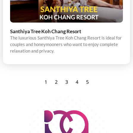
Santhiya Tree Koh Chang Resort
The luxurious Santhiya Tree Koh Chang Resort is ideal for
couples and honeymooners who want to enjoy complete
relaxation and privacy.
1
2
3
4
5