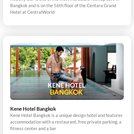
Bangkok and is on the 56th floor of the Centara Grand
Hotel at CentralWorld
Kene Hotel Bangkok
Kene Hotel Bangkok is a unique design hotel and features
accommodation with a restaurant, free private parking, a
fitness center and a bar