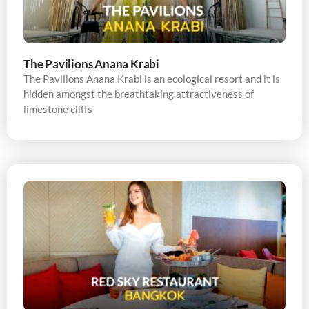
The Pavilions Anana Krabi
The Pavilions Anana Krabi is an ecological resort and it is
hidden amongst the breathtaking attractiveness of
limestone cliffs