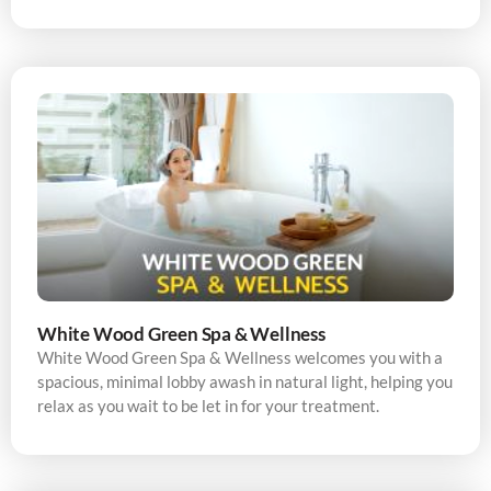
White Wood Green Spa & Wellness
White Wood Green Spa & Wellness welcomes you with a
spacious, minimal lobby awash in natural light, helping you
relax as you wait to be let in for your treatment.