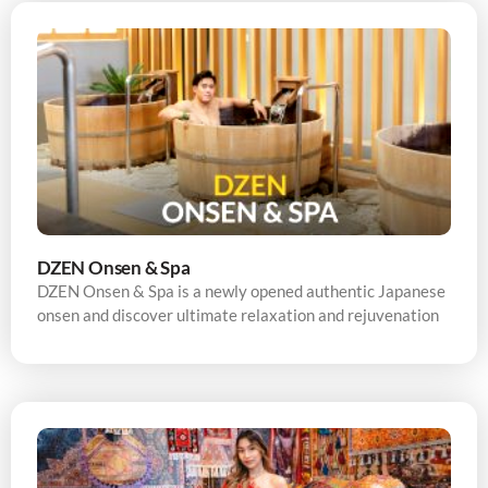
DZEN Onsen & Spa
DZEN Onsen & Spa is a newly opened authentic Japanese
onsen and discover ultimate relaxation and rejuvenation