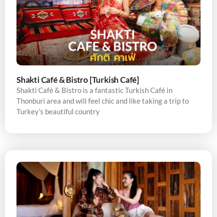
Shakti Café & Bistro [Turkish Café]
Shakti Café & Bistro is a fantastic Turkish Café in
Thonburi area and will feel chic and like taking a trip to
Turkey’s beautiful country