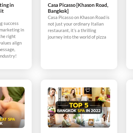
ting in
Casa Picasso [Khason Road,
it
Bangkok]
Casa Picasso on Khason Road is
ng success
not just your ordinary Italian
 marketing in
restaurant, it’s a thrilling
the right
journey into the world of pizza
alues align
message,
industry!