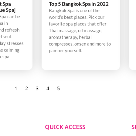
t Spa
Top 5 Bangkok Spa in 2022
ue Spa]
Bangkok Spa is one of the
Spa can be
world’s best places. Pick our
pa in
favorite spa places that offer
nd refresh
Thai massage, oil massage,
d soul.
aromatherapy, herbal
day stresses
compresses, onsen and more to
he calming
pamper yourself.
k spa.
1
2
3
4
5
QUICK ACCESS
S