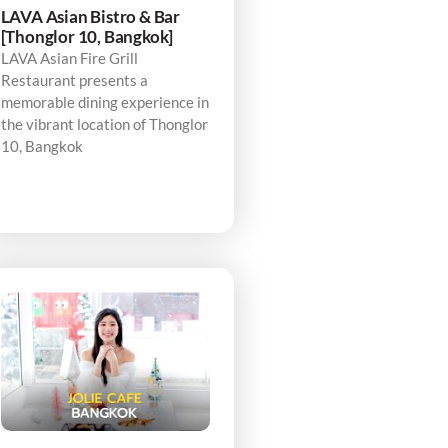
LAVA Asian Bistro & Bar
[Thonglor 10, Bangkok]
LAVA Asian Fire Grill
Restaurant presents a
memorable dining experience in
the vibrant location of Thonglor
10, Bangkok