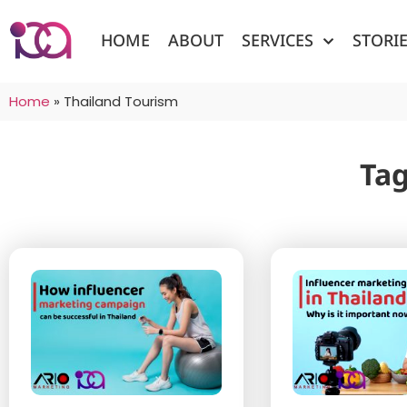
HOME
ABOUT
SERVICES
STORI
Home
»
Thailand Tourism
Tag