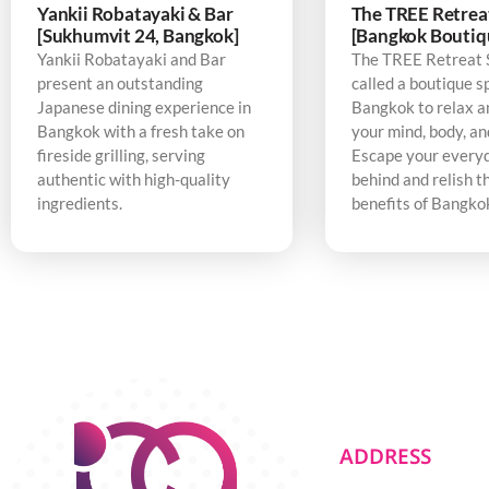
Yankii Robatayaki & Bar
The TREE Retrea
[Sukhumvit 24, Bangkok]
[Bangkok Boutiq
Yankii Robatayaki and Bar
The TREE Retreat 
present an outstanding
called a boutique s
Japanese dining experience in
Bangkok to relax a
Bangkok with a fresh take on
your mind, body, an
fireside grilling, serving
Escape your every
authentic with high-quality
behind and relish t
ingredients.
benefits of Bangko
ADDRESS