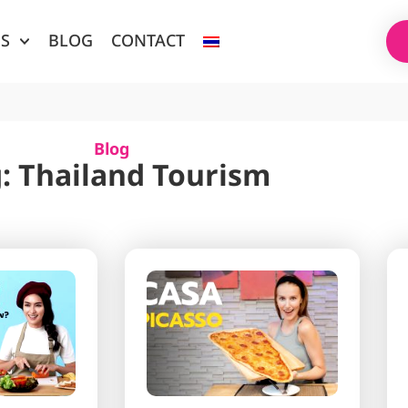
ES
BLOG
CONTACT
Blog
: Thailand Tourism