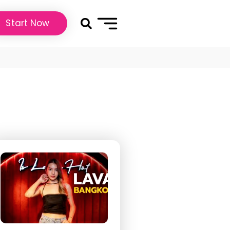
Start Now