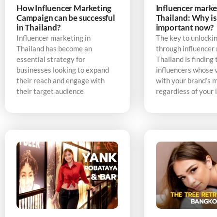
How Influencer Marketing
Influencer marke
Campaign can be successful
Thailand: Why is 
in Thailand?
important now?
Influencer marketing in
The key to unlocki
Thailand has become an
through influencer
essential strategy for
Thailand is finding 
businesses looking to expand
influencers whose v
their reach and engage with
with your brand’s 
their target audience
regardless of your 