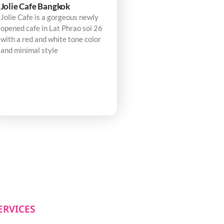
Jolie Cafe Bangkok
Jolie Cafe is a gorgeous newly
opened cafe in Lat Phrao soi 26
with a red and white tone color
and minimal style
ERVICES