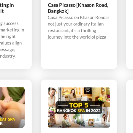
ting in
Casa Picasso [Khason Road,
it
Bangkok]
Casa Picasso on Khason Road is
ng success
not just your ordinary Italian
 marketing in
restaurant, it’s a thrilling
the right
journey into the world of pizza
alues align
message,
industry!