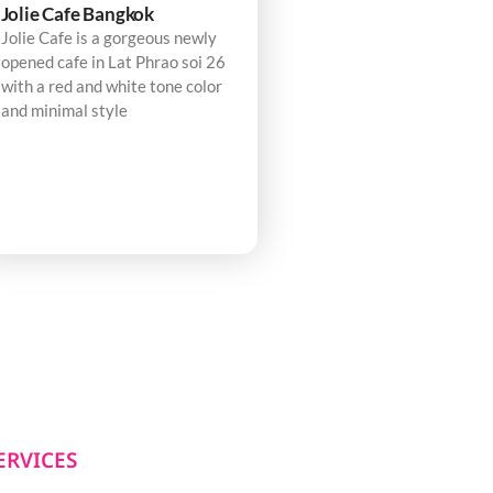
Jolie Cafe Bangkok
Jolie Cafe is a gorgeous newly
opened cafe in Lat Phrao soi 26
with a red and white tone color
and minimal style
ERVICES