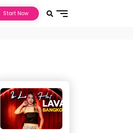
Start Now