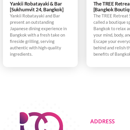
Yankii Robatayaki & Bar
The TREE Retrea
[Sukhumvit 24, Bangkok]
[Bangkok Boutiq
Yankii Robatayaki and Bar
The TREE Retreat 
present an outstanding
called a boutique s
Japanese dining experience in
Bangkok to relax a
Bangkok with a fresh take on
your mind, body, an
fireside grilling, serving
Escape your every
authentic with high-quality
behind and relish t
ingredients.
benefits of Bangko
ADDRESS