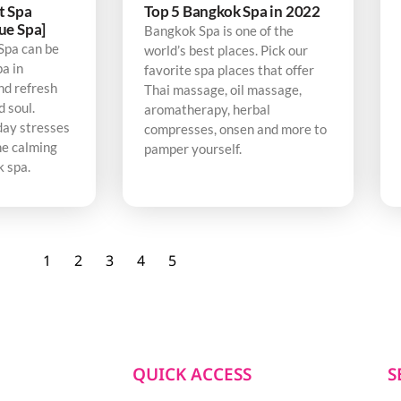
t Spa
Top 5 Bangkok Spa in 2022
ue Spa]
Bangkok Spa is one of the
Spa can be
world’s best places. Pick our
pa in
favorite spa places that offer
nd refresh
Thai massage, oil massage,
d soul.
aromatherapy, herbal
day stresses
compresses, onsen and more to
he calming
pamper yourself.
k spa.
1
2
3
4
5
QUICK ACCESS
S