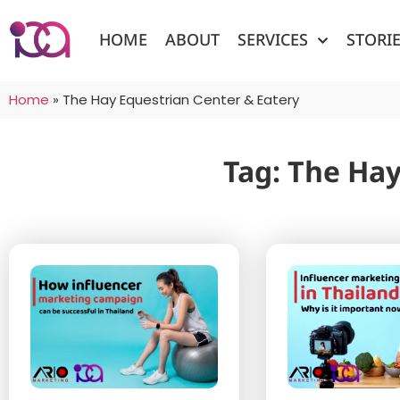
HOME
ABOUT
SERVICES
STORI
Home
»
The Hay Equestrian Center & Eatery
Tag: The Hay