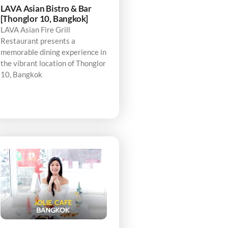
LAVA Asian Bistro & Bar
[Thonglor 10, Bangkok]
LAVA Asian Fire Grill
Restaurant presents a
memorable dining experience in
the vibrant location of Thonglor
10, Bangkok