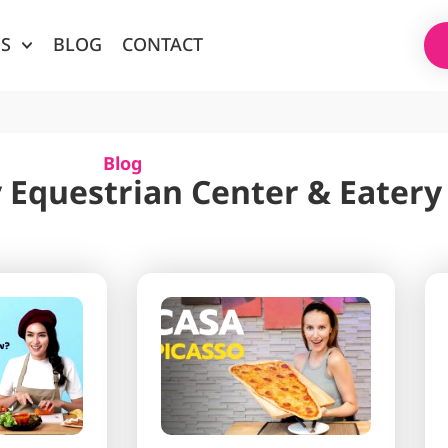
ES
BLOG
CONTACT
Blog
 Equestrian Center & Eatery