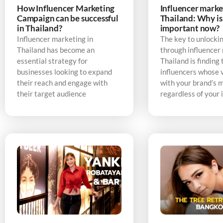
How Influencer Marketing
Influencer marke
Campaign can be successful
Thailand: Why is 
in Thailand?
important now?
Influencer marketing in
The key to unlocki
Thailand has become an
through influencer
essential strategy for
Thailand is finding 
businesses looking to expand
influencers whose v
their reach and engage with
with your brand’s 
their target audience
regardless of your 