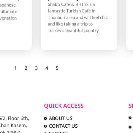
Shakti Café & Bistro is a
Japanese
fantastic Turkish Café in
 ultimate
Thonburi area and will feel chic
uvenation
and like taking a trip to
Turkey’s beautiful country
1
2
3
4
5
QUICK ACCESS
S
2, Floor 6th,
ABOUT US
 Chan Kasem,
CONTACT US
ok 10900