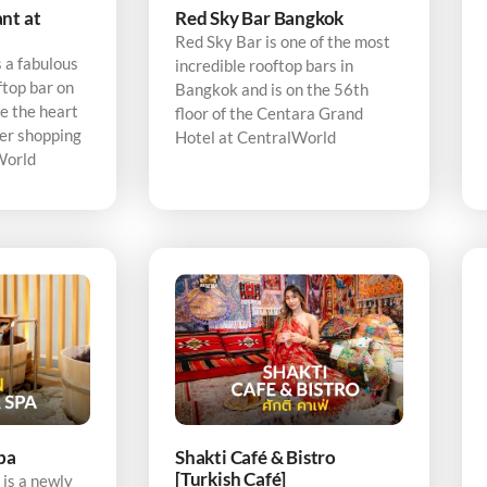
nt at
Red Sky Bar Bangkok
Red Sky Bar is one of the most
 a fabulous
incredible rooftop bars in
ftop bar on
Bangkok and is on the 56th
e the heart
floor of the Centara Grand
er shopping
Hotel at CentralWorld
World
pa
Shakti Café & Bistro
[Turkish Café]
is a newly