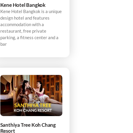
Kene Hotel Bangkok
Kene Hotel Bangkok is a unique
design hotel and features
accommodation with a
restaurant, free private
parking, a fitness center and a
bar
Santhiya Tree Koh Chang
Resort