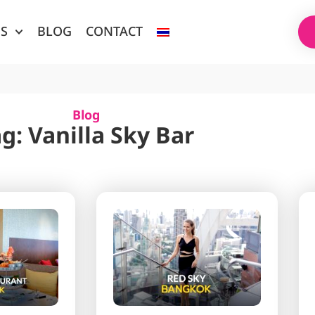
ES
BLOG
CONTACT
Blog
g: Vanilla Sky Bar