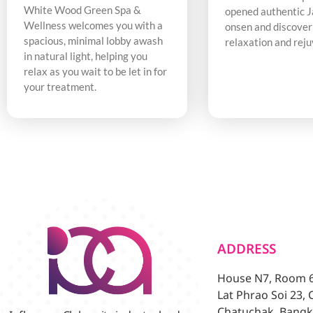
White Wood Green Spa &
opened authentic 
Wellness welcomes you with a
onsen and discover
spacious, minimal lobby awash
relaxation and rej
in natural light, helping you
relax as you wait to be let in for
your treatment.
ADDRESS
House N7, Room 6/
Lat Phrao Soi 23,
Chatuchak, Bangk