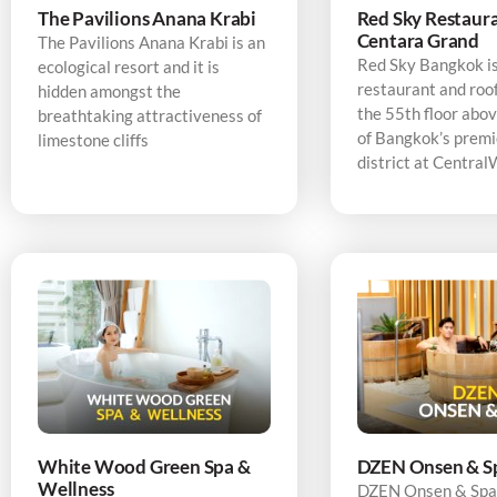
The Pavilions Anana Krabi
Red Sky Restaura
Centara Grand
The Pavilions Anana Krabi is an
Red Sky Bangkok is
ecological resort and it is
restaurant and roo
hidden amongst the
the 55th floor abov
breathtaking attractiveness of
of Bangkok’s premi
limestone cliffs
district at Central
White Wood Green Spa &
DZEN Onsen & S
Wellness
DZEN Onsen & Spa 