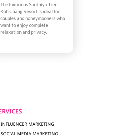
The luxurious Santhiya Tree
Koh Chang Resort is ideal for
couples and honeymooners who
want to enjoy complete
relaxation and privacy.
ERVICES
INFLUENCER MARKETING
SOCIAL MEDIA MARKETING