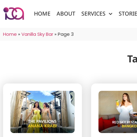
HOME
ABOUT
SERVICES
STORI
Home
»
Vanilla Sky Bar
»
Page 3
Ta