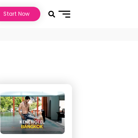
Start Now