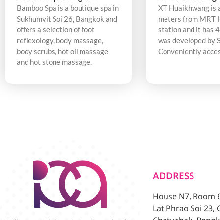
Bamboo Spa is a boutique spa in
XT Huaikhwang is 
Sukhumvit Soi 26, Bangkok and
meters from MRT 
offers a selection of foot
station and it has 4
reflexology, body massage,
was developed by S
body scrubs, hot oil massage
Conveniently acces
and hot stone massage.
ADDRESS
House N7, Room 6/
Lat Phrao Soi 23,