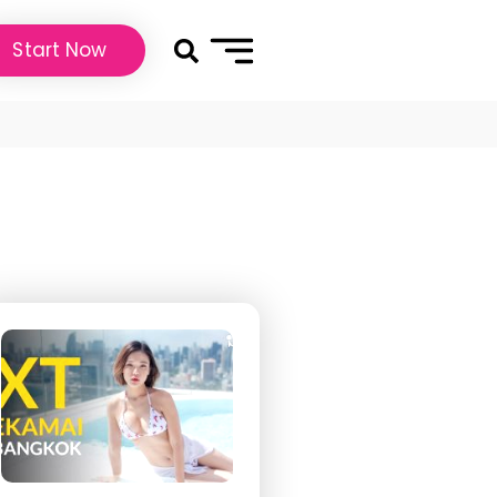
Start Now