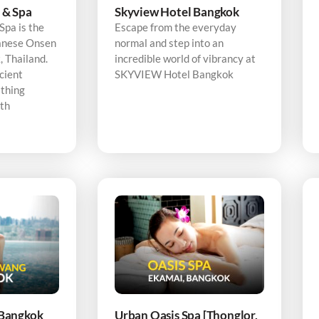
 & Spa
Skyview Hotel Bangkok
pa is the
Escape from the everyday
panese Onsen
normal and step into an
 Thailand.
incredible world of vibrancy at
cient
SKYVIEW Hotel Bangkok
thing
ith
Bangkok
Urban Oasis Spa [Thonglor,