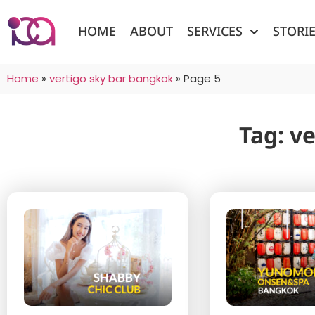
HOME
ABOUT
SERVICES
STORI
Home
»
vertigo sky bar bangkok
»
Page 5
Tag: v