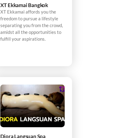
XT Ekkamai Bangkok
XT Ekkamai affords you the
freedom to pursue a lifestyle
separating you from the crowd,
amidst all the opportunities to
fulfill your aspirations.
Diora Langsuan Spa