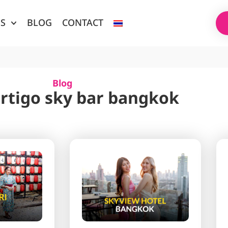
ES
BLOG
CONTACT
Blog
ertigo sky bar bangkok