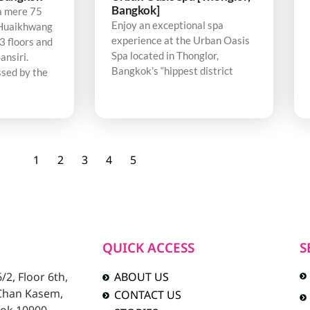
Bangkok]
a mere 75
Enjoy an exceptional spa
Huaikhwang
experience at the Urban Oasis
3 floors and
Spa located in Thonglor,
ansiri.
Bangkok’s “hippest district
sed by the
1
2
3
4
5
QUICK ACCESS
S
2, Floor 6th,
ABOUT US
 Chan Kasem,
CONTACT US