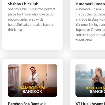
Shabby Chic Club
Yunomori Onsen
Shabby Chic Club is the perfect
Yunomori Onsen & S
place for those who love to do
first authentic Ja
photography, play with
and Spa in Bangkok,
beautiful cats and also have a
Yunomori brings an
drink in a
Japanese Onsen ba
culture together w
traditional
Bamboo Spa Bangkok
XT Huaikhwang 