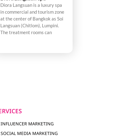
Diora Langsuan is a luxury spa
in commercial and tourism zone
at the center of Bangkok as Soi
Langsuan (Chitlom), Lumpini.
The treatment rooms can
ERVICES
INFLUENCER MARKETING
SOCIAL MEDIA MARKETING