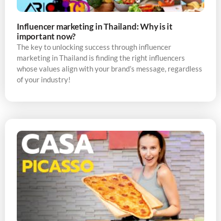
Influencer marketing in Thailand: Why is it
important now?
The key to unlocking success through influencer
marketing in Thailand is finding the right influencers
whose values align with your brand’s message, regardless
of your industry!