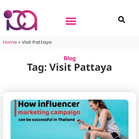
Home
»
Visit Pattaya
Blog
Tag: Visit Pattaya