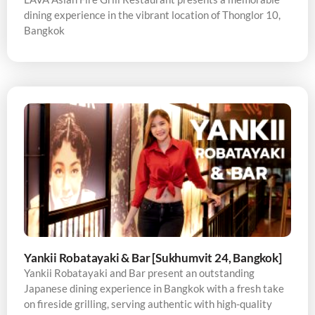
dining experience in the vibrant location of Thonglor 10,
Bangkok
Yankii Robatayaki & Bar [Sukhumvit 24, Bangkok]
Yankii Robatayaki and Bar present an outstanding
Japanese dining experience in Bangkok with a fresh take
on fireside grilling, serving authentic with high-quality