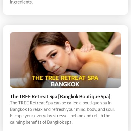
ingredients.
The TREE Retreat Spa [Bangkok Boutique Spa]
The TREE Retreat Spa can be called a boutique spa in
Bangkok to relax and refresh your mind, body, and soul.
Escape your everyday stresses behind and relish the
calming benefits of Bangkok spa.