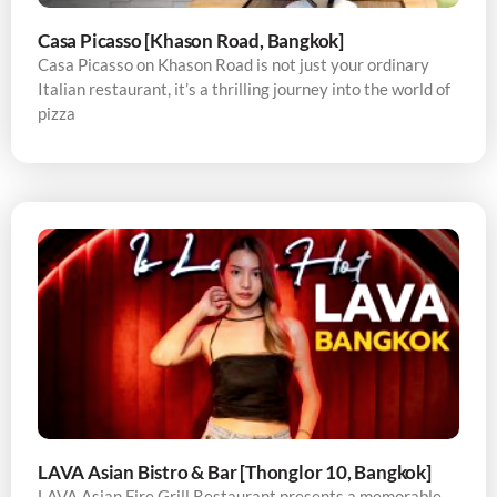
Casa Picasso [Khason Road, Bangkok]
Casa Picasso on Khason Road is not just your ordinary
Italian restaurant, it’s a thrilling journey into the world of
pizza
LAVA Asian Bistro & Bar [Thonglor 10, Bangkok]
LAVA Asian Fire Grill Restaurant presents a memorable