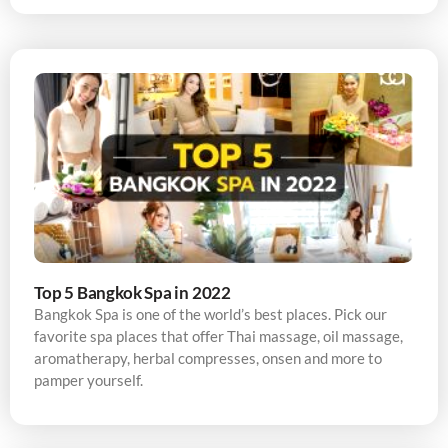
Top 5 Bangkok Spa in 2022
Bangkok Spa is one of the world’s best places. Pick our
favorite spa places that offer Thai massage, oil massage,
aromatherapy, herbal compresses, onsen and more to
pamper yourself.