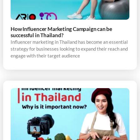
How Influencer Marketing Campaign can be
successful in Thailand?
Influencer marketing in Thailand has become an essential
strategy for businesses looking to expand their reach and
engage with their target audience