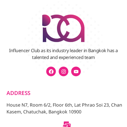
Influencer Club as its industry leader in Bangkok has a
talented and experienced team
ADDRESS
House N7, Room 6/2, Floor 6th, Lat Phrao Soi 23, Chan
Kasem, Chatuchak, Bangkok 10900