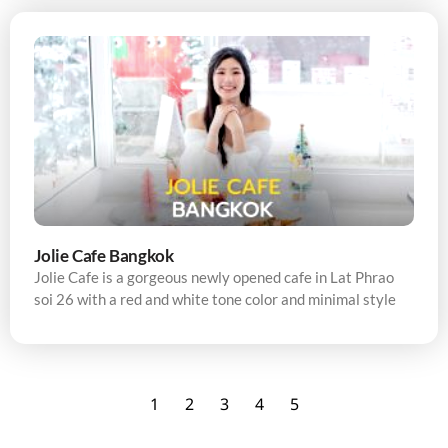
Jolie Cafe Bangkok
Jolie Cafe is a gorgeous newly opened cafe in Lat Phrao
soi 26 with a red and white tone color and minimal style
1
2
3
4
5