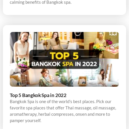
calming benefits of Bangkok spa.
Top 5 Bangkok Spa in 2022
Bangkok Spa is one of the world’s best places. Pick our
favorite spa places that offer Thai massage, oil massage,
aromatherapy, herbal compresses, onsen and more to
pamper yourself.