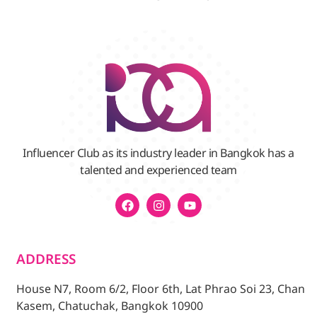
Influencer Club as its industry leader in Bangkok has a
talented and experienced team
ADDRESS
House N7, Room 6/2, Floor 6th, Lat Phrao Soi 23, Chan
Kasem, Chatuchak, Bangkok 10900