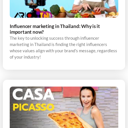
Influencer marketing in Thailand: Why is it
important now?
The key to unlocking success through influencer
marketing in Thailand is finding the right influencers
whose values align with your brand’s message, regardless
of your industry!