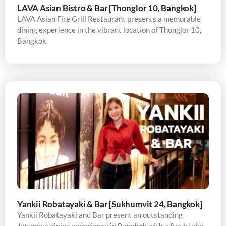
LAVA Asian Bistro & Bar [Thonglor 10, Bangkok]
LAVA Asian Fire Grill Restaurant presents a memorable
dining experience in the vibrant location of Thonglor 10,
Bangkok
Yankii Robatayaki & Bar [Sukhumvit 24, Bangkok]
Yankii Robatayaki and Bar present an outstanding