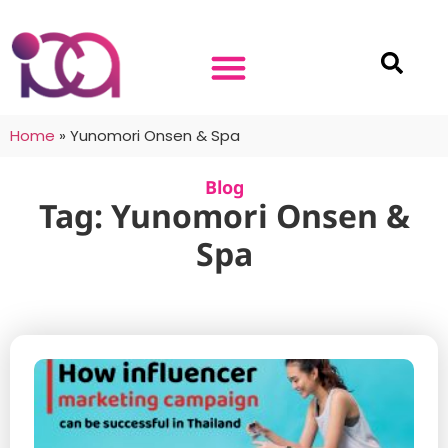
Home
»
Yunomori Onsen & Spa
Blog
Tag: Yunomori Onsen &
Spa