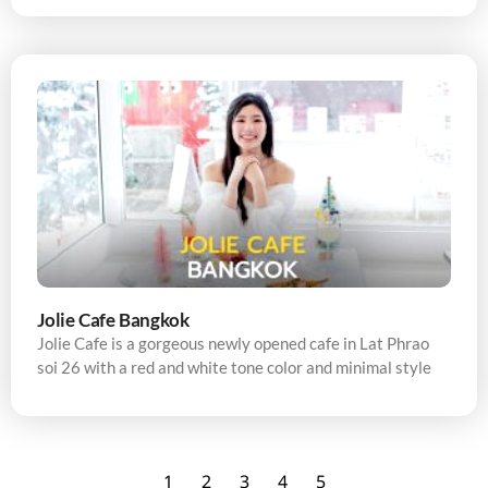
Jolie Cafe Bangkok
Jolie Cafe is a gorgeous newly opened cafe in Lat Phrao
soi 26 with a red and white tone color and minimal style
1
2
3
4
5