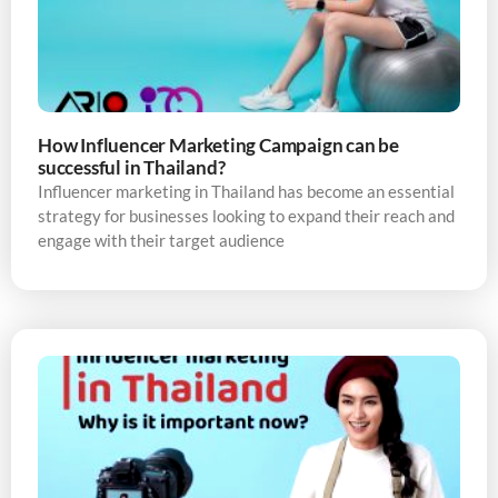
How Influencer Marketing Campaign can be
successful in Thailand?
Influencer marketing in Thailand has become an essential
strategy for businesses looking to expand their reach and
engage with their target audience