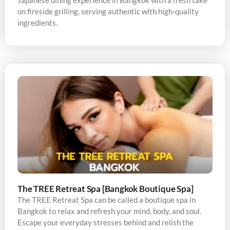
Japanese dining experience in Bangkok with a fresh take
on fireside grilling, serving authentic with high-quality
ingredients.
The TREE Retreat Spa [Bangkok Boutique Spa]
The TREE Retreat Spa can be called a boutique spa in
Bangkok to relax and refresh your mind, body, and soul.
Escape your everyday stresses behind and relish the