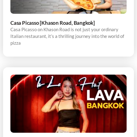
Casa Picasso [Khason Road, Bangkok]
Casa Picasso on Khason Road is not just your ordinary
Italian restaurant, it’s a thrilling journey into the world of
pizza