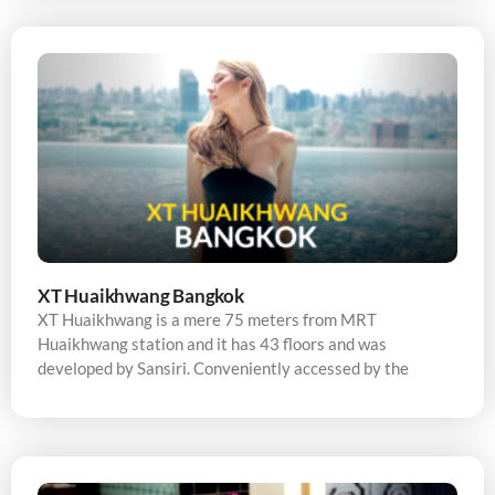
XT Huaikhwang Bangkok
XT Huaikhwang is a mere 75 meters from MRT
Huaikhwang station and it has 43 floors and was
developed by Sansiri. Conveniently accessed by the