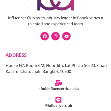
Influencer Club as its industry leader in Bangkok has a
talented and experienced team
ADDRESS
House N7, Room 6/2, Floor 6th, Lat Phrao Soi 23, Chan
Kasem, Chatuchak, Bangkok 10900
info@influencerclub.asia
@influencerclub