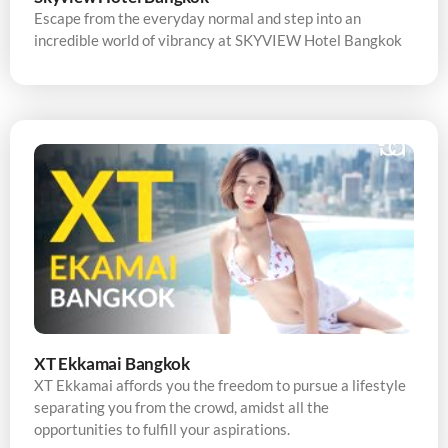
Escape from the everyday normal and step into an
incredible world of vibrancy at SKYVIEW Hotel Bangkok
XT Ekkamai Bangkok
XT Ekkamai affords you the freedom to pursue a lifestyle
separating you from the crowd, amidst all the
opportunities to fulfill your aspirations.