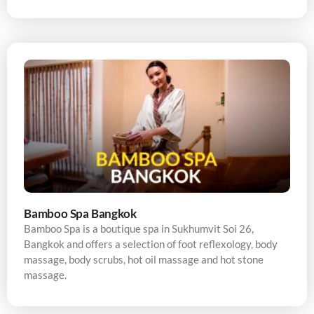
Bamboo Spa Bangkok
Bamboo Spa is a boutique spa in Sukhumvit Soi 26,
Bangkok and offers a selection of foot reflexology, body
massage, body scrubs, hot oil massage and hot stone
massage.