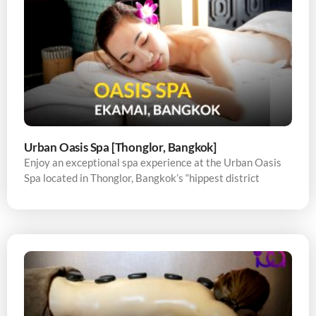
Urban Oasis Spa [Thonglor, Bangkok]
Enjoy an exceptional spa experience at the Urban Oasis
Spa located in Thonglor, Bangkok’s “hippest district