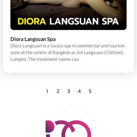
Diora Langsuan Spa
Diora Langsuan is a luxury spa in commercial and tourism
zone at the center of Bangkok as Soi Langsuan (Chitlom),
Lumpini. The treatment rooms can
1
2
3
4
5