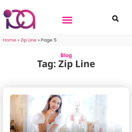
Home
»
Zip Line
»
Page 5
Blog
Tag: Zip Line