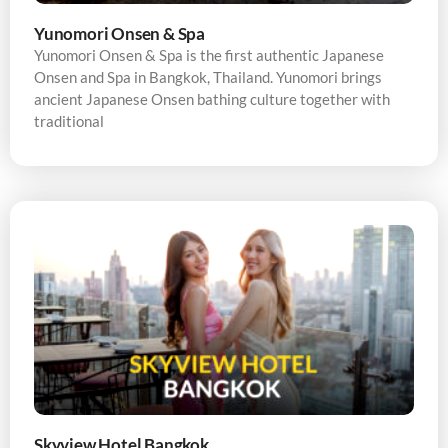
Yunomori Onsen & Spa
Yunomori Onsen & Spa is the first authentic Japanese
Onsen and Spa in Bangkok, Thailand. Yunomori brings
ancient Japanese Onsen bathing culture together with
traditional
Skyview Hotel Bangkok