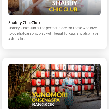
Shabby Chic Club
Shabby Chic Club is the perfect place for those who love
to do photography, play with beautiful cats and also have
a drink in a