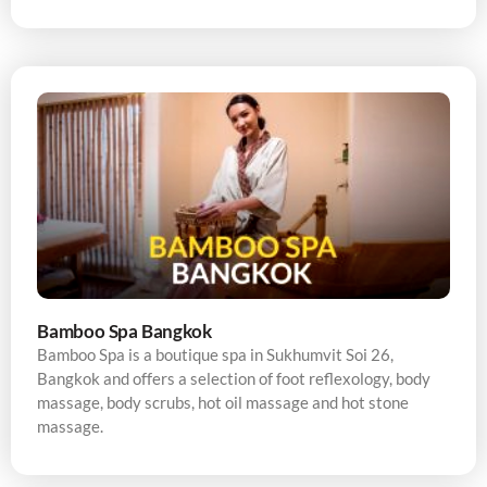
Bamboo Spa Bangkok
Bamboo Spa is a boutique spa in Sukhumvit Soi 26,
Bangkok and offers a selection of foot reflexology, body
massage, body scrubs, hot oil massage and hot stone
massage.