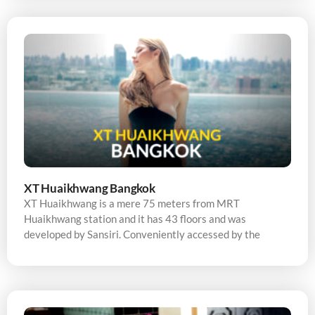
XT Huaikhwang Bangkok
XT Huaikhwang is a mere 75 meters from MRT
Huaikhwang station and it has 43 floors and was
developed by Sansiri. Conveniently accessed by the