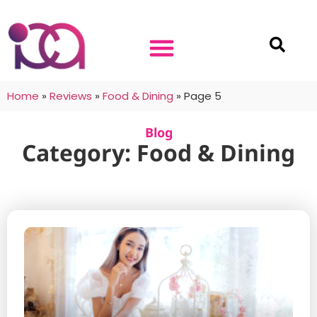
Home
»
Reviews
»
Food & Dining
»
Page 5
Blog
Category: Food & Dining