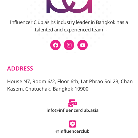
Influencer Club as its industry leader in Bangkok has a
talented and experienced team
ADDRESS
House N7, Room 6/2, Floor 6th, Lat Phrao Soi 23, Chan
Kasem, Chatuchak, Bangkok 10900
info@influencerclub.asia
@influencerclub