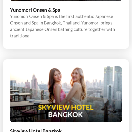
Yunomori Onsen & Spa
Yunomori Onsen & Spa is the first authentic Japanese
Onsen and Spa in Bangkok, Thailand. Yunomori brings
ancient Japanese Onsen bathing culture together with
traditional
Skyview Hotel Bangkok