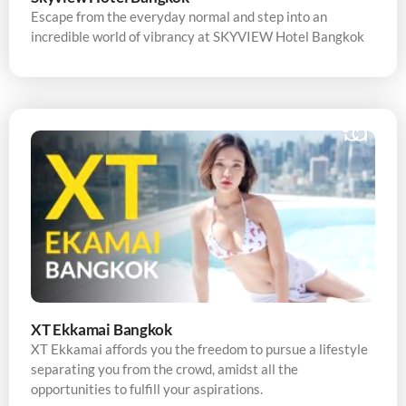
Escape from the everyday normal and step into an
incredible world of vibrancy at SKYVIEW Hotel Bangkok
XT Ekkamai Bangkok
XT Ekkamai affords you the freedom to pursue a lifestyle
separating you from the crowd, amidst all the
opportunities to fulfill your aspirations.