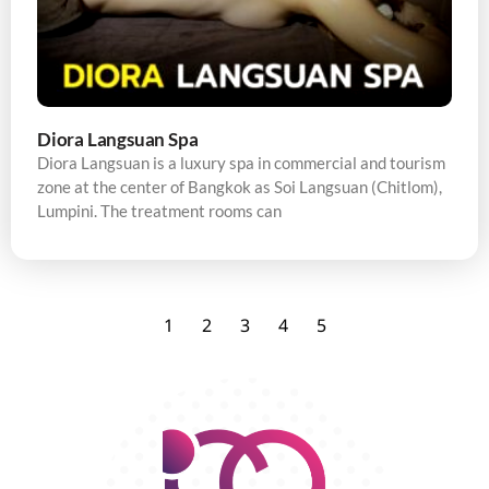
Diora Langsuan Spa
Diora Langsuan is a luxury spa in commercial and tourism
zone at the center of Bangkok as Soi Langsuan (Chitlom),
Lumpini. The treatment rooms can
1
2
3
4
5