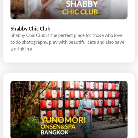
Shabby Chic Club
Shabby Chic Club is the perfect place for those who love
to do photography, play with beautiful cats and also have
a drink in a