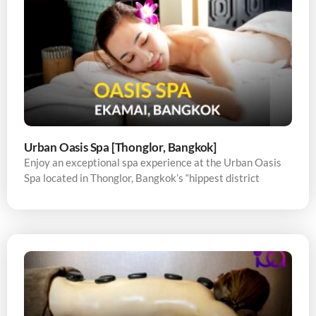
Urban Oasis Spa [Thonglor, Bangkok]
Enjoy an exceptional spa experience at the Urban Oasis
Spa located in Thonglor, Bangkok’s “hippest district