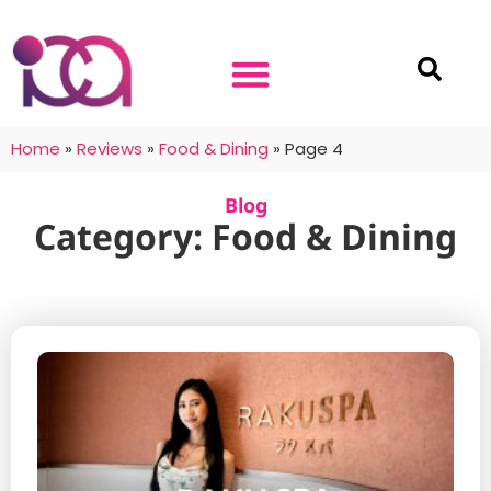
Home
»
Reviews
»
Food & Dining
»
Page 4
Blog
Category: Food & Dining