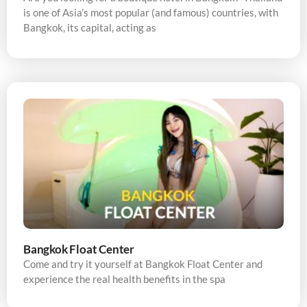
is one of Asia’s most popular (and famous) countries, with
Bangkok, its capital, acting as
Bangkok Float Center
Come and try it yourself at Bangkok Float Center and
experience the real health benefits in the spa