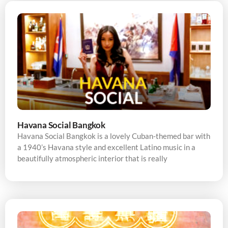
Havana Social Bangkok
Havana Social Bangkok is a lovely Cuban-themed bar with
a 1940’s Havana style and excellent Latino music in a
beautifully atmospheric interior that is really