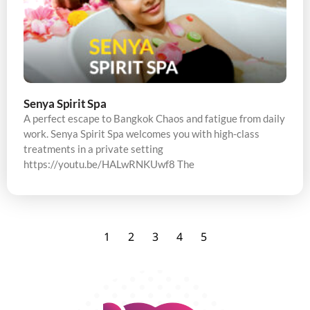
Senya Spirit Spa
A perfect escape to Bangkok Chaos and fatigue from daily
work. Senya Spirit Spa welcomes you with high-class
treatments in a private setting
https://youtu.be/HALwRNKUwf8 The
1
2
3
4
5