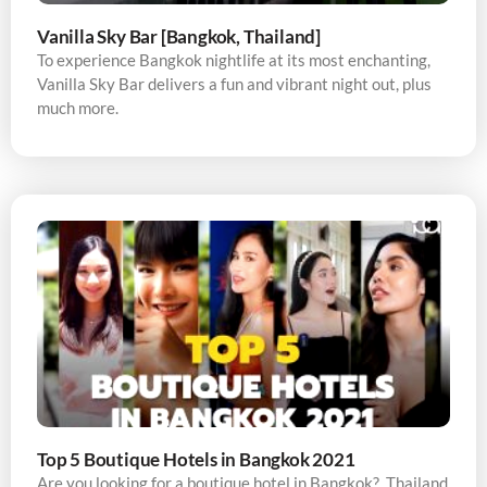
Vanilla Sky Bar [Bangkok, Thailand]
To experience Bangkok nightlife at its most enchanting,
Vanilla Sky Bar delivers a fun and vibrant night out, plus
much more.
Top 5 Boutique Hotels in Bangkok 2021
Are you looking for a boutique hotel in Bangkok? Thailand