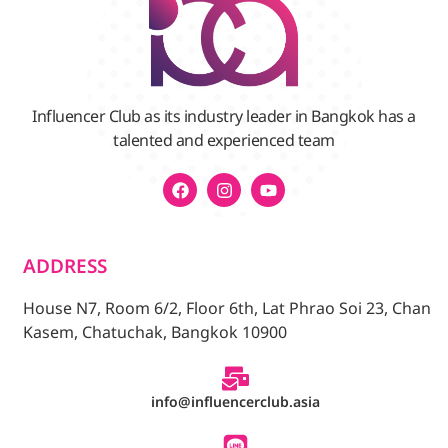
Influencer Club as its industry leader in Bangkok has a
talented and experienced team
ADDRESS
House N7, Room 6/2, Floor 6th, Lat Phrao Soi 23, Chan
Kasem, Chatuchak, Bangkok 10900
info@influencerclub.asia