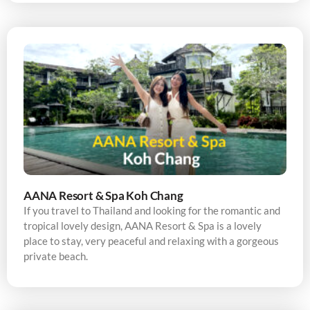
AANA Resort & Spa Koh Chang
If you travel to Thailand and looking for the romantic and
tropical lovely design, AANA Resort & Spa is a lovely
place to stay, very peaceful and relaxing with a gorgeous
private beach.