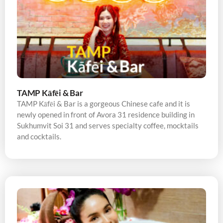
TAMP Kāfēi & Bar
TAMP Kāfēi & Bar is a gorgeous Chinese cafe and it is
newly opened in front of Avora 31 residence building in
Sukhumvit Soi 31 and serves specialty coffee, mocktails
and cocktails.