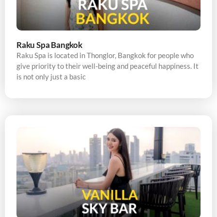
Raku Spa Bangkok
Raku Spa is located in Thonglor, Bangkok for people who
give priority to their well-being and peaceful happiness. It
is not only just a basic