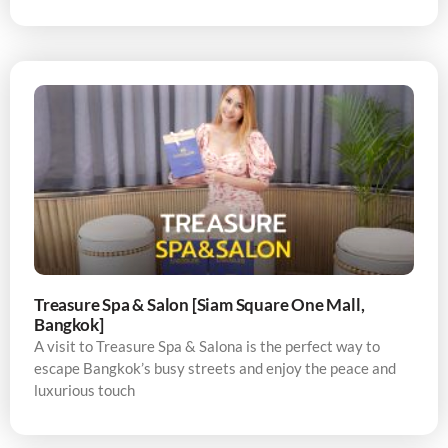
Treasure Spa & Salon [Siam Square One Mall,
Bangkok]
A visit to Treasure Spa & Salona is the perfect way to
escape Bangkok’s busy streets and enjoy the peace and
luxurious touch