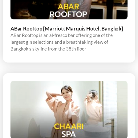
ABar Rooftop [Marriott Marquis Hotel, Bangkok]
ABar Rooftop is an al-fresco bar offering one of the
largest gin selections and a breathtaking view of
Bangkok’s skyline from the 38th floor