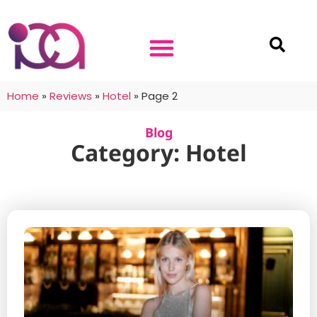
Home
»
Reviews
»
Hotel
»
Page 2
Blog
Category: Hotel