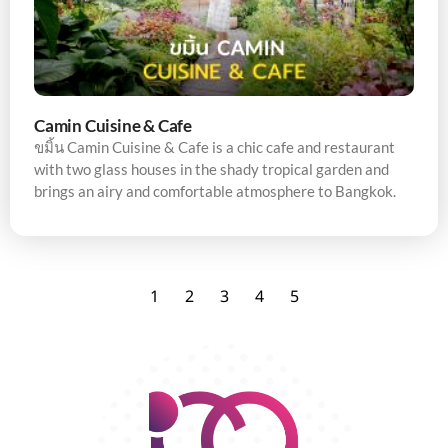
Camin Cuisine & Cafe
ขมิ้น Camin Cuisine & Cafe is a chic cafe and restaurant
with two glass houses in the shady tropical garden and
brings an airy and comfortable atmosphere to Bangkok.
1
2
3
4
5