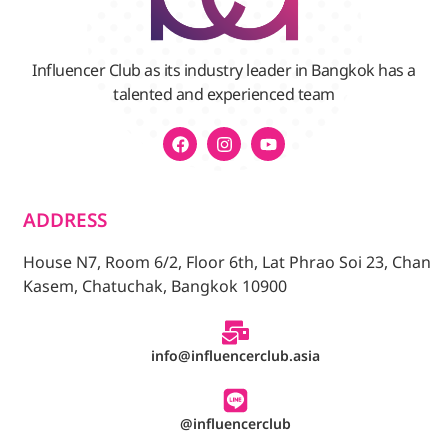
Influencer Club as its industry leader in Bangkok has a
talented and experienced team
ADDRESS
House N7, Room 6/2, Floor 6th, Lat Phrao Soi 23, Chan
Kasem, Chatuchak, Bangkok 10900
info@influencerclub.asia
@influencerclub