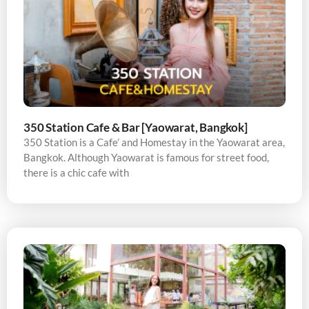
350 Station Cafe & Bar [Yaowarat, Bangkok]
350 Station is a Cafe’ and Homestay in the Yaowarat area,
Bangkok. Although Yaowarat is famous for street food,
there is a chic cafe with