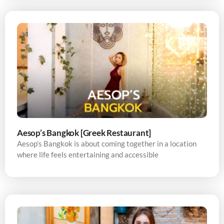
Aesop’s Bangkok [Greek Restaurant]
Aesop’s Bangkok is about coming together in a location
where life feels entertaining and accessible