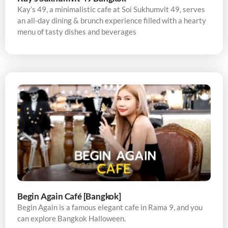
Kay’s 49, a minimalistic cafe at Soi Sukhumvit 49, serves
an all-day dining & brunch experience filled with a hearty
menu of tasty dishes and beverages
Begin Again Café [Bangkok]
Begin Again is a famous elegant cafe in Rama 9, and you
can explore Bangkok Halloween.