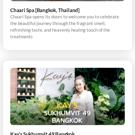
Chaari Spa [Bangkok, Thailand]
Chaari Spa opens its doors to welcome you to celebrate
the beautiful journey through the fragrant smell,
refreshing taste, and heavenly healing touch of the
treatments
Kay’s Sukhumvit 49 Bangkok