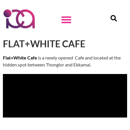
FLAT+WHITE CAFE
Flat+White Cafe
is a newly opened Cafe and located at the
hidden spot between Thonglor and Ekkamai.