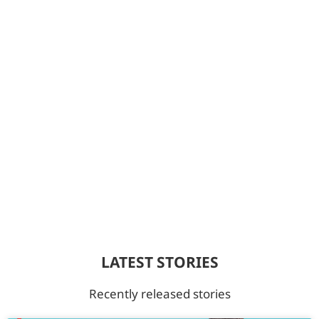
LATEST STORIES
Recently released stories