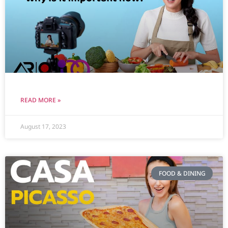
READ MORE »
August 17, 2023
FOOD & DINING