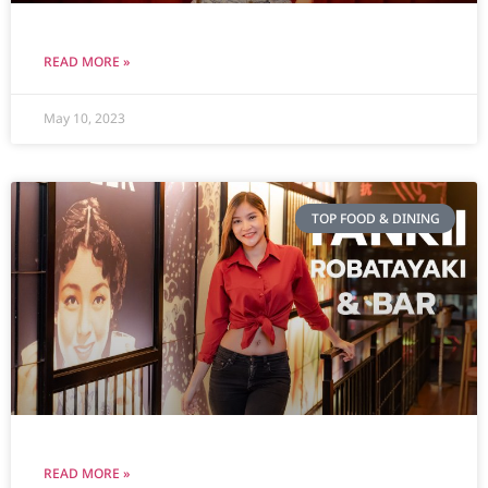
READ MORE »
May 10, 2023
TOP FOOD & DINING
READ MORE »