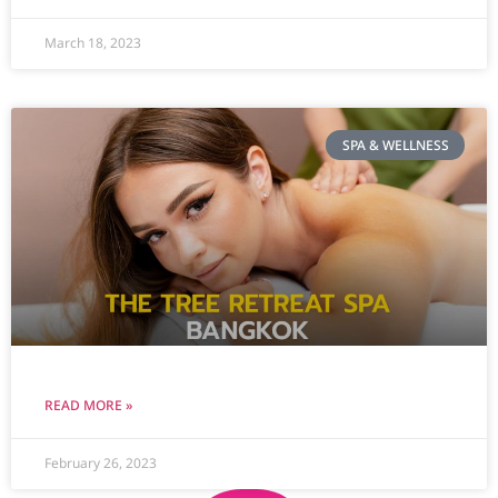
March 18, 2023
SPA & WELLNESS
READ MORE »
February 26, 2023