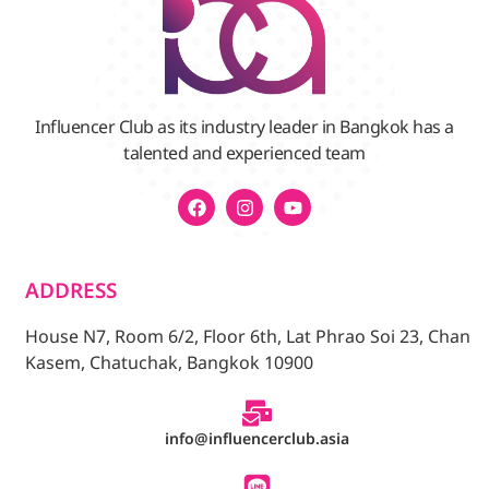
Influencer Club as its industry leader in Bangkok has a
talented and experienced team
ADDRESS
House N7, Room 6/2, Floor 6th, Lat Phrao Soi 23, Chan
Kasem, Chatuchak, Bangkok 10900
info@influencerclub.asia