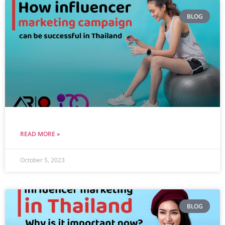
BLOG
READ MORE »
October 5, 2023
BLOG