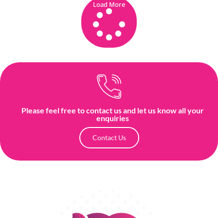
Load More
Please feel free to contact us and let us know all your
enquiries
Contact Us