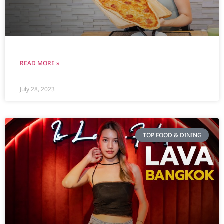
READ MORE »
July 28, 2023
TOP FOOD & DINING