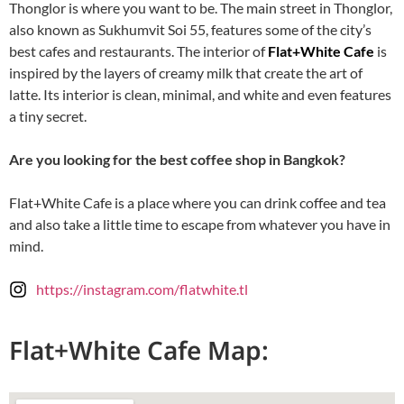
Thonglor is where you want to be. The main street in Thonglor,
also known as Sukhumvit Soi 55, features some of the city’s
best cafes and restaurants. The interior of
Flat+White Cafe
is
inspired by the layers of creamy milk that create the art of
latte. Its interior is clean, minimal, and white and even features
a tiny secret.
Are you looking for the best coffee shop in Bangkok?
Flat+White Cafe is a place where you can drink coffee and tea
and also take a little time to escape from whatever you have in
mind.
https://instagram.com/flatwhite.tl
Flat+White Cafe Map: