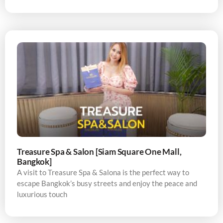
Treasure Spa & Salon [Siam Square One Mall,
Bangkok]
A visit to Treasure Spa & Salona is the perfect way to
escape Bangkok’s busy streets and enjoy the peace and
luxurious touch