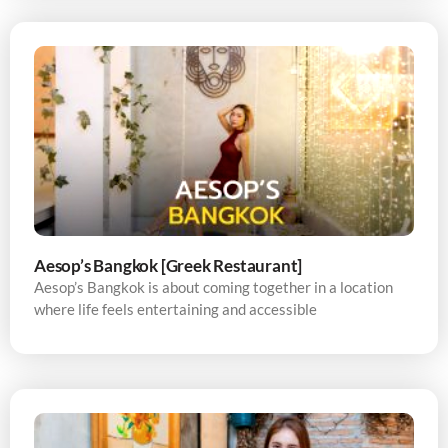
Aesop’s Bangkok [Greek Restaurant]
Aesop’s Bangkok is about coming together in a location
where life feels entertaining and accessible