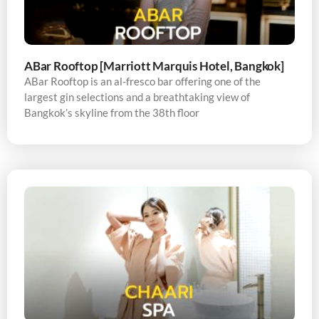
ABar Rooftop [Marriott Marquis Hotel, Bangkok]
ABar Rooftop is an al-fresco bar offering one of the
largest gin selections and a breathtaking view of
Bangkok’s skyline from the 38th floor