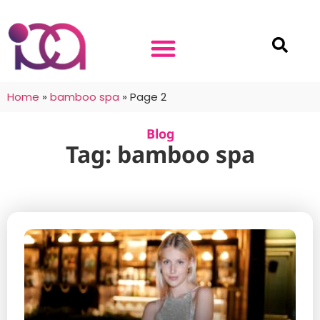
Home
»
bamboo spa
»
Page 2
Blog
Tag: bamboo spa