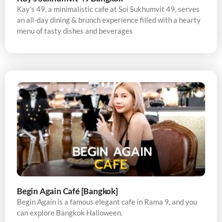
Kay’s 49, a minimalistic cafe at Soi Sukhumvit 49, serves
an all-day dining & brunch experience filled with a hearty
menu of tasty dishes and beverages
Begin Again Café [Bangkok]
Begin Again is a famous elegant cafe in Rama 9, and you
can explore Bangkok Halloween.