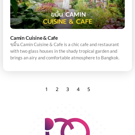
Camin Cuisine & Cafe
ขมิ้น Camin Cuisine & Cafe is a chic cafe and restaurant
with two glass houses in the shady tropical garden and
brings an airy and comfortable atmosphere to Bangkok.
1
2
3
4
5