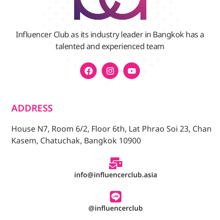
Influencer Club as its industry leader in Bangkok has a
talented and experienced team
ADDRESS
House N7, Room 6/2, Floor 6th, Lat Phrao Soi 23, Chan
Kasem, Chatuchak, Bangkok 10900
info@influencerclub.asia
@influencerclub