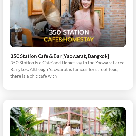
350 Station Cafe & Bar [Yaowarat, Bangkok]
350 Station is a Cafe’ and Homestay in the Yaowarat area,
Bangkok. Although Yaowarat is famous for street food,
there is a chic cafe with