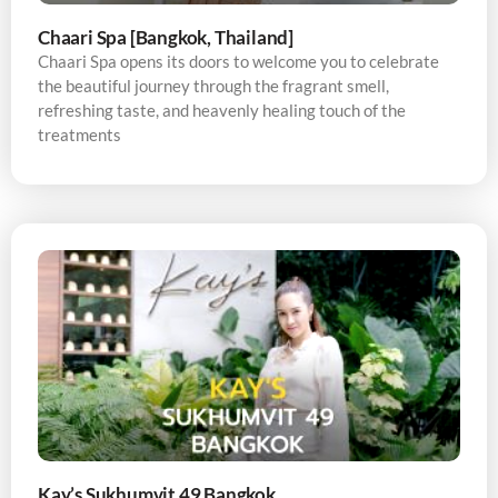
Chaari Spa [Bangkok, Thailand]
Chaari Spa opens its doors to welcome you to celebrate
the beautiful journey through the fragrant smell,
refreshing taste, and heavenly healing touch of the
treatments
Kay’s Sukhumvit 49 Bangkok