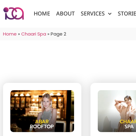
HOME
ABOUT
SERVICES
STORI
Home
»
Chaari Spa
»
Page 2