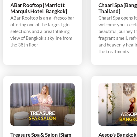
ABar Rooftop [Marriott
Chaari Spa [Bang
Marquis Hotel, Bangkok]
Thailand]
ABar Rooftop is an al-fresco bar
Chaari Spa opens it
offering one of the largest gin
welcome you to cel
selections and a breathtaking
beautiful journey t
view of Bangkok’s skyline from
fragrant smell, refr
the 38th floor
and heavenly heali
the treatments
Treasure Spa & Salon [Siam
Aesop’s Bangkok