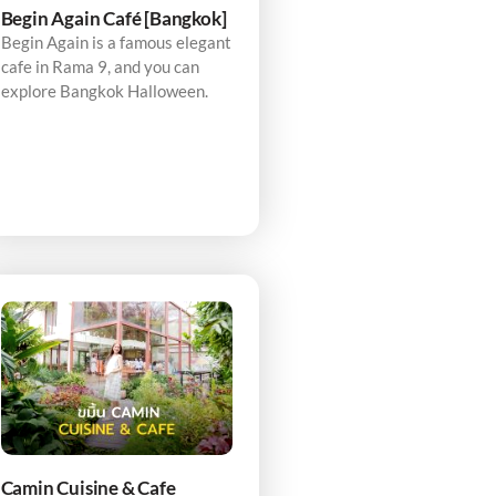
Begin Again Café [Bangkok]
Begin Again is a famous elegant
cafe in Rama 9, and you can
explore Bangkok Halloween.
Camin Cuisine & Cafe