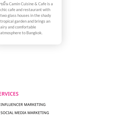
ขมิ้น Camin Cuisine & Cafe is a
chic cafe and restaurant with
two glass houses in the shady
tropical garden and brings an
airy and comfortable
atmosphere to Bangkok.
ERVICES
INFLUENCER MARKETING
SOCIAL MEDIA MARKETING