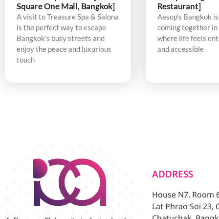
Square One Mall, Bangkok]
Restaurant]
A visit to Treasure Spa & Salona
Aesop’s Bangkok is
is the perfect way to escape
coming together in 
Bangkok’s busy streets and
where life feels en
enjoy the peace and luxurious
and accessible
touch
ADDRESS
House N7, Room 6/
Lat Phrao Soi 23,
Chatuchak, Bangk