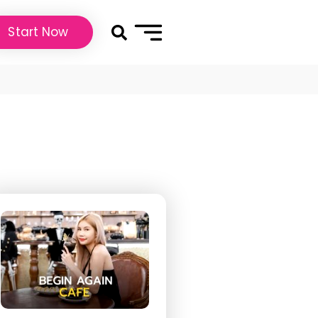
Start Now