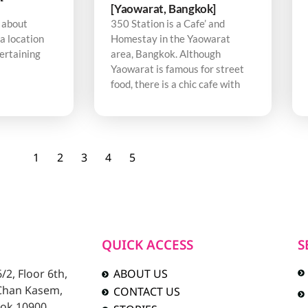
[Yaowarat, Bangkok]
 about
350 Station is a Cafe’ and
a location
Homestay in the Yaowarat
tertaining
area, Bangkok. Although
Yaowarat is famous for street
food, there is a chic cafe with
1
2
3
4
5
QUICK ACCESS
S
2, Floor 6th,
ABOUT US
 Chan Kasem,
CONTACT US
ok 10900