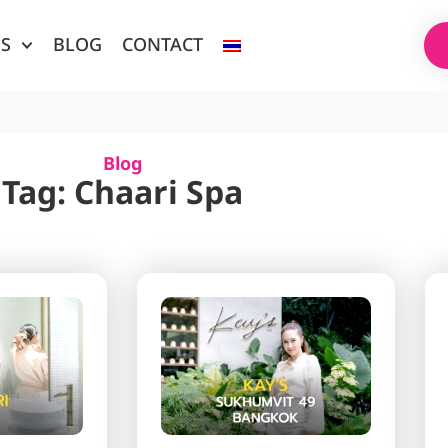
ES
BLOG
CONTACT
Blog
Tag: Chaari Spa