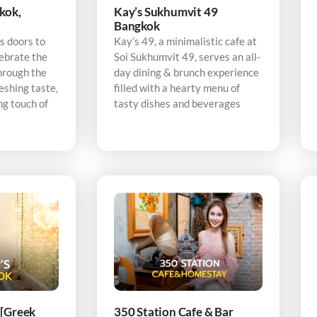
kok,
Kay’s Sukhumvit 49
Bangkok
s doors to
Kay’s 49, a minimalistic cafe at
ebrate the
Soi Sukhumvit 49, serves an all-
hrough the
day dining & brunch experience
eshing taste,
filled with a hearty menu of
ng touch of
tasty dishes and beverages
 [Greek
350 Station Cafe & Bar