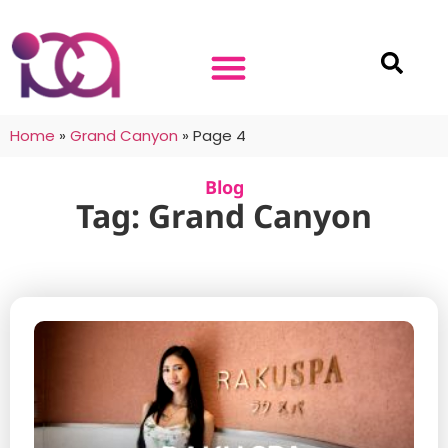
Home
»
Grand Canyon
»
Page 4
Blog
Tag: Grand Canyon