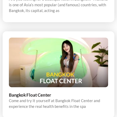
is one of Asia’s most popular (and famous) countries, with
Bangkok, its capital, acting as
Bangkok Float Center
Come and try it yourself at Bangkok Float Center and
experience the real health benefits in the spa