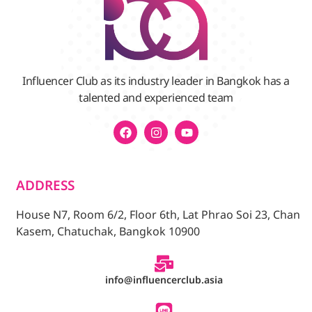
Influencer Club as its industry leader in Bangkok has a
talented and experienced team
ADDRESS
House N7, Room 6/2, Floor 6th, Lat Phrao Soi 23, Chan
Kasem, Chatuchak, Bangkok 10900
info@influencerclub.asia