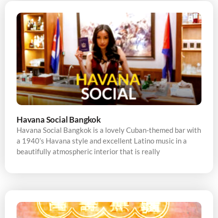
Havana Social Bangkok
Havana Social Bangkok is a lovely Cuban-themed bar with
a 1940’s Havana style and excellent Latino music in a
beautifully atmospheric interior that is really