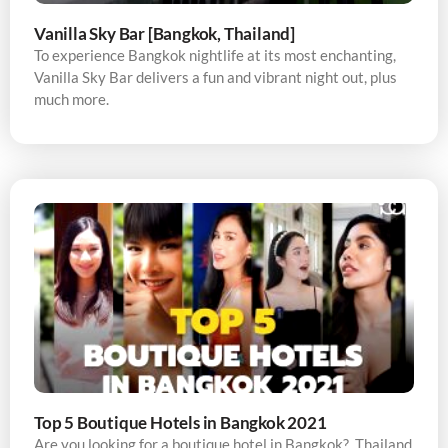
Vanilla Sky Bar [Bangkok, Thailand]
To experience Bangkok nightlife at its most enchanting,
Vanilla Sky Bar delivers a fun and vibrant night out, plus
much more.
Top 5 Boutique Hotels in Bangkok 2021
Are you looking for a boutique hotel in Bangkok? Thailand