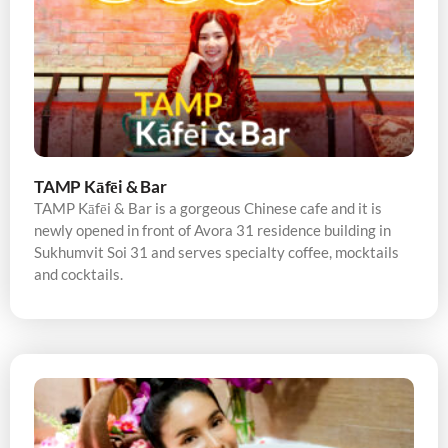
TAMP Kāfēi & Bar
TAMP Kāfēi & Bar is a gorgeous Chinese cafe and it is
newly opened in front of Avora 31 residence building in
Sukhumvit Soi 31 and serves specialty coffee, mocktails
and cocktails.