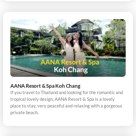
AANA Resort & Spa Koh Chang
If you travel to Thailand and looking for the romantic and
tropical lovely design, AANA Resort & Spa is a lovely
place to stay, very peaceful and relaxing with a gorgeous
private beach.