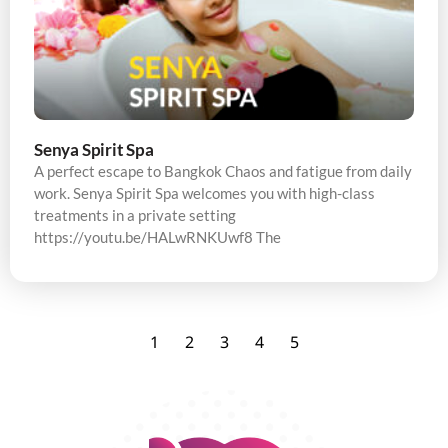
Senya Spirit Spa
A perfect escape to Bangkok Chaos and fatigue from daily
work. Senya Spirit Spa welcomes you with high-class
treatments in a private setting
https://youtu.be/HALwRNKUwf8 The
1
2
3
4
5