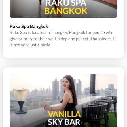
Raku Spa Bangkok
Raku Spa is located in Thonglor, Bangkok for people who
give priority to their well-being and peaceful happiness. It
is not only just a basic