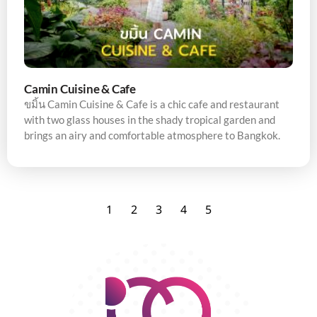
Camin Cuisine & Cafe
ขมิ้น Camin Cuisine & Cafe is a chic cafe and restaurant
with two glass houses in the shady tropical garden and
brings an airy and comfortable atmosphere to Bangkok.
1
2
3
4
5