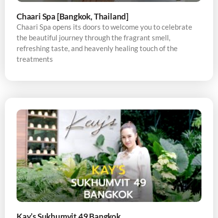
Chaari Spa [Bangkok, Thailand]
Chaari Spa opens its doors to welcome you to celebrate
the beautiful journey through the fragrant smell,
refreshing taste, and heavenly healing touch of the
treatments
Kay’s Sukhumvit 49 Bangkok