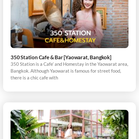
350 Station Cafe & Bar [Yaowarat, Bangkok]
350 Station is a Cafe’ and Homestay in the Yaowarat area,
Bangkok. Although Yaowarat is famous for street food,
there is a chic cafe with