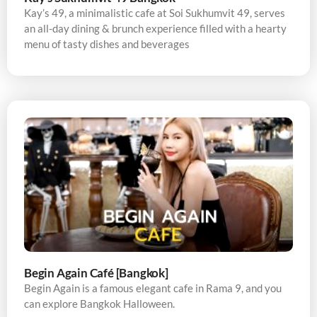
Kay’s 49, a minimalistic cafe at Soi Sukhumvit 49, serves
an all-day dining & brunch experience filled with a hearty
menu of tasty dishes and beverages
Begin Again Café [Bangkok]
Begin Again is a famous elegant cafe in Rama 9, and you
can explore Bangkok Halloween.