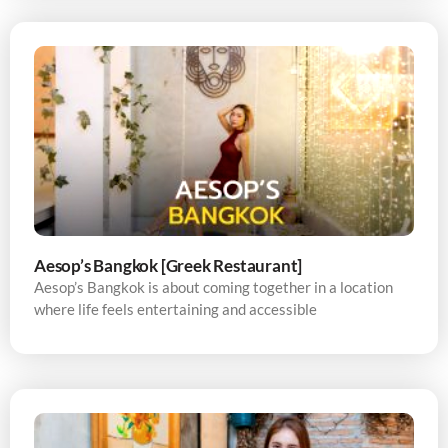
Aesop’s Bangkok [Greek Restaurant]
Aesop’s Bangkok is about coming together in a location
where life feels entertaining and accessible