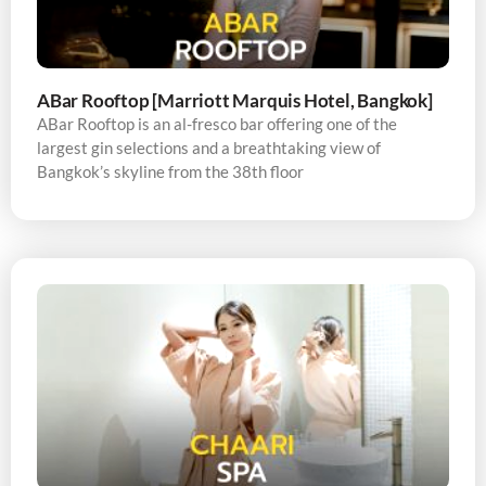
ABar Rooftop [Marriott Marquis Hotel, Bangkok]
ABar Rooftop is an al-fresco bar offering one of the
largest gin selections and a breathtaking view of
Bangkok’s skyline from the 38th floor