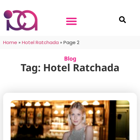
Home
»
Hotel Ratchada
»
Page 2
Blog
Tag: Hotel Ratchada