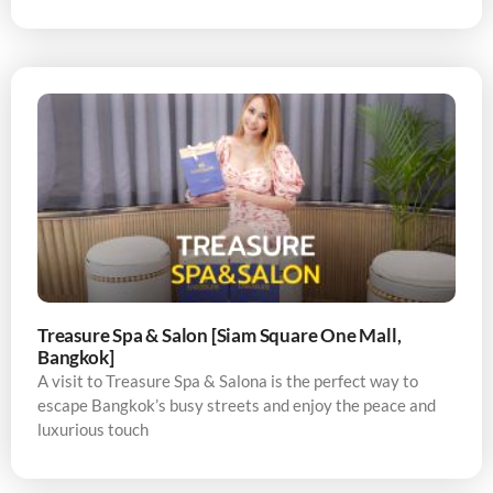
Treasure Spa & Salon [Siam Square One Mall,
Bangkok]
A visit to Treasure Spa & Salona is the perfect way to
escape Bangkok’s busy streets and enjoy the peace and
luxurious touch