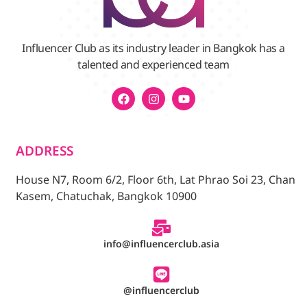
Influencer Club as its industry leader in Bangkok has a
talented and experienced team
ADDRESS
House N7, Room 6/2, Floor 6th, Lat Phrao Soi 23, Chan
Kasem, Chatuchak, Bangkok 10900
info@influencerclub.asia
@influencerclub