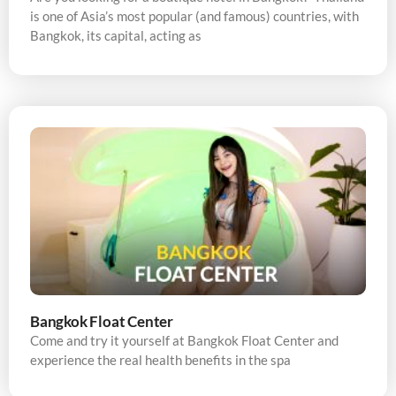
is one of Asia’s most popular (and famous) countries, with
Bangkok, its capital, acting as
Bangkok Float Center
Come and try it yourself at Bangkok Float Center and
experience the real health benefits in the spa