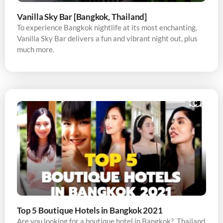
Vanilla Sky Bar [Bangkok, Thailand]
To experience Bangkok nightlife at its most enchanting,
Vanilla Sky Bar delivers a fun and vibrant night out, plus
much more.
Top 5 Boutique Hotels in Bangkok 2021
Are you looking for a boutique hotel in Bangkok? Thailand