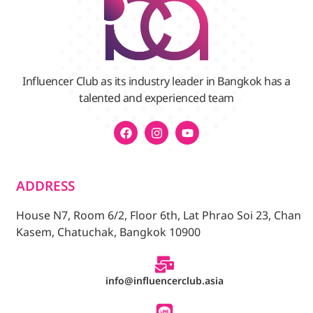
Influencer Club as its industry leader in Bangkok has a
talented and experienced team
ADDRESS
House N7, Room 6/2, Floor 6th, Lat Phrao Soi 23, Chan
Kasem, Chatuchak, Bangkok 10900
info@influencerclub.asia