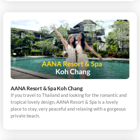
AANA Resort & Spa Koh Chang
If you travel to Thailand and looking for the romantic and
tropical lovely design, AANA Resort & Spa is a lovely
place to stay, very peaceful and relaxing with a gorgeous
private beach.