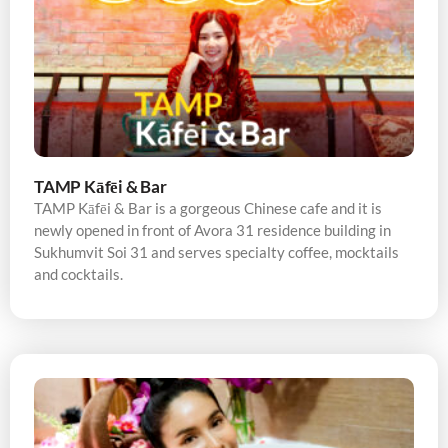
TAMP Kāfēi & Bar
TAMP Kāfēi & Bar is a gorgeous Chinese cafe and it is
newly opened in front of Avora 31 residence building in
Sukhumvit Soi 31 and serves specialty coffee, mocktails
and cocktails.