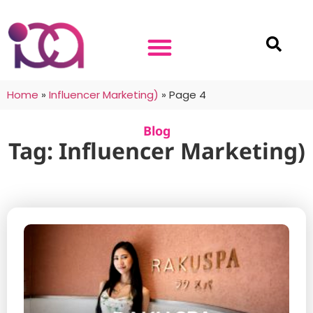
Home
»
Influencer Marketing)
»
Page 4
Blog
Tag: Influencer Marketing)