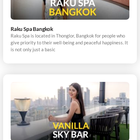
Raku Spa Bangkok
Raku Spa is located in Thonglor, Bangkok for people who
give priority to their well-being and peaceful happiness. It
is not only just a basic