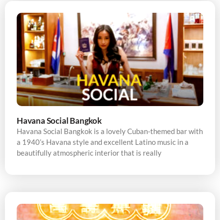
Havana Social Bangkok
Havana Social Bangkok is a lovely Cuban-themed bar with
a 1940’s Havana style and excellent Latino music in a
beautifully atmospheric interior that is really