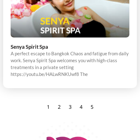
Senya Spirit Spa
A perfect escape to Bangkok Chaos and fatigue from daily
work. Senya Spirit Spa welcomes you with high-class
treatments in a private setting
https://youtu.be/HALwRNKUwf8 The
1
2
3
4
5