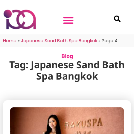
Home
»
Japanese Sand Bath Spa Bangkok
»
Page 4
Blog
Tag: Japanese Sand Bath
Spa Bangkok