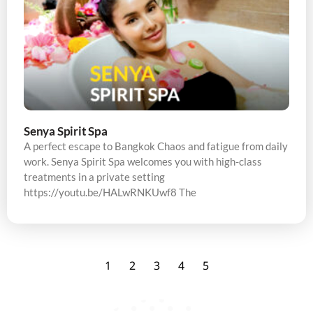
Senya Spirit Spa
A perfect escape to Bangkok Chaos and fatigue from daily
work. Senya Spirit Spa welcomes you with high-class
treatments in a private setting
https://youtu.be/HALwRNKUwf8 The
1
2
3
4
5