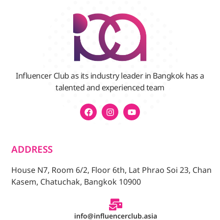
Influencer Club as its industry leader in Bangkok has a
talented and experienced team
ADDRESS
House N7, Room 6/2, Floor 6th, Lat Phrao Soi 23, Chan
Kasem, Chatuchak, Bangkok 10900
info@influencerclub.asia