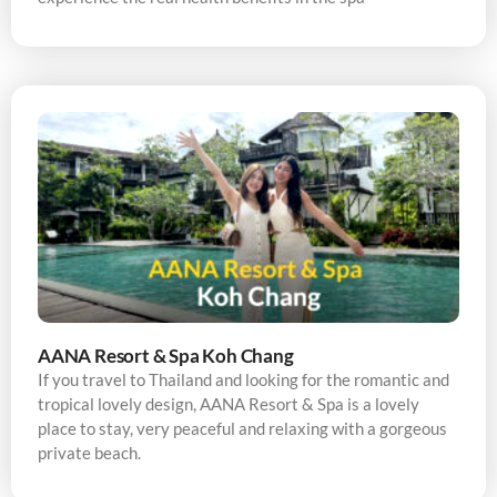
AANA Resort & Spa Koh Chang
If you travel to Thailand and looking for the romantic and
tropical lovely design, AANA Resort & Spa is a lovely
place to stay, very peaceful and relaxing with a gorgeous
private beach.