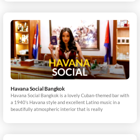
Havana Social Bangkok
Havana Social Bangkok is a lovely Cuban-themed bar with
a 1940’s Havana style and excellent Latino music in a
beautifully atmospheric interior that is really