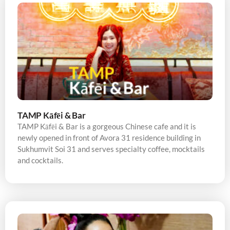
TAMP Kāfēi & Bar
TAMP Kāfēi & Bar is a gorgeous Chinese cafe and it is
newly opened in front of Avora 31 residence building in
Sukhumvit Soi 31 and serves specialty coffee, mocktails
and cocktails.