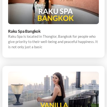
Raku Spa Bangkok
Raku Spa is located in Thonglor, Bangkok for people who
give priority to their well-being and peaceful happiness. It
is not only just a basic