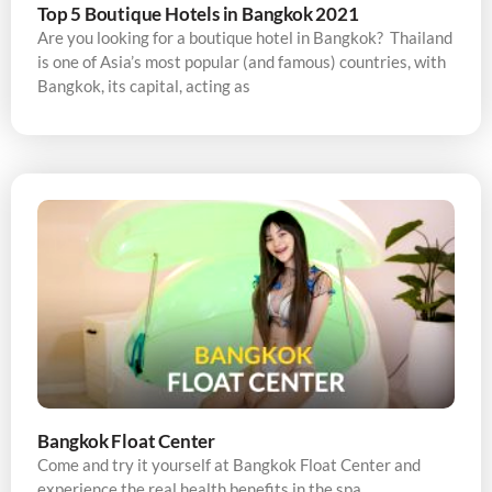
Top 5 Boutique Hotels in Bangkok 2021
Are you looking for a boutique hotel in Bangkok? Thailand
is one of Asia’s most popular (and famous) countries, with
Bangkok, its capital, acting as
Bangkok Float Center
Come and try it yourself at Bangkok Float Center and
experience the real health benefits in the spa