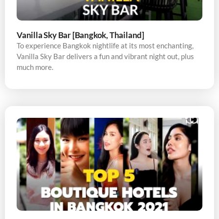
Vanilla Sky Bar [Bangkok, Thailand]
To experience Bangkok nightlife at its most enchanting,
Vanilla Sky Bar delivers a fun and vibrant night out, plus
much more.