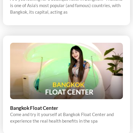
is one of Asia’s most popular (and famous) countries, with
Bangkok, its capital, acting as
Bangkok Float Center
Come and try it yourself at Bangkok Float Center and
experience the real health benefits in the spa