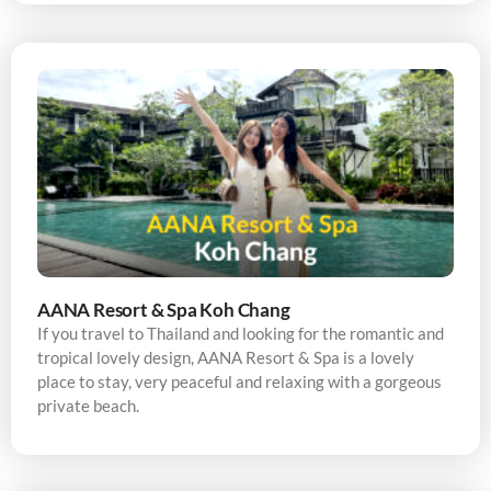
AANA Resort & Spa Koh Chang
If you travel to Thailand and looking for the romantic and
tropical lovely design, AANA Resort & Spa is a lovely
place to stay, very peaceful and relaxing with a gorgeous
private beach.