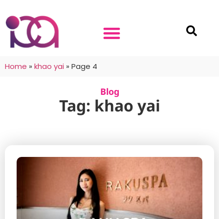
Home
»
khao yai
»
Page 4
Blog
Tag: khao yai