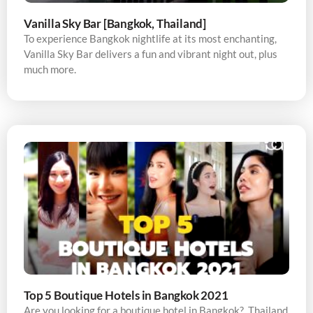
Vanilla Sky Bar [Bangkok, Thailand]
To experience Bangkok nightlife at its most enchanting,
Vanilla Sky Bar delivers a fun and vibrant night out, plus
much more.
Top 5 Boutique Hotels in Bangkok 2021
Are you looking for a boutique hotel in Bangkok? Thailand