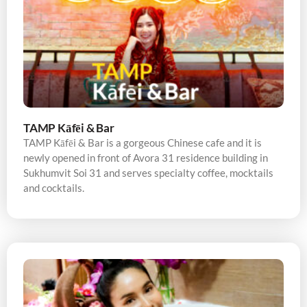
TAMP Kāfēi & Bar
TAMP Kāfēi & Bar is a gorgeous Chinese cafe and it is
newly opened in front of Avora 31 residence building in
Sukhumvit Soi 31 and serves specialty coffee, mocktails
and cocktails.