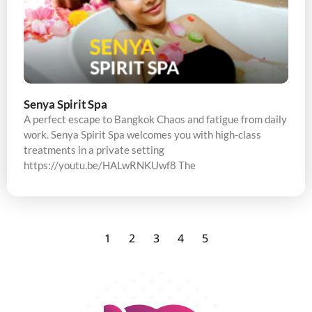
Senya Spirit Spa
A perfect escape to Bangkok Chaos and fatigue from daily
work. Senya Spirit Spa welcomes you with high-class
treatments in a private setting
https://youtu.be/HALwRNKUwf8 The
1
2
3
4
5