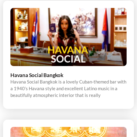
Havana Social Bangkok
Havana Social Bangkok is a lovely Cuban-themed bar with
a 1940’s Havana style and excellent Latino music in a
beautifully atmospheric interior that is really