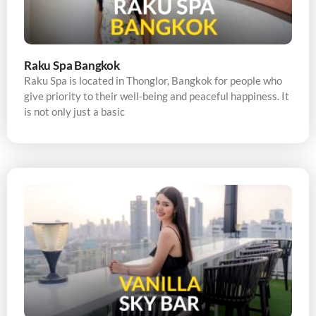
Raku Spa Bangkok
Raku Spa is located in Thonglor, Bangkok for people who
give priority to their well-being and peaceful happiness. It
is not only just a basic