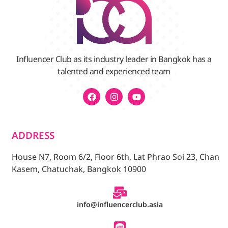
Influencer Club as its industry leader in Bangkok has a
talented and experienced team
ADDRESS
House N7, Room 6/2, Floor 6th, Lat Phrao Soi 23, Chan
Kasem, Chatuchak, Bangkok 10900
info@influencerclub.asia