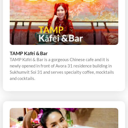
TAMP Kāfēi & Bar
TAMP Kāfēi & Bar is a gorgeous Chinese cafe and it is
newly opened in front of Avora 31 residence building in
Sukhumvit Soi 31 and serves specialty coffee, mocktails
and cocktails.