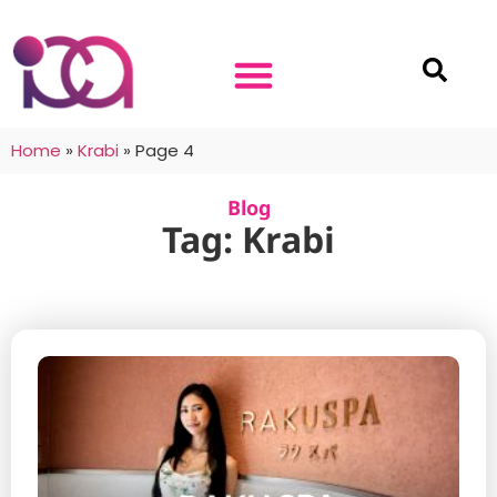
Home
»
Krabi
»
Page 4
Blog
Tag: Krabi