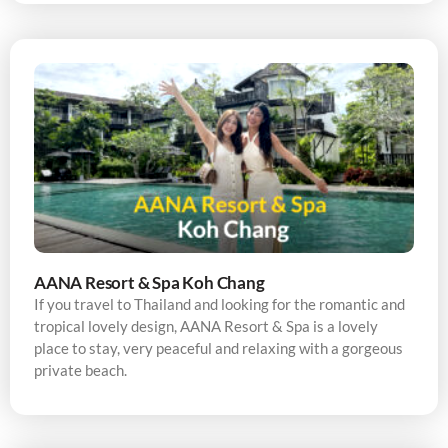
AANA Resort & Spa Koh Chang
If you travel to Thailand and looking for the romantic and
tropical lovely design, AANA Resort & Spa is a lovely
place to stay, very peaceful and relaxing with a gorgeous
private beach.