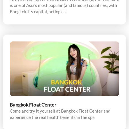
is one of Asia’s most popular (and famous) countries, with
Bangkok, its capital, acting as
Bangkok Float Center
Come and try it yourself at Bangkok Float Center and
experience the real health benefits in the spa