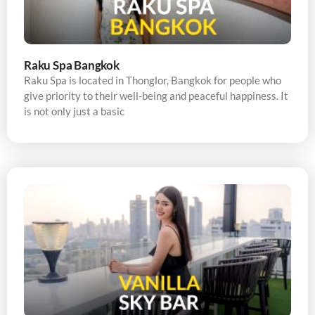
Raku Spa Bangkok
Raku Spa is located in Thonglor, Bangkok for people who
give priority to their well-being and peaceful happiness. It
is not only just a basic