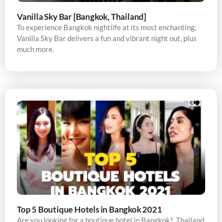
Vanilla Sky Bar [Bangkok, Thailand]
To experience Bangkok nightlife at its most enchanting,
Vanilla Sky Bar delivers a fun and vibrant night out, plus
much more.
Top 5 Boutique Hotels in Bangkok 2021
Are you looking for a boutique hotel in Bangkok? Thailand