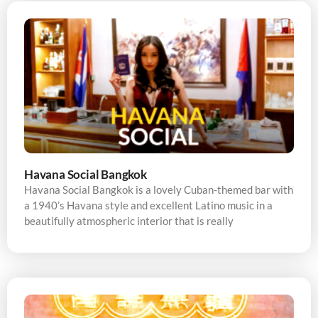
Havana Social Bangkok
Havana Social Bangkok is a lovely Cuban-themed bar with
a 1940’s Havana style and excellent Latino music in a
beautifully atmospheric interior that is really