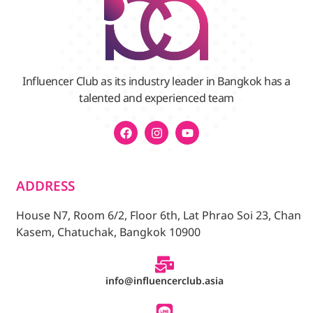
Influencer Club as its industry leader in Bangkok has a
talented and experienced team
ADDRESS
House N7, Room 6/2, Floor 6th, Lat Phrao Soi 23, Chan
Kasem, Chatuchak, Bangkok 10900
info@influencerclub.asia