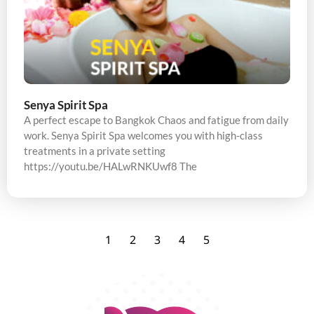
Senya Spirit Spa
A perfect escape to Bangkok Chaos and fatigue from daily
work. Senya Spirit Spa welcomes you with high-class
treatments in a private setting
https://youtu.be/HALwRNKUwf8 The
1
2
3
4
5