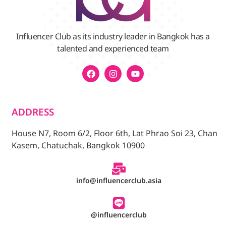
Influencer Club as its industry leader in Bangkok has a
talented and experienced team
ADDRESS
House N7, Room 6/2, Floor 6th, Lat Phrao Soi 23, Chan
Kasem, Chatuchak, Bangkok 10900
info@influencerclub.asia
@influencerclub