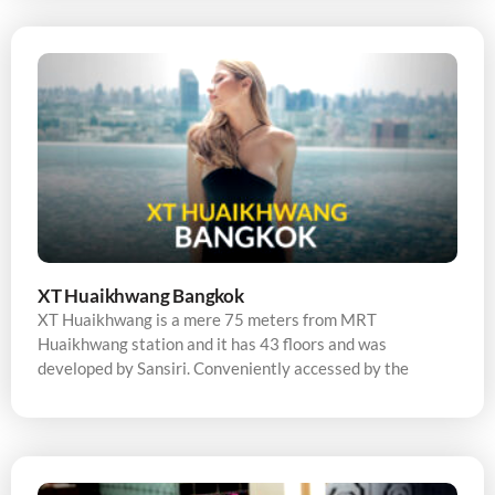
XT Huaikhwang Bangkok
XT Huaikhwang is a mere 75 meters from MRT
Huaikhwang station and it has 43 floors and was
developed by Sansiri. Conveniently accessed by the