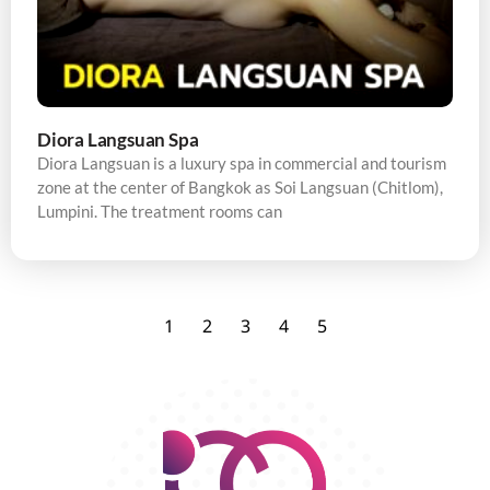
Diora Langsuan Spa
Diora Langsuan is a luxury spa in commercial and tourism
zone at the center of Bangkok as Soi Langsuan (Chitlom),
Lumpini. The treatment rooms can
1
2
3
4
5