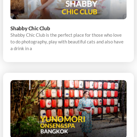
Shabby Chic Club
Shabby Chic Club is the perfect place for those who love
to do photography, play with beautiful cats and also have
a drink in a