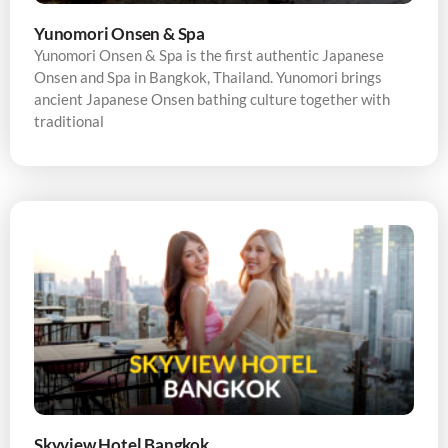
Yunomori Onsen & Spa
Yunomori Onsen & Spa is the first authentic Japanese
Onsen and Spa in Bangkok, Thailand. Yunomori brings
ancient Japanese Onsen bathing culture together with
traditional
Skyview Hotel Bangkok