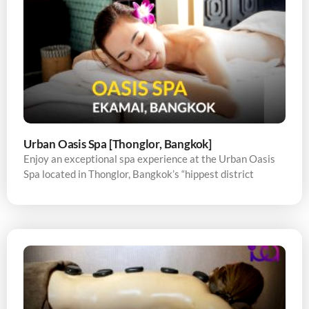
Urban Oasis Spa [Thonglor, Bangkok]
Enjoy an exceptional spa experience at the Urban Oasis
Spa located in Thonglor, Bangkok’s “hippest district