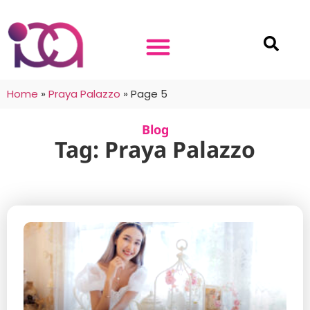
Home
»
Praya Palazzo
»
Page 5
Blog
Tag: Praya Palazzo