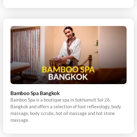
Bamboo Spa Bangkok
Bamboo Spa is a boutique spa in Sukhumvit Soi 26,
Bangkok and offers a selection of foot reflexology, body
massage, body scrubs, hot oil massage and hot stone
massage.