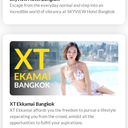
Escape from the everyday normal and step into an
incredible world of vibrancy at SKYVIEW Hotel Bangkok
XT Ekkamai Bangkok
XT Ekkamai affords you the freedom to pursue a lifestyle
separating you from the crowd, amidst all the
opportunities to fulfill your aspirations.