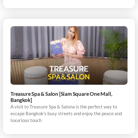
Treasure Spa & Salon [Siam Square One Mall,
Bangkok]
A visit to Treasure Spa & Salona is the perfect way to
escape Bangkok’s busy streets and enjoy the peace and
luxurious touch