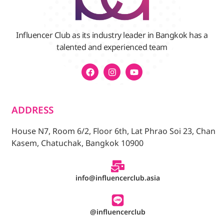
Influencer Club as its industry leader in Bangkok has a
talented and experienced team
ADDRESS
House N7, Room 6/2, Floor 6th, Lat Phrao Soi 23, Chan
Kasem, Chatuchak, Bangkok 10900
info@influencerclub.asia
@influencerclub