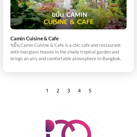
Camin Cuisine & Cafe
ขมิ้น Camin Cuisine & Cafe is a chic cafe and restaurant
with two glass houses in the shady tropical garden and
brings an airy and comfortable atmosphere to Bangkok.
1
2
3
4
5