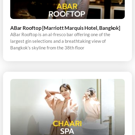
ABar Rooftop [Marriott Marquis Hotel, Bangkok]
ABar Rooftop is an al-fresco bar offering one of the
largest gin selections and a breathtaking view of
Bangkok’s skyline from the 38th floor