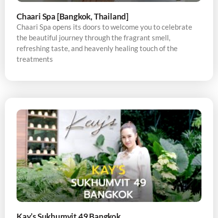
Chaari Spa [Bangkok, Thailand]
Chaari Spa opens its doors to welcome you to celebrate
the beautiful journey through the fragrant smell,
refreshing taste, and heavenly healing touch of the
treatments
Kay’s Sukhumvit 49 Bangkok