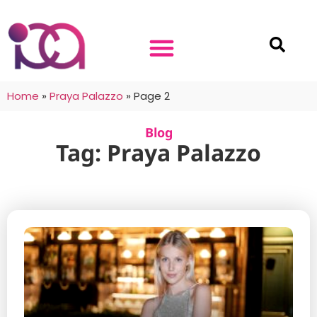
Home
»
Praya Palazzo
»
Page 2
Blog
Tag: Praya Palazzo