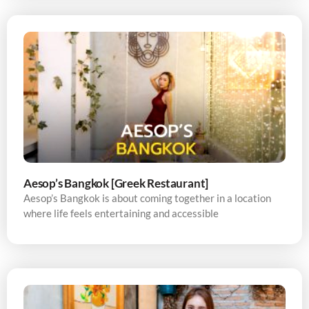
Aesop’s Bangkok [Greek Restaurant]
Aesop’s Bangkok is about coming together in a location
where life feels entertaining and accessible