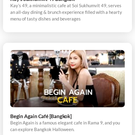
Kay’s 49, a minimalistic cafe at Soi Sukhumvit 49, serves
an all-day dining & brunch experience filled with a hearty
menu of tasty dishes and beverages
Begin Again Café [Bangkok]
Begin Again is a famous elegant cafe in Rama 9, and you
can explore Bangkok Halloween.