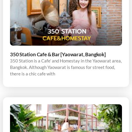
350 Station Cafe & Bar [Yaowarat, Bangkok]
350 Station is a Cafe’ and Homestay in the Yaowarat area,
Bangkok. Although Yaowarat is famous for street food,
there is a chic cafe with