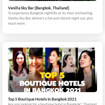
Vanilla Sky Bar [Bangkok, Thailand]
To experience Bangkok nightlife at its most enchanting,
Vanilla Sky Bar delivers a fun and vibrant night out, plus
much more.
Top 5 Boutique Hotels in Bangkok 2021
Are you looking for a boutique hotel in Bangkok? Thailand