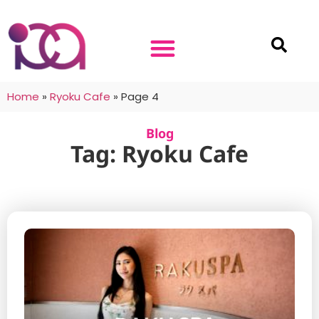
Home
»
Ryoku Cafe
»
Page 4
Blog
Tag: Ryoku Cafe