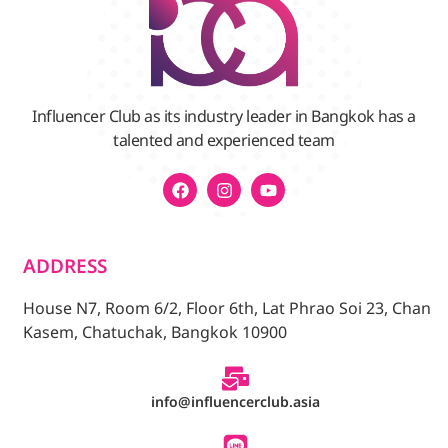
Influencer Club as its industry leader in Bangkok has a
talented and experienced team
ADDRESS
House N7, Room 6/2, Floor 6th, Lat Phrao Soi 23, Chan
Kasem, Chatuchak, Bangkok 10900
info@influencerclub.asia