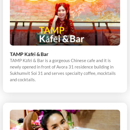
TAMP Kāfēi & Bar
TAMP Kāfēi & Bar is a gorgeous Chinese cafe and it is
newly opened in front of Avora 31 residence building in
Sukhumvit Soi 31 and serves specialty coffee, mocktails
and cocktails.