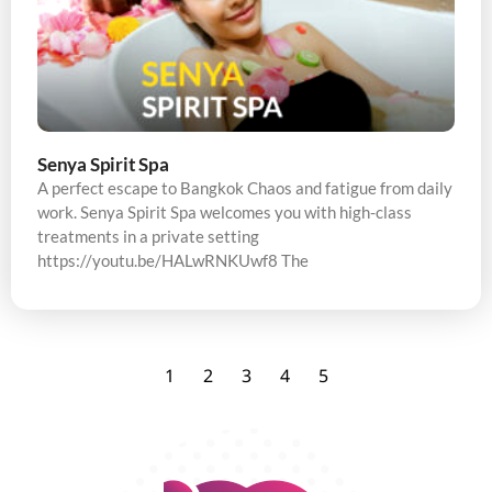
Senya Spirit Spa
A perfect escape to Bangkok Chaos and fatigue from daily
work. Senya Spirit Spa welcomes you with high-class
treatments in a private setting
https://youtu.be/HALwRNKUwf8 The
1
2
3
4
5