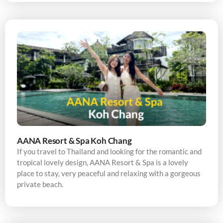
AANA Resort & Spa Koh Chang
If you travel to Thailand and looking for the romantic and
tropical lovely design, AANA Resort & Spa is a lovely
place to stay, very peaceful and relaxing with a gorgeous
private beach.