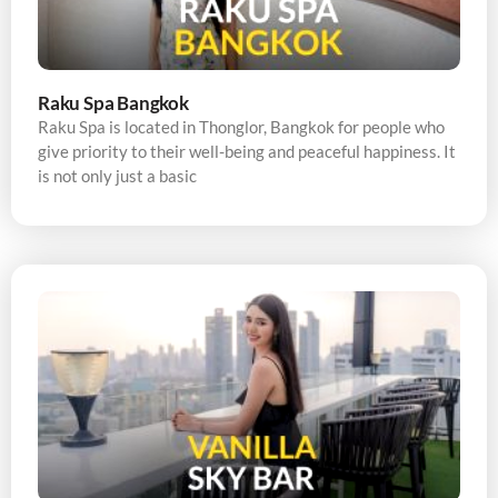
Raku Spa Bangkok
Raku Spa is located in Thonglor, Bangkok for people who
give priority to their well-being and peaceful happiness. It
is not only just a basic