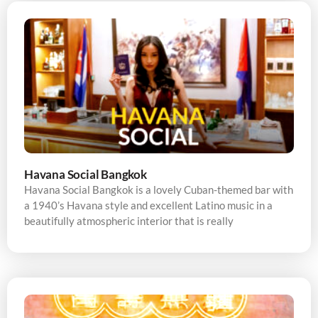
Havana Social Bangkok
Havana Social Bangkok is a lovely Cuban-themed bar with
a 1940’s Havana style and excellent Latino music in a
beautifully atmospheric interior that is really