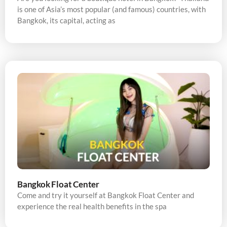
is one of Asia’s most popular (and famous) countries, with
Bangkok, its capital, acting as
Bangkok Float Center
Come and try it yourself at Bangkok Float Center and
experience the real health benefits in the spa