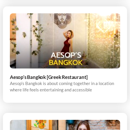
Aesop’s Bangkok [Greek Restaurant]
Aesop’s Bangkok is about coming together in a location
where life feels entertaining and accessible