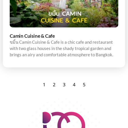
Camin Cuisine & Cafe
ขมิ้น Camin Cuisine & Cafe is a chic cafe and restaurant
with two glass houses in the shady tropical garden and
brings an airy and comfortable atmosphere to Bangkok.
1
2
3
4
5