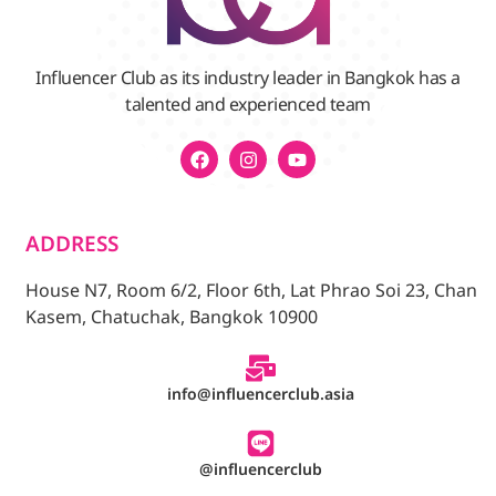
Influencer Club as its industry leader in Bangkok has a
talented and experienced team
ADDRESS
House N7, Room 6/2, Floor 6th, Lat Phrao Soi 23, Chan
Kasem, Chatuchak, Bangkok 10900
info@influencerclub.asia
@influencerclub