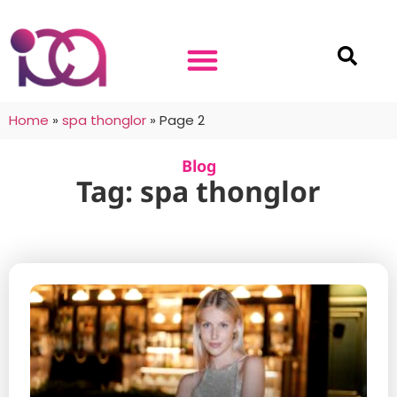
Home
»
spa thonglor
»
Page 2
Blog
Tag: spa thonglor