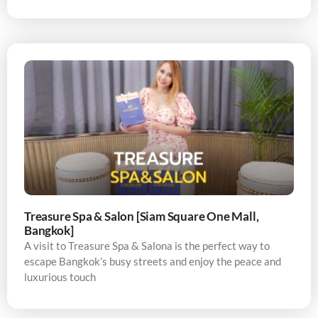
Treasure Spa & Salon [Siam Square One Mall,
Bangkok]
A visit to Treasure Spa & Salona is the perfect way to
escape Bangkok’s busy streets and enjoy the peace and
luxurious touch