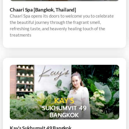
Chaari Spa [Bangkok, Thailand]
Chaari Spa opens its doors to welcome you to celebrate
the beautiful journey through the fragrant smell,
refreshing taste, and heavenly healing touch of the
treatments
Kay’s Sukhumvit 49 Bangkok