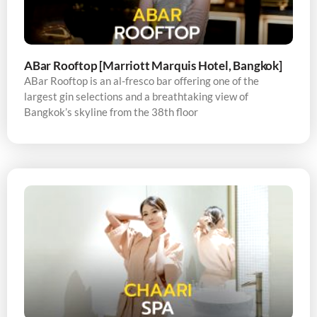
ABar Rooftop [Marriott Marquis Hotel, Bangkok]
ABar Rooftop is an al-fresco bar offering one of the
largest gin selections and a breathtaking view of
Bangkok’s skyline from the 38th floor