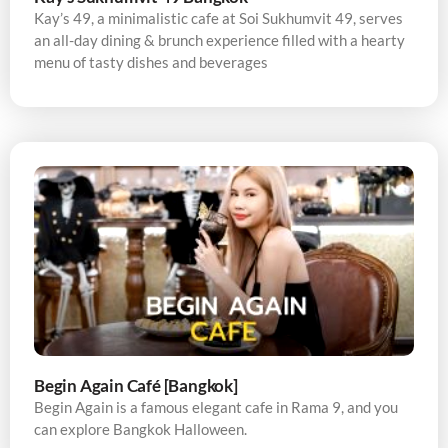
Kay’s 49, a minimalistic cafe at Soi Sukhumvit 49, serves
an all-day dining & brunch experience filled with a hearty
menu of tasty dishes and beverages
Begin Again Café [Bangkok]
Begin Again is a famous elegant cafe in Rama 9, and you
can explore Bangkok Halloween.