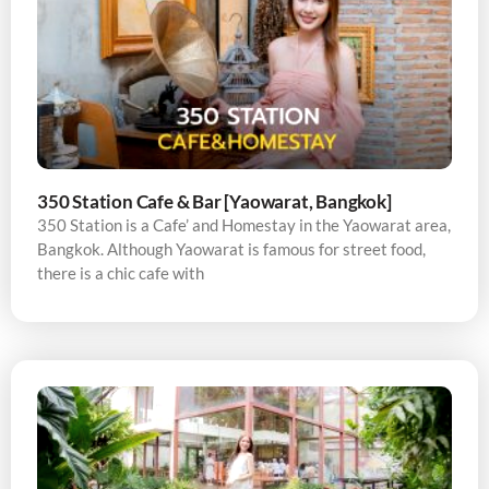
350 Station Cafe & Bar [Yaowarat, Bangkok]
350 Station is a Cafe’ and Homestay in the Yaowarat area,
Bangkok. Although Yaowarat is famous for street food,
there is a chic cafe with