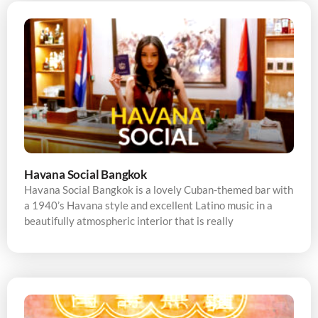
Havana Social Bangkok
Havana Social Bangkok is a lovely Cuban-themed bar with
a 1940’s Havana style and excellent Latino music in a
beautifully atmospheric interior that is really