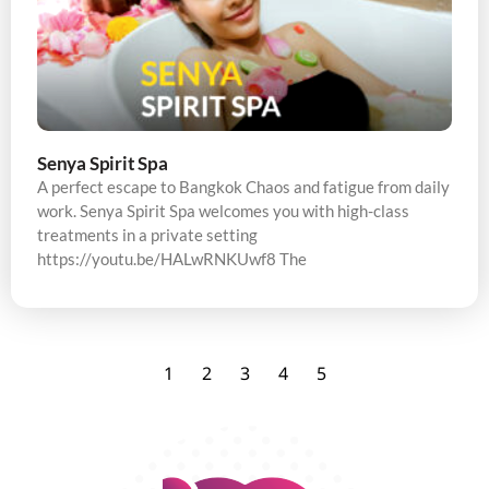
Senya Spirit Spa
A perfect escape to Bangkok Chaos and fatigue from daily
work. Senya Spirit Spa welcomes you with high-class
treatments in a private setting
https://youtu.be/HALwRNKUwf8 The
1
2
3
4
5