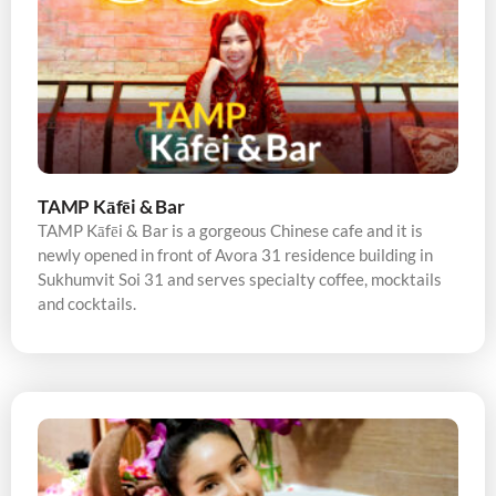
TAMP Kāfēi & Bar
TAMP Kāfēi & Bar is a gorgeous Chinese cafe and it is
newly opened in front of Avora 31 residence building in
Sukhumvit Soi 31 and serves specialty coffee, mocktails
and cocktails.