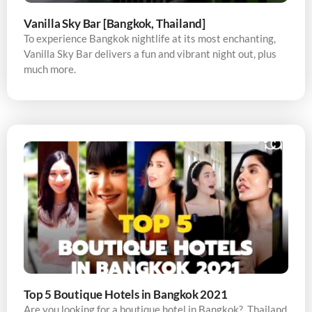
Vanilla Sky Bar [Bangkok, Thailand]
To experience Bangkok nightlife at its most enchanting,
Vanilla Sky Bar delivers a fun and vibrant night out, plus
much more.
Top 5 Boutique Hotels in Bangkok 2021
Are you looking for a boutique hotel in Bangkok? Thailand