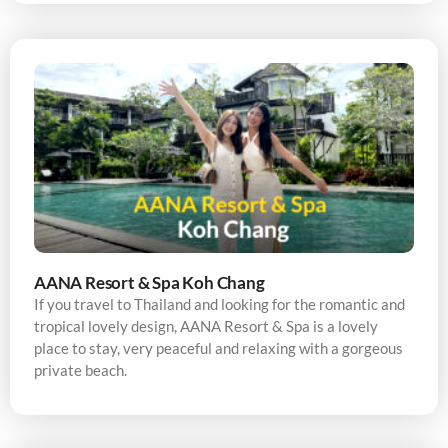
AANA Resort & Spa Koh Chang
If you travel to Thailand and looking for the romantic and
tropical lovely design, AANA Resort & Spa is a lovely
place to stay, very peaceful and relaxing with a gorgeous
private beach.