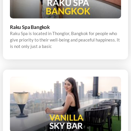
Raku Spa Bangkok
Raku Spa is located in Thonglor, Bangkok for people who
give priority to their well-being and peaceful happiness. It
is not only just a basic