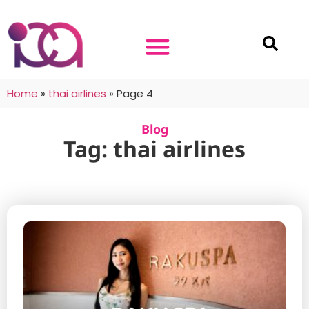
Home
»
thai airlines
»
Page 4
Blog
Tag: thai airlines