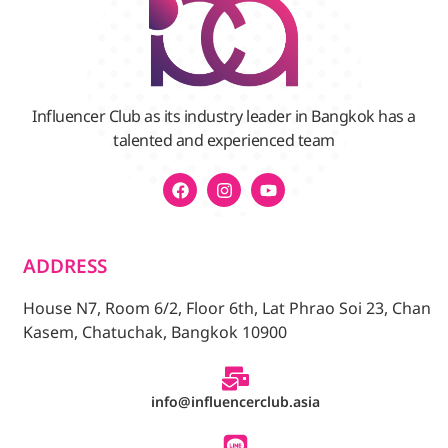
Influencer Club as its industry leader in Bangkok has a
talented and experienced team
ADDRESS
House N7, Room 6/2, Floor 6th, Lat Phrao Soi 23, Chan
Kasem, Chatuchak, Bangkok 10900
info@influencerclub.asia