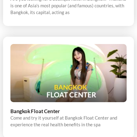
is one of Asia’s most popular (and famous) countries, with
Bangkok, its capital, acting as
Bangkok Float Center
Come and try it yourself at Bangkok Float Center and
experience the real health benefits in the spa