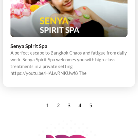
Senya Spirit Spa
A perfect escape to Bangkok Chaos and fatigue from daily
work. Senya Spirit Spa welcomes you with high-class
treatments in a private setting
https://youtu.be/HALwRNKUwf8 The
1
2
3
4
5