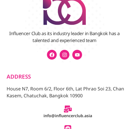
Influencer Club as its industry leader in Bangkok has a
talented and experienced team
ADDRESS
House N7, Room 6/2, Floor 6th, Lat Phrao Soi 23, Chan
Kasem, Chatuchak, Bangkok 10900
info@influencerclub.asia