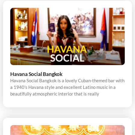
Havana Social Bangkok
Havana Social Bangkok is a lovely Cuban-themed bar with
a 1940’s Havana style and excellent Latino music in a
beautifully atmospheric interior that is really