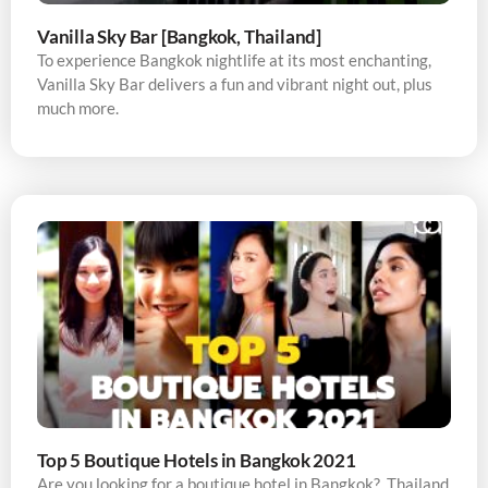
Vanilla Sky Bar [Bangkok, Thailand]
To experience Bangkok nightlife at its most enchanting,
Vanilla Sky Bar delivers a fun and vibrant night out, plus
much more.
Top 5 Boutique Hotels in Bangkok 2021
Are you looking for a boutique hotel in Bangkok? Thailand