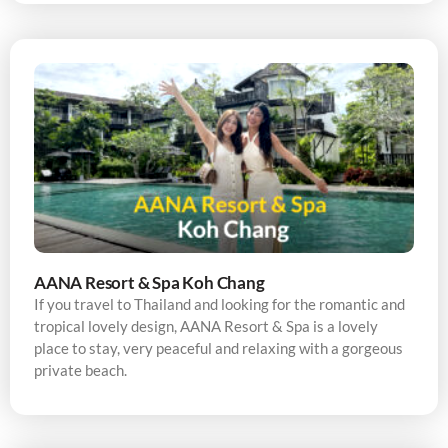
AANA Resort & Spa Koh Chang
If you travel to Thailand and looking for the romantic and
tropical lovely design, AANA Resort & Spa is a lovely
place to stay, very peaceful and relaxing with a gorgeous
private beach.