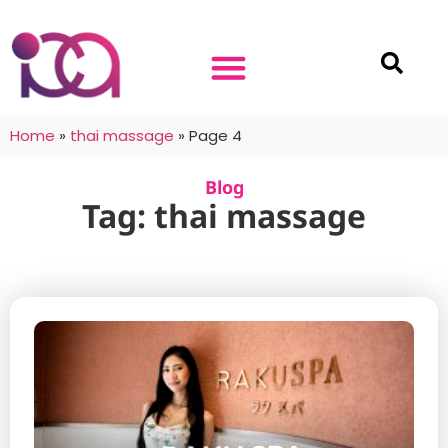
Home
»
thai massage
»
Page 4
Blog
Tag: thai massage