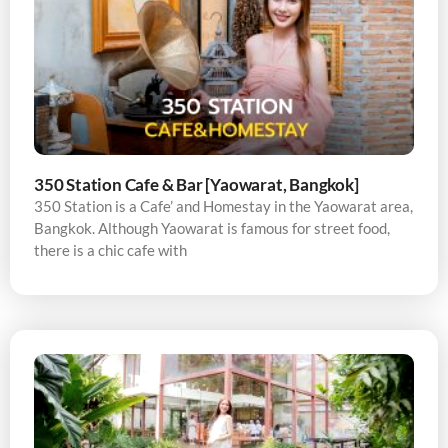
350 Station Cafe & Bar [Yaowarat, Bangkok]
350 Station is a Cafe’ and Homestay in the Yaowarat area,
Bangkok. Although Yaowarat is famous for street food,
there is a chic cafe with