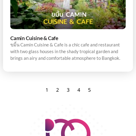
Camin Cuisine & Cafe
ขมิ้น Camin Cuisine & Cafe is a chic cafe and restaurant
with two glass houses in the shady tropical garden and
brings an airy and comfortable atmosphere to Bangkok.
1
2
3
4
5