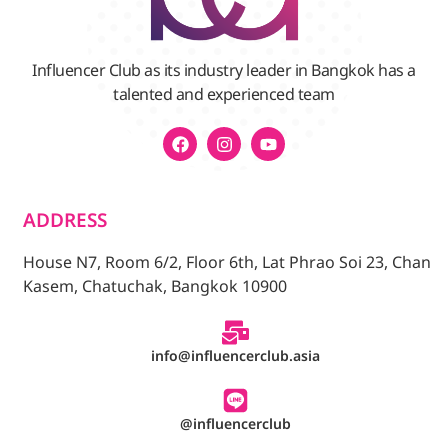
Influencer Club as its industry leader in Bangkok has a
talented and experienced team
ADDRESS
House N7, Room 6/2, Floor 6th, Lat Phrao Soi 23, Chan
Kasem, Chatuchak, Bangkok 10900
info@influencerclub.asia
@influencerclub