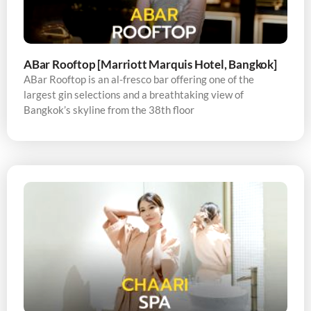
ABar Rooftop [Marriott Marquis Hotel, Bangkok]
ABar Rooftop is an al-fresco bar offering one of the
largest gin selections and a breathtaking view of
Bangkok’s skyline from the 38th floor