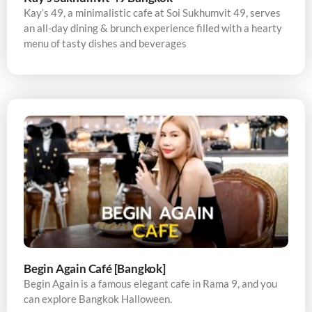
Kay’s 49, a minimalistic cafe at Soi Sukhumvit 49, serves
an all-day dining & brunch experience filled with a hearty
menu of tasty dishes and beverages
Begin Again Café [Bangkok]
Begin Again is a famous elegant cafe in Rama 9, and you
can explore Bangkok Halloween.