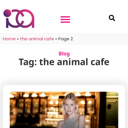
Home
»
the animal cafe
»
Page 2
Blog
Tag: the animal cafe