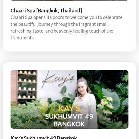
Chaari Spa [Bangkok, Thailand]
Chaari Spa opens its doors to welcome you to celebrate
the beautiful journey through the fragrant smell,
refreshing taste, and heavenly healing touch of the
treatments
Kay’s Sukhumvit 49 Bangkok