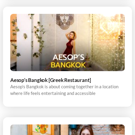
Aesop’s Bangkok [Greek Restaurant]
Aesop’s Bangkok is about coming together in a location
where life feels entertaining and accessible