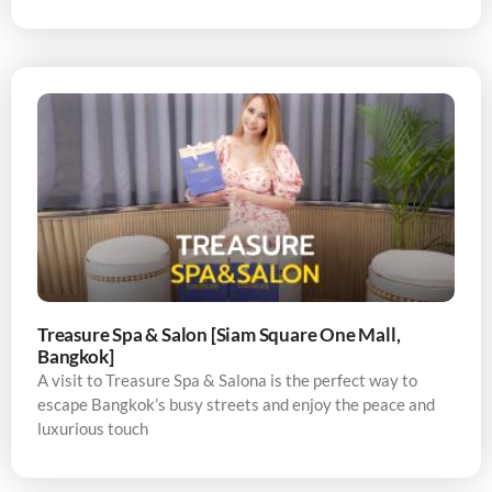
Treasure Spa & Salon [Siam Square One Mall,
Bangkok]
A visit to Treasure Spa & Salona is the perfect way to
escape Bangkok’s busy streets and enjoy the peace and
luxurious touch