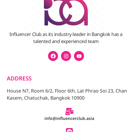
Influencer Club as its industry leader in Bangkok has a
talented and experienced team
ADDRESS
House N7, Room 6/2, Floor 6th, Lat Phrao Soi 23, Chan
Kasem, Chatuchak, Bangkok 10900
info@influencerclub.asia