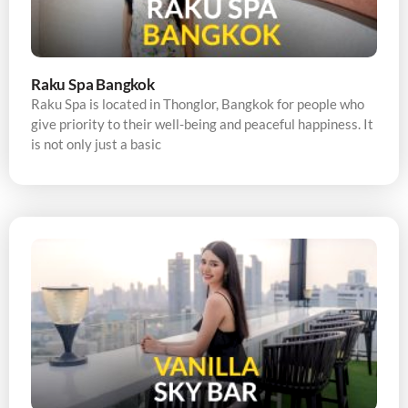
Raku Spa Bangkok
Raku Spa is located in Thonglor, Bangkok for people who
give priority to their well-being and peaceful happiness. It
is not only just a basic