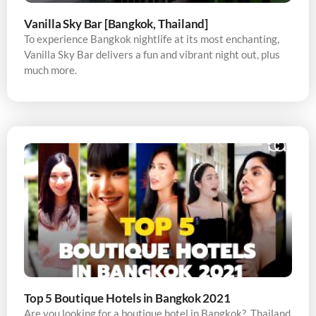
Vanilla Sky Bar [Bangkok, Thailand]
To experience Bangkok nightlife at its most enchanting,
Vanilla Sky Bar delivers a fun and vibrant night out, plus
much more.
Top 5 Boutique Hotels in Bangkok 2021
Are you looking for a boutique hotel in Bangkok? Thailand