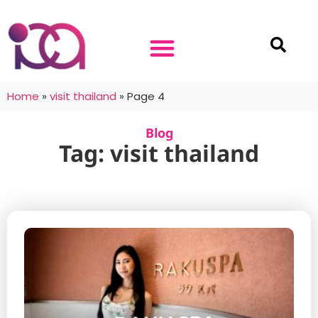
Home
»
visit thailand
»
Page 4
Blog
Tag: visit thailand