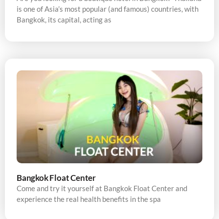
is one of Asia’s most popular (and famous) countries, with
Bangkok, its capital, acting as
Bangkok Float Center
Come and try it yourself at Bangkok Float Center and
experience the real health benefits in the spa