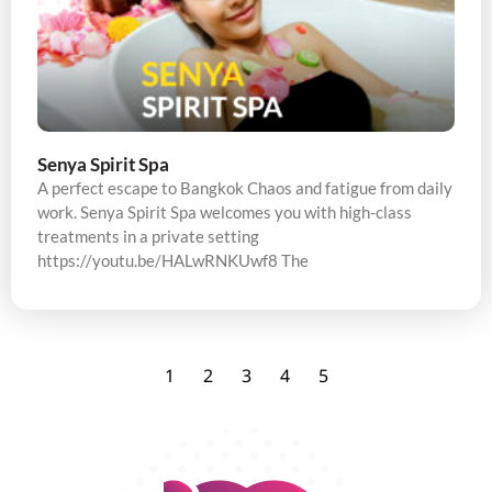
Senya Spirit Spa
A perfect escape to Bangkok Chaos and fatigue from daily
work. Senya Spirit Spa welcomes you with high-class
treatments in a private setting
https://youtu.be/HALwRNKUwf8 The
1
2
3
4
5