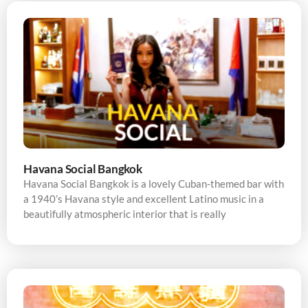
Havana Social Bangkok
Havana Social Bangkok is a lovely Cuban-themed bar with
a 1940’s Havana style and excellent Latino music in a
beautifully atmospheric interior that is really