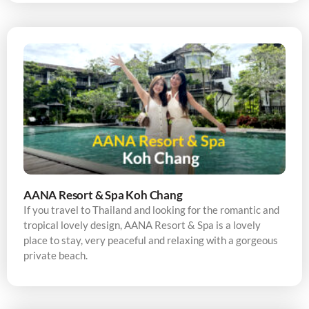
AANA Resort & Spa Koh Chang
If you travel to Thailand and looking for the romantic and
tropical lovely design, AANA Resort & Spa is a lovely
place to stay, very peaceful and relaxing with a gorgeous
private beach.