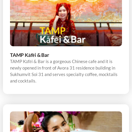
TAMP Kāfēi & Bar
TAMP Kāfēi & Bar is a gorgeous Chinese cafe and it is
newly opened in front of Avora 31 residence building in
Sukhumvit Soi 31 and serves specialty coffee, mocktails
and cocktails.