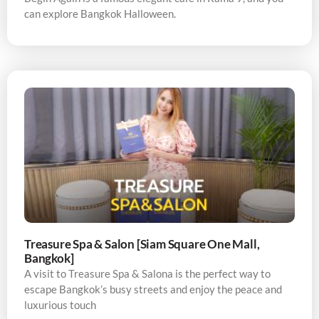
can explore Bangkok Halloween.
Treasure Spa & Salon [Siam Square One Mall,
Bangkok]
A visit to Treasure Spa & Salona is the perfect way to
escape Bangkok’s busy streets and enjoy the peace and
luxurious touch