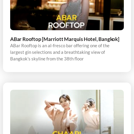
ABar Rooftop [Marriott Marquis Hotel, Bangkok]
ABar Rooftop is an al-fresco bar offering one of the
largest gin selections and a breathtaking view of
Bangkok’s skyline from the 38th floor