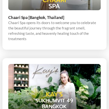
Chaari Spa [Bangkok, Thailand]
Chaari Spa opens its doors to welcome you to celebrate
the beautiful journey through the fragrant smell,
refreshing taste, and heavenly healing touch of the
treatments