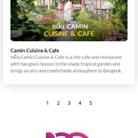
Camin Cuisine & Cafe
ขมิ้น Camin Cuisine & Cafe is a chic cafe and restaurant
with two glass houses in the shady tropical garden and
brings an airy and comfortable atmosphere to Bangkok.
1
2
3
4
5