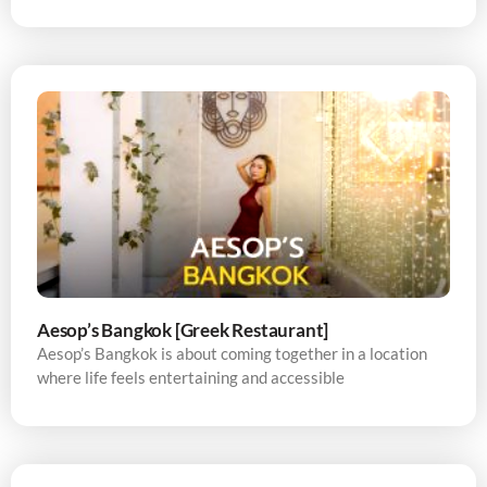
Aesop’s Bangkok [Greek Restaurant]
Aesop’s Bangkok is about coming together in a location
where life feels entertaining and accessible