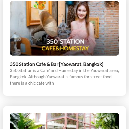
350 Station Cafe & Bar [Yaowarat, Bangkok]
350 Station is a Cafe’ and Homestay in the Yaowarat area,
Bangkok. Although Yaowarat is famous for street food,
there is a chic cafe with