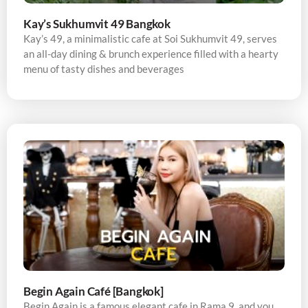
Kay’s Sukhumvit 49 Bangkok
Kay’s 49, a minimalistic cafe at Soi Sukhumvit 49, serves
an all-day dining & brunch experience filled with a hearty
menu of tasty dishes and beverages
Begin Again Café [Bangkok]
Begin Again is a famous elegant cafe in Rama 9, and you