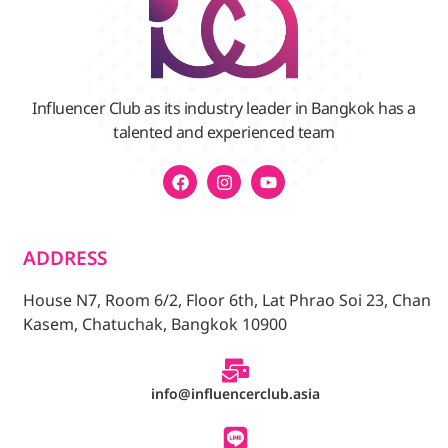
Influencer Club as its industry leader in Bangkok has a
talented and experienced team
ADDRESS
House N7, Room 6/2, Floor 6th, Lat Phrao Soi 23, Chan
Kasem, Chatuchak, Bangkok 10900
info@influencerclub.asia