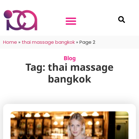
Home
»
thai massage bangkok
»
Page 2
Blog
Tag: thai massage
bangkok